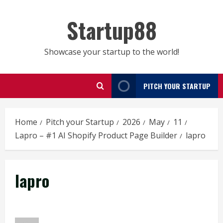
Skip
to
Startup88
content
Showcase your startup to the world!
PITCH YOUR STARTUP
Home
Pitch your Startup
2026
May
11
Lapro – #1 AI Shopify Product Page Builder
lapro
lapro