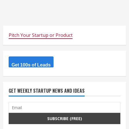
Pitch Your Startup or Product
Get 100s of Leads
GET WEEKLY STARTUP NEWS AND IDEAS