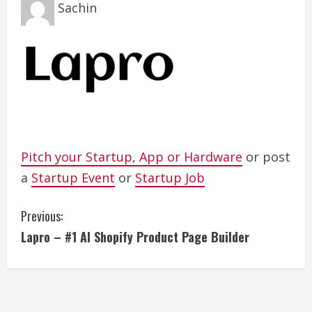
Sachin
Pitch your Startup, App or Hardware
or post
a
Startup Event
or
Startup Job
C
Previous:
Lapro – #1 AI Shopify Product Page Builder
o
n
t