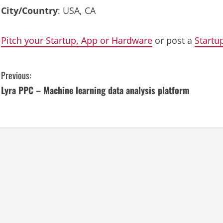
City/Country
: USA, CA
Pitch your Startup, App or Hardware
or post a
Startu
C
Previous:
Lyra PPC – Machine learning data analysis platform
o
n
t
i
n
u