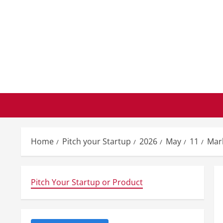
Skip
to
content
Home
Pitch your Startup
2026
May
11
Mar
Pitch Your Startup or Product