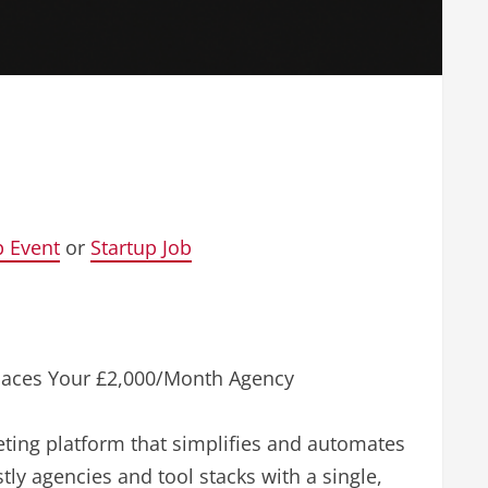
p Event
or
Startup Job
places Your £2,000/Month Agency
keting platform that simplifies and automates
tly agencies and tool stacks with a single,