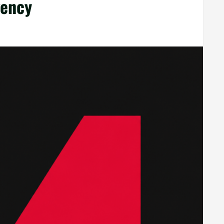
gency