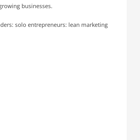
 growing businesses.
nders: solo entrepreneurs: lean marketing