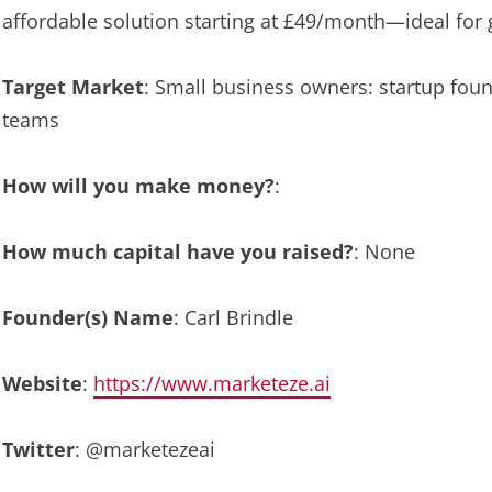
affordable solution starting at £49/month—ideal for
Target Market
: Small business owners: startup fou
teams
How will you make money?
:
How much capital have you raised?
: None
Founder(s) Name
: Carl Brindle
Website
:
https://www.marketeze.ai
Twitter
: @marketezeai