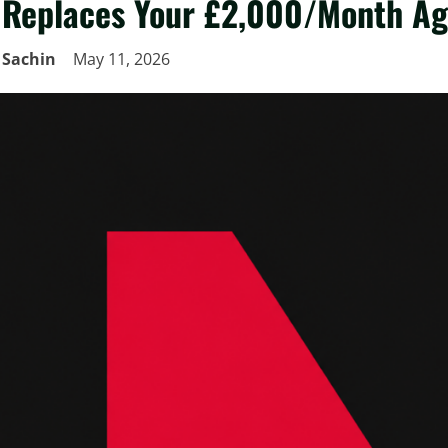
Replaces Your £2,000/Month A
Sachin
May 11, 2026