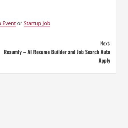
p Event
or
Startup Job
Next:
Resumly – AI Resume Builder and Job Search Auto
Apply