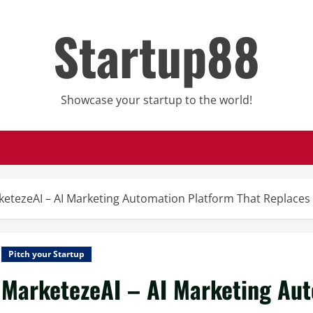
Startup88
Showcase your startup to the world!
ketezeAI – AI Marketing Automation Platform That Replace
Pitch your Startup
MarketezeAI – AI Marketing Aut