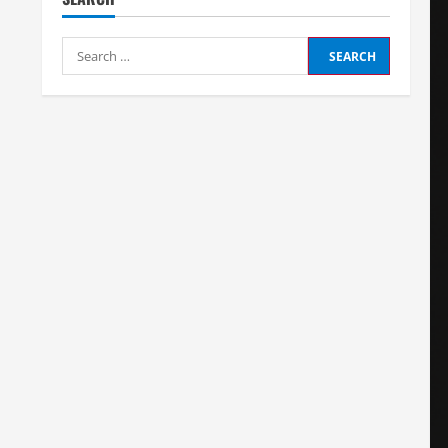
Search
for: