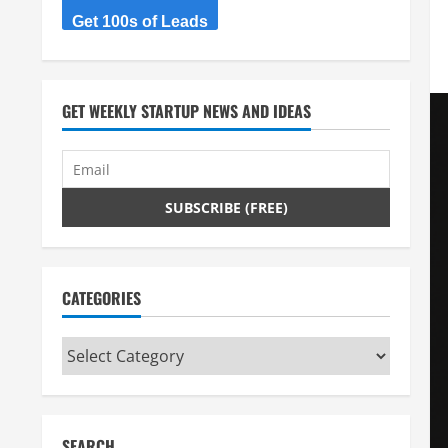
Get 100s of Leads
GET WEEKLY STARTUP NEWS AND IDEAS
CATEGORIES
Categories
SEARCH