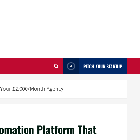
PITCH YOUR STARTUP
s Your £2,000/Month Agency
omation Platform That