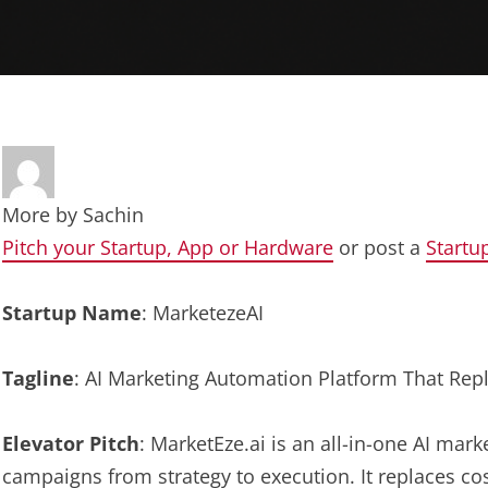
More by
Sachin
Pitch your Startup, App or Hardware
or post a
Startu
Startup Name
: MarketezeAI
Tagline
: AI Marketing Automation Platform That Re
Elevator Pitch
: MarketEze.ai is an all-in-one AI mar
campaigns from strategy to execution. It replaces cos