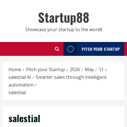
Skip
to
Startup88
content
Showcase your startup to the world!
PITCH YOUR STARTUP
Home
Pitch your Startup
2026
May
11
salestial Ai – Smarter sales through intelligent
automation
salestial
salestial