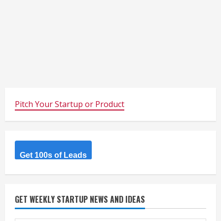
Pitch Your Startup or Product
Get 100s of Leads
GET WEEKLY STARTUP NEWS AND IDEAS