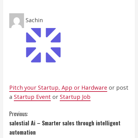
Sachin
Pitch your Startup, App or Hardware
or post
a
Startup Event
or
Startup Job
C
Previous:
salestial Ai – Smarter sales through intelligent
o
automation