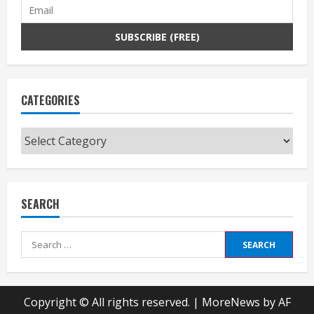
CATEGORIES
Categories
SEARCH
Search
for:
Copyright © All rights reserved.
|
MoreNews
by AF