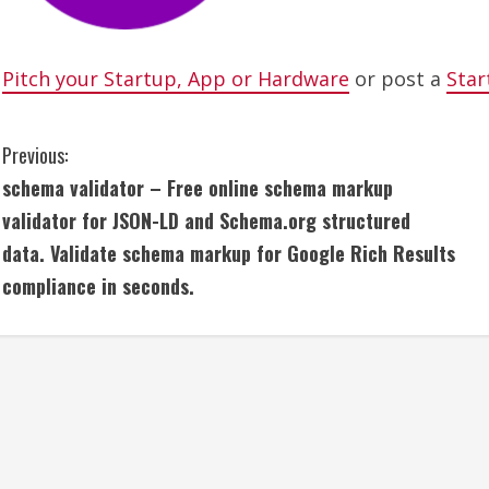
Pitch your Startup, App or Hardware
or post a
Star
C
Previous:
schema validator – Free online schema markup
o
validator for JSON-LD and Schema.org structured
n
data. Validate schema markup for Google Rich Results
compliance in seconds.
t
i
n
u
e