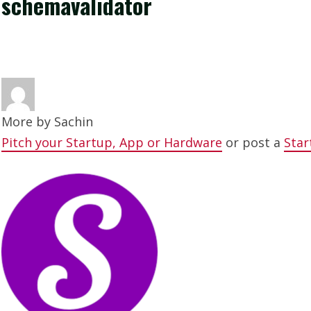
schemavalidator
More by
Sachin
Pitch your Startup, App or Hardware
or post a
Star