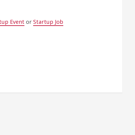
tup Event
or
Startup Job