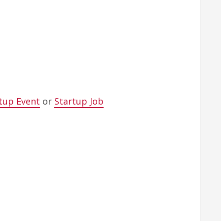
tup Event
or
Startup Job