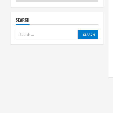
SEARCH
Search
for: