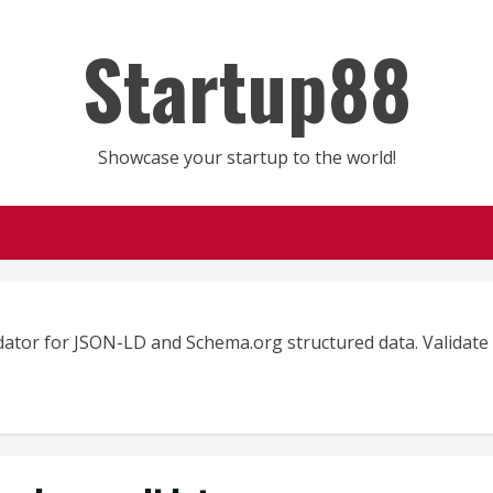
Startup88
Showcase your startup to the world!
dator for JSON-LD and Schema.org structured data. Validat