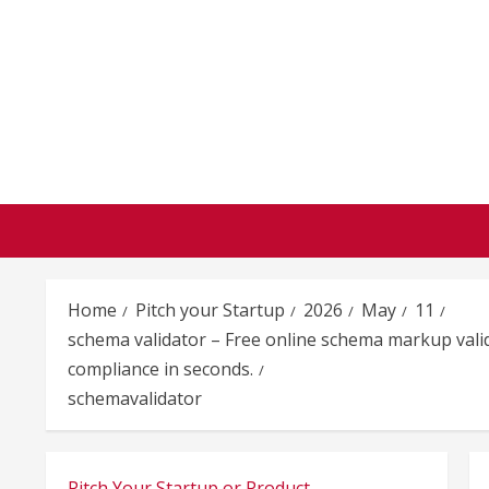
Skip
to
content
Home
Pitch your Startup
2026
May
11
schema validator – Free online schema markup vali
compliance in seconds.
schemavalidator
Pitch Your Startup or Product