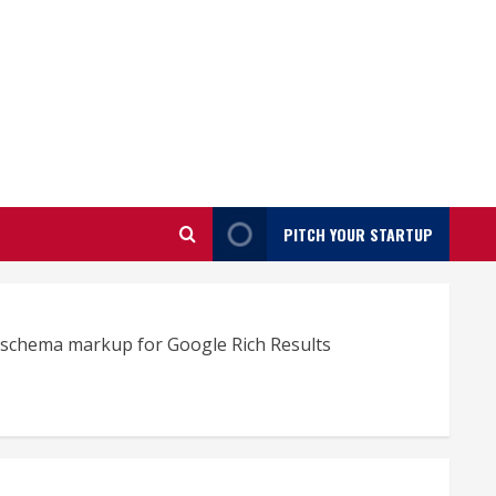
PITCH YOUR STARTUP
e schema markup for Google Rich Results