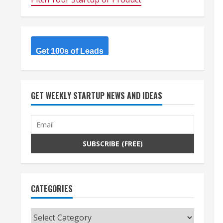
Get 100s of Leads
GET WEEKLY STARTUP NEWS AND IDEAS
CATEGORIES
Categories