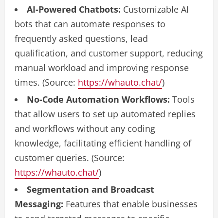
AI-Powered Chatbots:
Customizable AI
bots that can automate responses to
frequently asked questions, lead
qualification, and customer support, reducing
manual workload and improving response
times. (Source:
https://whauto.chat/
)
No-Code Automation Workflows:
Tools
that allow users to set up automated replies
and workflows without any coding
knowledge, facilitating efficient handling of
customer queries. (Source:
https://whauto.chat/
)
Segmentation and Broadcast
Messaging:
Features that enable businesses