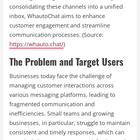
consolidating these channels into a unified
inbox, WhautoChat aims to enhance
customer engagement and streamline
communication processes. (Source:
https://whauto.chat/
)
The Problem and Target Users
Businesses today face the challenge of
managing customer interactions across
various messaging platforms, leading to
fragmented communication and
inefficiencies. Small teams and growing
businesses, in particular, struggle to maintain
consistent and timely responses, which can