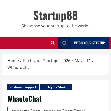
Skip
to
Startup88
content
Showcase your startup to the world!
PITCH YOUR STARTUP
Home
Pitch your Startup
2026
May
11
WhautoChat
customer support
Pitch your Startup
WhautoChat
WhautoChat - WhautoChat Omni-