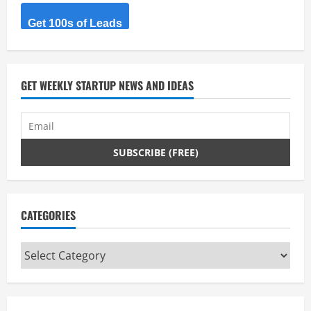
Get 100s of Leads
GET WEEKLY STARTUP NEWS AND IDEAS
CATEGORIES
Categories