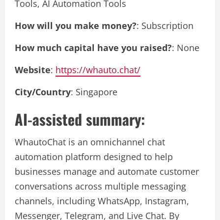
Tools, AI Automation Tools
How will you make money?
: Subscription
How much capital have you raised?
: None
Website
:
https://whauto.chat/
City/Country
: Singapore
AI-assisted summary:
WhautoChat is an omnichannel chat
automation platform designed to help
businesses manage and automate customer
conversations across multiple messaging
channels, including WhatsApp, Instagram,
Messenger, Telegram, and Live Chat. By