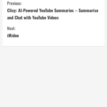
C
Previous:
Clixy: AI-Powered YouTube Summaries – Summarise
o
and Chat with YouTube Videos
n
Next:
t
iMideo
i
n
u
e
R
e
a