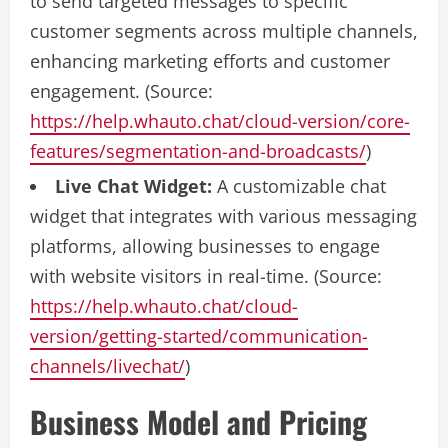
to send targeted messages to specific
customer segments across multiple channels,
enhancing marketing efforts and customer
engagement. (Source:
https://help.whauto.chat/cloud-version/core-
features/segmentation-and-broadcasts/
)
Live Chat Widget:
A customizable chat
widget that integrates with various messaging
platforms, allowing businesses to engage
with website visitors in real-time. (Source:
https://help.whauto.chat/cloud-
version/getting-started/communication-
channels/livechat/
)
Business Model and Pricing