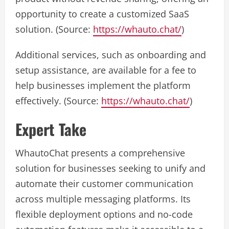
opportunity to create a customized SaaS
solution. (Source:
https://whauto.chat/
)
Additional services, such as onboarding and
setup assistance, are available for a fee to
help businesses implement the platform
effectively. (Source:
https://whauto.chat/
)
Expert Take
WhautoChat presents a comprehensive
solution for businesses seeking to unify and
automate their customer communication
across multiple messaging platforms. Its
flexible deployment options and no-code