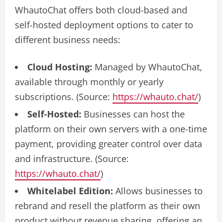
WhautoChat offers both cloud-based and
self-hosted deployment options to cater to
different business needs:
Cloud Hosting:
Managed by WhautoChat,
available through monthly or yearly
subscriptions. (Source:
https://whauto.chat/
)
Self-Hosted:
Businesses can host the
platform on their own servers with a one-time
payment, providing greater control over data
and infrastructure. (Source:
https://whauto.chat/
)
Whitelabel Edition:
Allows businesses to
rebrand and resell the platform as their own
product without revenue sharing, offering an