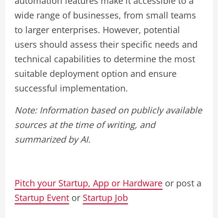
automation features make it accessible to a
wide range of businesses, from small teams
to larger enterprises. However, potential
users should assess their specific needs and
technical capabilities to determine the most
suitable deployment option and ensure
successful implementation.
Note: Information based on publicly available
sources at the time of writing, and
summarized by AI.
Pitch your Startup, App or Hardware
or post a
Startup Event
or
Startup Job