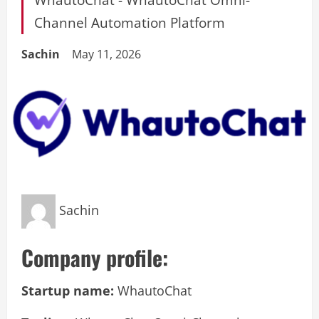
Channel Automation Platform
Sachin
May 11, 2026
Sachin
Company profile:
Startup name:
WhautoChat