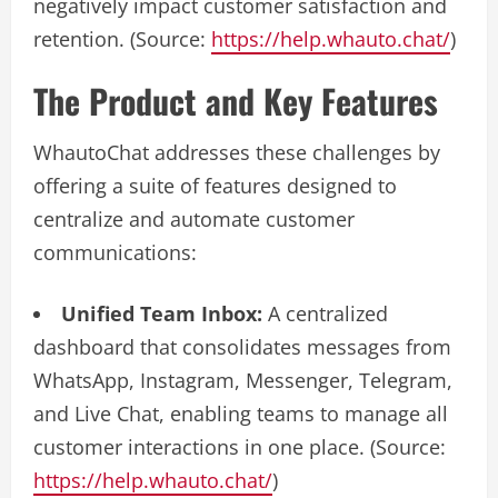
negatively impact customer satisfaction and
retention. (Source:
https://help.whauto.chat/
)
The Product and Key Features
WhautoChat addresses these challenges by
offering a suite of features designed to
centralize and automate customer
communications:
Unified Team Inbox:
A centralized
dashboard that consolidates messages from
WhatsApp, Instagram, Messenger, Telegram,
and Live Chat, enabling teams to manage all
customer interactions in one place. (Source:
https://help.whauto.chat/
)