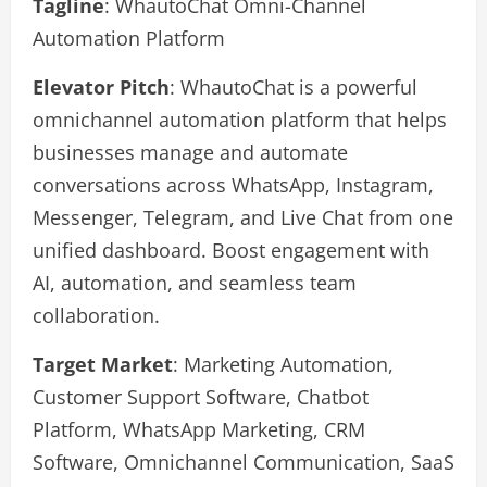
Tagline
: WhautoChat Omni-Channel
Automation Platform
Elevator Pitch
: WhautoChat is a powerful
omnichannel automation platform that helps
businesses manage and automate
conversations across WhatsApp, Instagram,
Messenger, Telegram, and Live Chat from one
unified dashboard. Boost engagement with
AI, automation, and seamless team
collaboration.
Target Market
: Marketing Automation,
Customer Support Software, Chatbot
Platform, WhatsApp Marketing, CRM
Software, Omnichannel Communication, SaaS