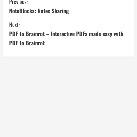
C
Previous:
NoteBlocks: Notes Sharing
o
Next:
n
PDF to Brainrot – Interactive PDFs made easy with
t
PDF to Brainrot
i
n
u
e
R
e
a