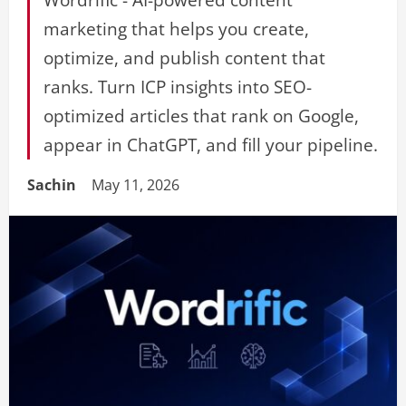
marketing that helps you create,
optimize, and publish content that
ranks. Turn ICP insights into SEO-
optimized articles that rank on Google,
appear in ChatGPT, and fill your pipeline.
Sachin
May 11, 2026