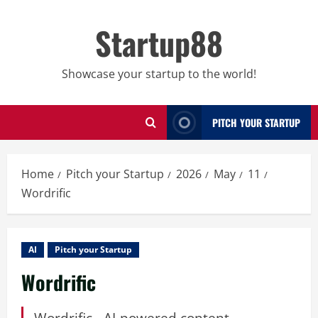
Skip
to
Startup88
content
Showcase your startup to the world!
PITCH YOUR STARTUP
Home
Pitch your Startup
2026
May
11
Wordrific
AI
Pitch your Startup
Wordrific
Wordrific - AI-powered content