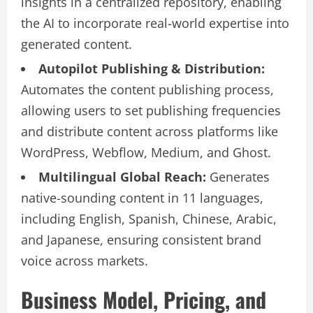
insights in a centralized repository, enabling
the AI to incorporate real-world expertise into
generated content.
Autopilot Publishing & Distribution:
Automates the content publishing process,
allowing users to set publishing frequencies
and distribute content across platforms like
WordPress, Webflow, Medium, and Ghost.
Multilingual Global Reach:
Generates
native-sounding content in 11 languages,
including English, Spanish, Chinese, Arabic,
and Japanese, ensuring consistent brand
voice across markets.
Business Model, Pricing, and