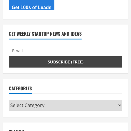
Get 100s of Leads
GET WEEKLY STARTUP NEWS AND IDEAS
CATEGORIES
Categories