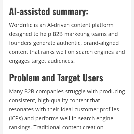
AI-assisted summary:
Wordrific is an AI-driven content platform
designed to help B2B marketing teams and
founders generate authentic, brand-aligned
content that ranks well on search engines and
engages target audiences.
Problem and Target Users
Many B2B companies struggle with producing
consistent, high-quality content that
resonates with their ideal customer profiles
(ICPs) and performs well in search engine
rankings. Traditional content creation