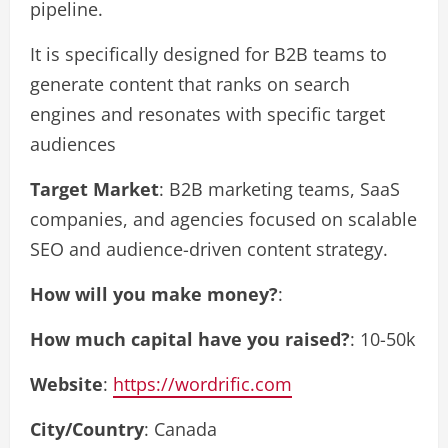
pipeline.
It is specifically designed for B2B teams to
generate content that ranks on search
engines and resonates with specific target
audiences
Target Market
: B2B marketing teams, SaaS
companies, and agencies focused on scalable
SEO and audience-driven content strategy.
How will you make money?
:
How much capital have you raised?
: 10-50k
Website
:
https://wordrific.com
City/Country
: Canada