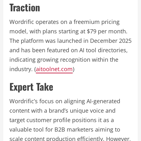
Traction
Wordrific operates on a freemium pricing
model, with plans starting at $79 per month.
The platform was launched in December 2025
and has been featured on AI tool directories,
indicating growing recognition within the
industry. (
aitoolnet.com
)
Expert Take
Wordrific’s focus on aligning AI-generated
content with a brand’s unique voice and
target customer profile positions it as a
valuable tool for B2B marketers aiming to
scale content production efficiently. However,