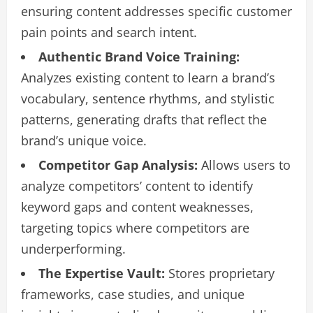
ensuring content addresses specific customer
pain points and search intent.
Authentic Brand Voice Training:
Analyzes existing content to learn a brand’s
vocabulary, sentence rhythms, and stylistic
patterns, generating drafts that reflect the
brand’s unique voice.
Competitor Gap Analysis:
Allows users to
analyze competitors’ content to identify
keyword gaps and content weaknesses,
targeting topics where competitors are
underperforming.
The Expertise Vault:
Stores proprietary
frameworks, case studies, and unique