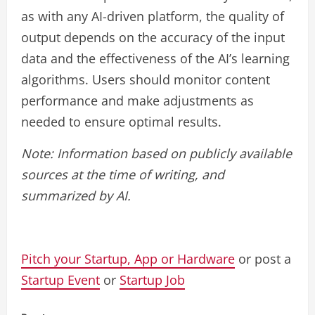
as with any AI-driven platform, the quality of
output depends on the accuracy of the input
data and the effectiveness of the AI’s learning
algorithms. Users should monitor content
performance and make adjustments as
needed to ensure optimal results.
Note: Information based on publicly available
sources at the time of writing, and
summarized by AI.
Pitch your Startup, App or Hardware
or post a
Startup Event
or
Startup Job