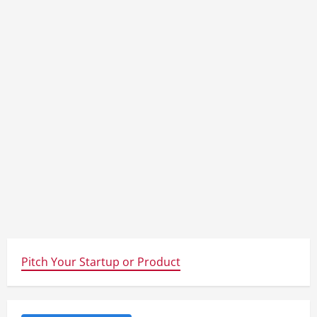
Pitch Your Startup or Product