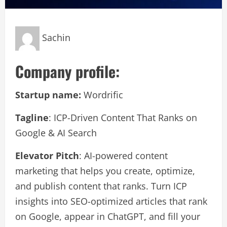
Sachin
Company profile:
Startup name:
Wordrific
Tagline
: ICP-Driven Content That Ranks on
Google & AI Search
Elevator Pitch
: AI-powered content
marketing that helps you create, optimize,
and publish content that ranks. Turn ICP
insights into SEO-optimized articles that rank
on Google, appear in ChatGPT, and fill your