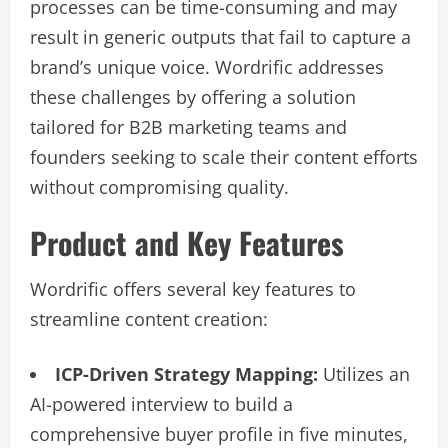
processes can be time-consuming and may
result in generic outputs that fail to capture a
brand’s unique voice. Wordrific addresses
these challenges by offering a solution
tailored for B2B marketing teams and
founders seeking to scale their content efforts
without compromising quality.
Product and Key Features
Wordrific offers several key features to
streamline content creation:
ICP-Driven Strategy Mapping:
Utilizes an
AI-powered interview to build a
comprehensive buyer profile in five minutes,