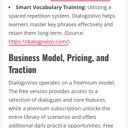
Smart Vocabulary Training:
Utilizing a
spaced repetition system, DialogoVivo helps
learners master key phrases effectively and
retain them long-term. (Source:
https://dialogovivo.com/
)
Business Model, Pricing, and
Traction
DialogoVivo operates on a freemium model.
The free version provides access to a
selection of dialogues and core features,
while a premium subscription unlocks the
entire library of scenarios and offers
additional daily practice opportunities. Free