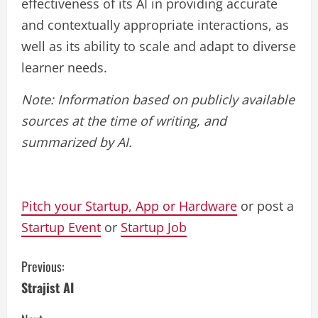
effectiveness of its AI in providing accurate
and contextually appropriate interactions, as
well as its ability to scale and adapt to diverse
learner needs.
Note: Information based on publicly available
sources at the time of writing, and
summarized by AI.
Pitch your Startup, App or Hardware
or post a
Startup Event
or
Startup Job
C
Previous:
Strajist AI
o