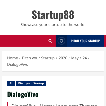
Skip
to
Startup88
content
Showcase your startup to the world!
PITCH YOUR STARTUP
Home
Pitch your Startup
2026
May
24
DialogoVivo
AI
Pitch your Startup
DialogoVivo
DialogoVivo - Master Languages Through