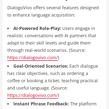
DialogoVivo offers several features designed
to enhance language acquisition:
AI-Powered Role-Play:
Users engage in
realistic conversations with AI partners that
adapt to their skill levels and guide them
through real-world scenarios. (Source:
https://dialogovivo.com/
)
Goal-Oriented Scenarios:
Each dialogue
has clear objectives, such as ordering a
coffee or booking a ticket, teaching practical
and useful language. (Source:
https://dialogovivo.com/
)
Instant Phrase Feedback:
The platform