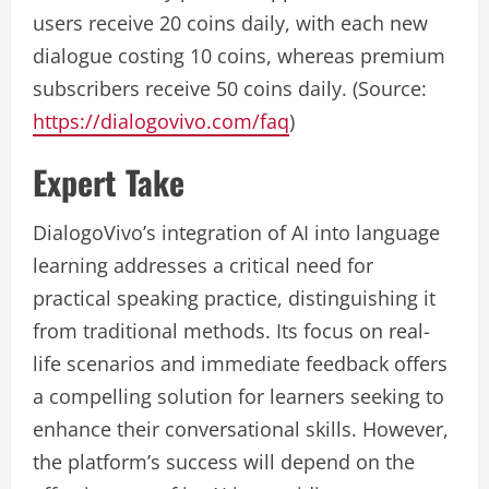
users receive 20 coins daily, with each new
dialogue costing 10 coins, whereas premium
subscribers receive 50 coins daily. (Source:
https://dialogovivo.com/faq
)
Expert Take
DialogoVivo’s integration of AI into language
learning addresses a critical need for
practical speaking practice, distinguishing it
from traditional methods. Its focus on real-
life scenarios and immediate feedback offers
a compelling solution for learners seeking to
enhance their conversational skills. However,
the platform’s success will depend on the