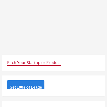
Pitch Your Startup or Product
Get 100s of Leads