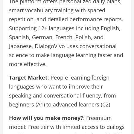
The platform offers personalized daily plans,
smart vocabulary training with spaced
repetition, and detailed performance reports.
Supporting 12+ languages including English,
Spanish, German, French, Polish, and
Japanese, DialogoVivo uses conversational
science to make language learning faster and
more effective.
Target Market
: People learning foreign
languages who want to improve their
speaking and conversational fluency, from
beginners (A1) to advanced learners (C2)
How will you make money?
: Freemium
model: Free tier with limited access to dialogs