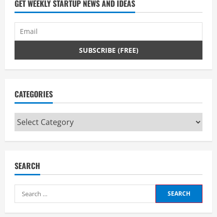
GET WEEKLY STARTUP NEWS AND IDEAS
CATEGORIES
Categories
SEARCH
Search
for: