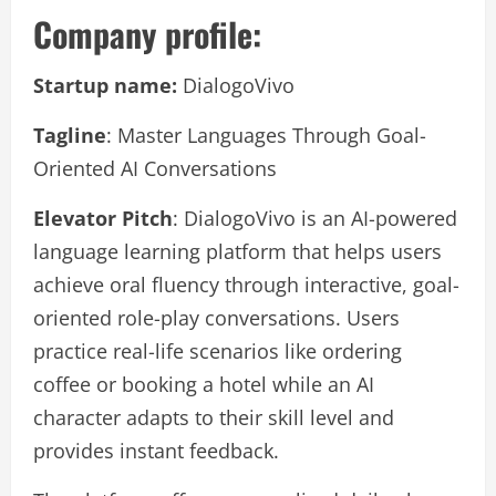
Company profile:
Startup name:
DialogoVivo
Tagline
: Master Languages Through Goal-
Oriented AI Conversations
Elevator Pitch
: DialogoVivo is an AI-powered
language learning platform that helps users
achieve oral fluency through interactive, goal-
oriented role-play conversations. Users
practice real-life scenarios like ordering
coffee or booking a hotel while an AI
character adapts to their skill level and
provides instant feedback.