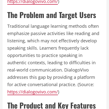
https://dialogovivo.com/
)
The Problem and Target Users
Traditional language learning methods often
emphasize passive activities like reading and
listening, which may not effectively develop
speaking skills. Learners frequently lack
opportunities to practice speaking in
authentic contexts, leading to difficulties in
real-world communication. DialogoVivo
addresses this gap by providing a platform
for active conversational practice. (Source:
https://dialogovivo.com/
)
The Product and Key Features