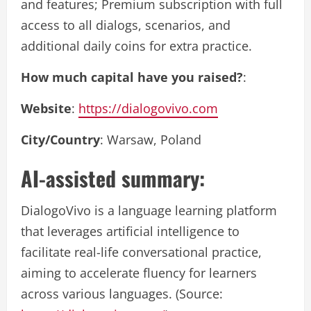
and features; Premium subscription with full
access to all dialogs, scenarios, and
additional daily coins for extra practice.
How much capital have you raised?
:
Website
:
https://dialogovivo.com
City/Country
: Warsaw, Poland
AI-assisted summary:
DialogoVivo is a language learning platform
that leverages artificial intelligence to
facilitate real-life conversational practice,
aiming to accelerate fluency for learners
across various languages. (Source: