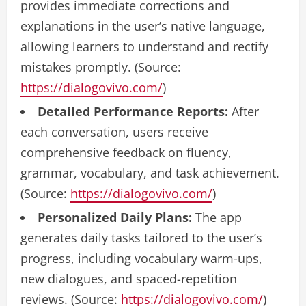
provides immediate corrections and
explanations in the user’s native language,
allowing learners to understand and rectify
mistakes promptly. (Source:
https://dialogovivo.com/
)
Detailed Performance Reports:
After
each conversation, users receive
comprehensive feedback on fluency,
grammar, vocabulary, and task achievement.
(Source:
https://dialogovivo.com/
)
Personalized Daily Plans:
The app
generates daily tasks tailored to the user’s
progress, including vocabulary warm-ups,
new dialogues, and spaced-repetition
reviews. (Source:
https://dialogovivo.com/
)