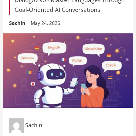
Goal-Oriented AI Conversations
Sachin
May 24, 2026
Sachin