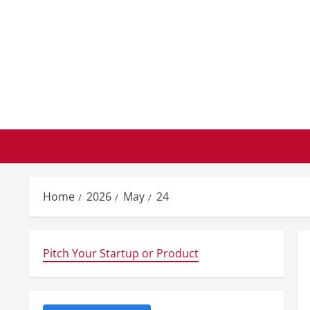
Skip
to
content
Home
2026
May
24
Pitch Your Startup or Product