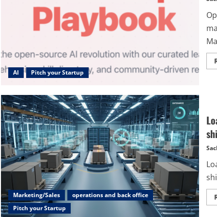
Op
ma
Ma
AI
Pitch your Startup
Lo
sh
Sac
Loa
sh
Marketing/Sales
operations and back office
Pitch your Startup