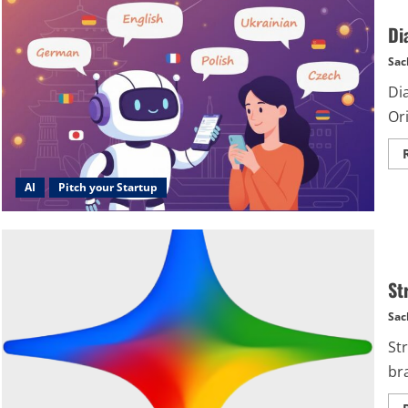
Di
Sac
Di
Or
AI
Pitch your Startup
Str
Sac
St
br