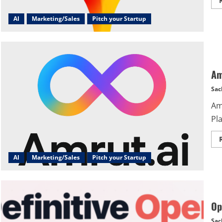
AI
Marketing/Sales
Pitch your Startup
Am
Sac
Am
Pl
AI
Marketing/Sales
Pitch your Startup
Op
Sac