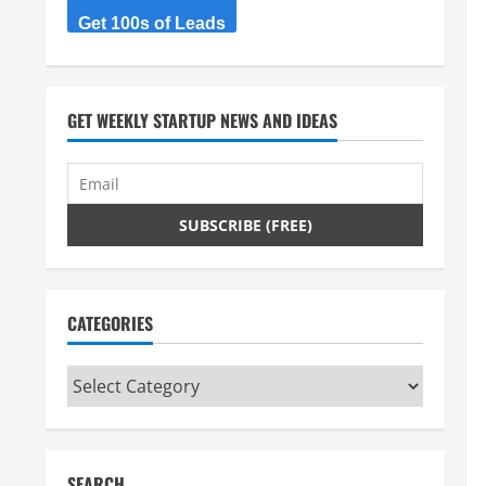
Get 100s of Leads
GET WEEKLY STARTUP NEWS AND IDEAS
CATEGORIES
Categories
SEARCH