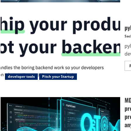
py
Sac
py
de
developer tools
Pitch your Startup
MD
pr
pr
an