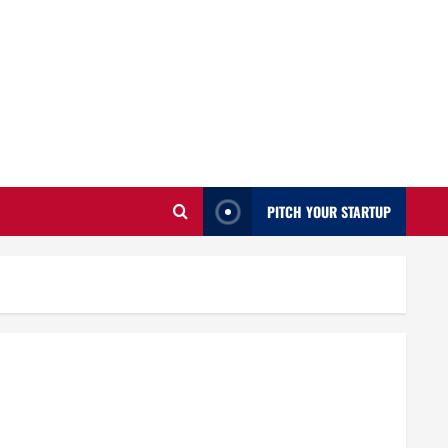
PITCH YOUR STARTUP