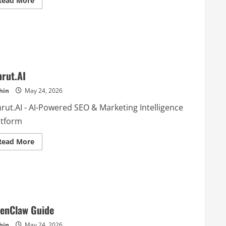
Read More
more
about
Strajist
AI
rut.AI
hin
May 24, 2026
rut.AI - AI-Powered SEO & Marketing Intelligence
atform
Read
Read More
more
about
Amrut.AI
enClaw Guide
hin
May 24, 2026