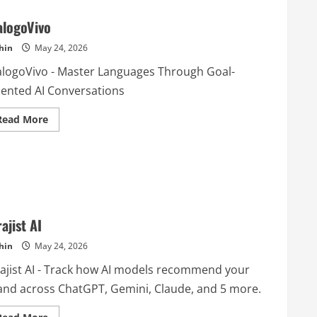
alogoVivo
hin
May 24, 2026
alogoVivo - Master Languages Through Goal-
iented AI Conversations
Read
Read More
more
about
DialogoVivo
ajist AI
hin
May 24, 2026
rajist AI - Track how AI models recommend your
and across ChatGPT, Gemini, Claude, and 5 more.
Read