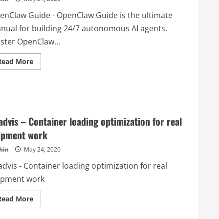
enClaw Guide - OpenClaw Guide is the ultimate
nual for building 24/7 autonomous AI agents.
ster OpenClaw...
Read
Read More
more
about
OpenClaw
Guide
advis – Container loading optimization for real
ipment work
hin
May 24, 2026
dvis - Container loading optimization for real
ipment work
Read
Read More
more
about
Loadvis