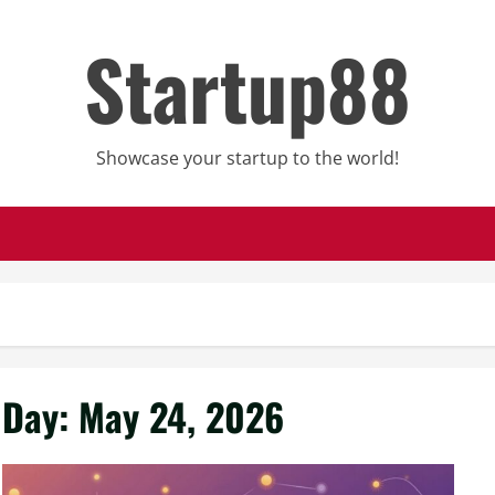
Startup88
Showcase your startup to the world!
Day:
May 24, 2026