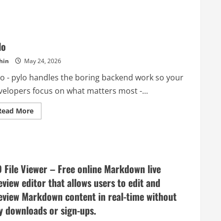
–
Container
loading
optimization
for
real
lo
shipment
work
hin
May 24, 2026
lo - pylo handles the boring backend work so your
velopers focus on what matters most -...
Read
Read More
more
about
pylo
 File Viewer – Free online Markdown live
eview editor that allows users to edit and
eview Markdown content in real-time without
y downloads or sign-ups.