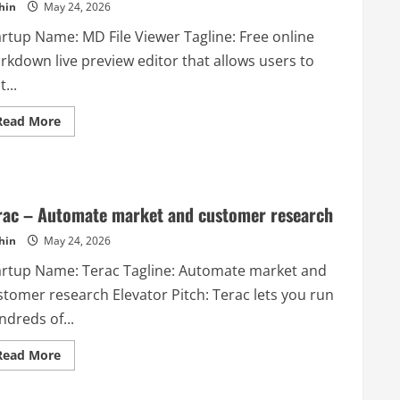
hin
May 24, 2026
artup Name: MD File Viewer Tagline: Free online
rkdown live preview editor that allows users to
t...
Read
Read More
more
about
MD
File
Viewer
–
Free
rac – Automate market and customer research
online
Markdown
hin
May 24, 2026
live
preview
artup Name: Terac Tagline: Automate market and
editor
that
stomer research Elevator Pitch: Terac lets you run
allows
users
dreds of...
to
edit
and
Read
Read More
preview
more
Markdown
about
content
Terac
in