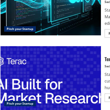
Sac
St
Ma
edi
Pitch your Startup
Te
Sac
St
cu
hun
Pitch your Startup