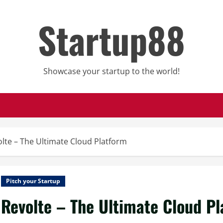
Startup88
Showcase your startup to the world!
lte – The Ultimate Cloud Platform
Pitch your Startup
Revolte – The Ultimate Cloud P