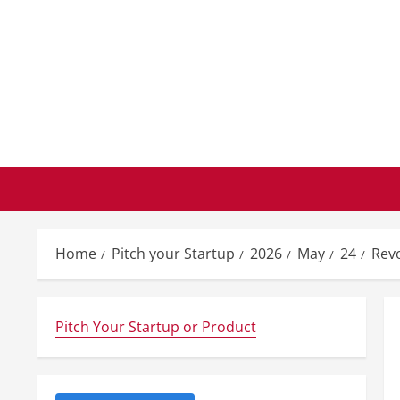
Skip
to
content
Home
Pitch your Startup
2026
May
24
Revo
Pitch Your Startup or Product