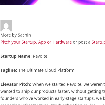
More by
Sachin
Pitch your Startup, App or Hardware
or post a
Startu
Startup Name
: Revolte
Tagline
: The Ultimate Cloud Platform
Elevator Pitch
: When we started Revolte, we weren’t 
wanted to ship our products faster, without getting 
founders who’ve worked in early-stage startups, we k