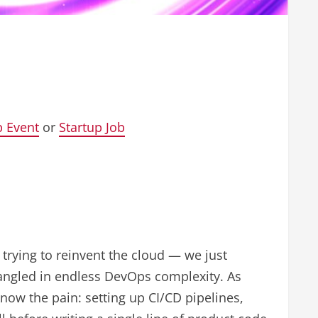
p Event
or
Startup Job
trying to reinvent the cloud — we just
tangled in endless DevOps complexity. As
now the pain: setting up CI/CD pipelines,