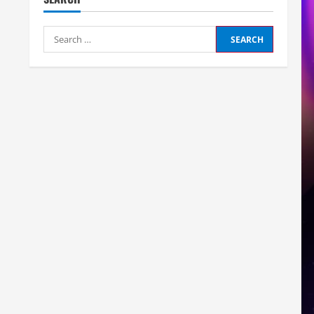
Search
for: