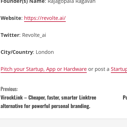
Founder(s) Name
: Rajagopala Ragavan
Website
:
https://revolte.ai/
Twitter
: Revolte_ai
City/Country
: London
Pitch your Startup, App or Hardware
or post a
Startu
C
Previous:
VirockLink – Cheaper, faster, smarter Linktree
P
o
alternative for powerful personal branding.
n
t