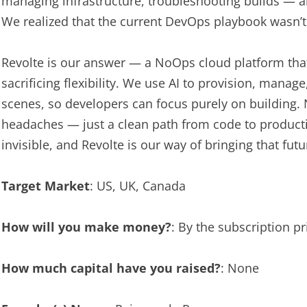
managing infrastructure, troubleshooting builds — all
We realized that the current DevOps playbook wasn’t 
Revolte is our answer — a NoOps cloud platform tha
sacrificing flexibility. We use AI to provision, manag
scenes, so developers can focus purely on building
headaches — just a clean path from code to productio
invisible, and Revolte is our way of bringing that futu
Target Market
: US, UK, Canada
How will you make money?
: By the subscription p
How much capital have you raised?
: None