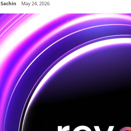
Sachin
May 24, 2026