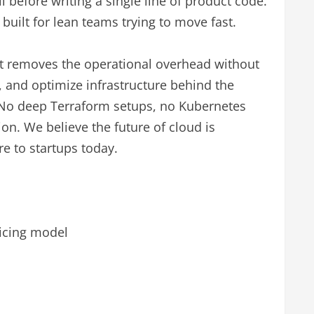
 before writing a single line of product code.
built for lean teams trying to move fast.
t removes the operational overhead without
e, and optimize infrastructure behind the
. No deep Terraform setups, no Kubernetes
n. We believe the future of cloud is
re to startups today.
ricing model