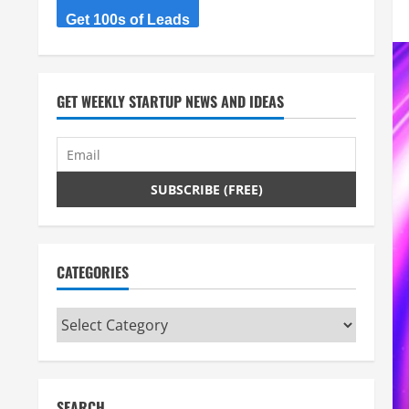
Get 100s of Leads
GET WEEKLY STARTUP NEWS AND IDEAS
CATEGORIES
Categories
SEARCH