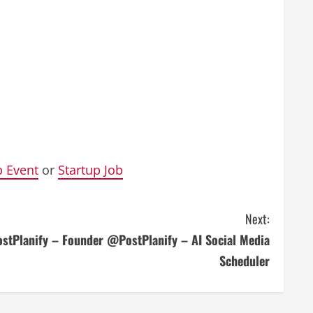
p Event
or
Startup Job
Next:
ostPlanify – Founder @PostPlanify – AI Social Media
Scheduler