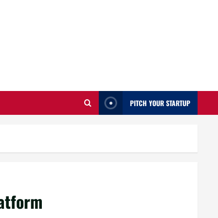
PITCH YOUR STARTUP
latform