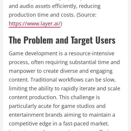
and audio assets efficiently, reducing
production time and costs. (Source:
https://www.layer.ai/
)
The Problem and Target Users
Game development is a resource-intensive
process, often requiring substantial time and
manpower to create diverse and engaging
content. Traditional workflows can be slow,
limiting the ability to rapidly iterate and scale
content production. This challenge is
particularly acute for game studios and
entertainment brands aiming to maintain a
competitive edge in a fast-paced market.