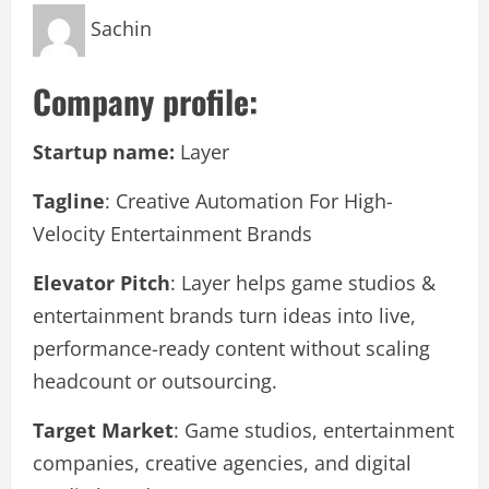
Sachin
Company profile:
Startup name:
Layer
Tagline
: Creative Automation For High-
Velocity Entertainment Brands
Elevator Pitch
: Layer helps game studios &
entertainment brands turn ideas into live,
performance-ready content without scaling
headcount or outsourcing.
Target Market
: Game studios, entertainment
companies, creative agencies, and digital