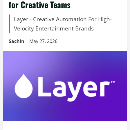
for Creative Teams
Layer - Creative Automation For High-
Velocity Entertainment Brands
Sachin
May 27, 2026