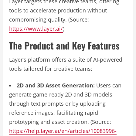
Layer targets these creative teams, offering
tools to accelerate production without
compromising quality. (Source:
https://www.layer.ai/
)
The Product and Key Features
Layer’s platform offers a suite of AI-powered
tools tailored for creative teams:
2D and 3D Asset Generation:
Users can
generate game-ready 2D and 3D models
through text prompts or by uploading
reference images, facilitating rapid
prototyping and asset creation. (Source:
https://help.layer.ai/en/articles/10083996-