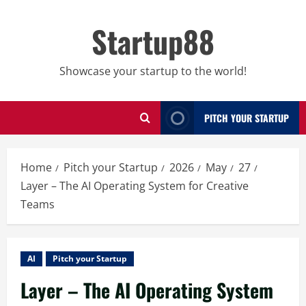
Skip
to
Startup88
content
Showcase your startup to the world!
PITCH YOUR STARTUP
Home
Pitch your Startup
2026
May
27
Layer – The AI Operating System for Creative
Teams
AI
Pitch your Startup
Layer – The AI Operating System