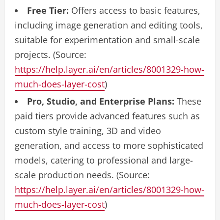
Free Tier:
Offers access to basic features,
including image generation and editing tools,
suitable for experimentation and small-scale
projects. (Source:
https://help.layer.ai/en/articles/8001329-how-
much-does-layer-cost
)
Pro, Studio, and Enterprise Plans:
These
paid tiers provide advanced features such as
custom style training, 3D and video
generation, and access to more sophisticated
models, catering to professional and large-
scale production needs. (Source:
https://help.layer.ai/en/articles/8001329-how-
much-does-layer-cost
)