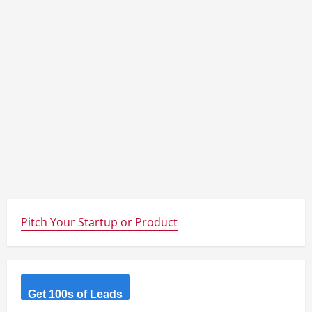
Pitch Your Startup or Product
Get 100s of Leads