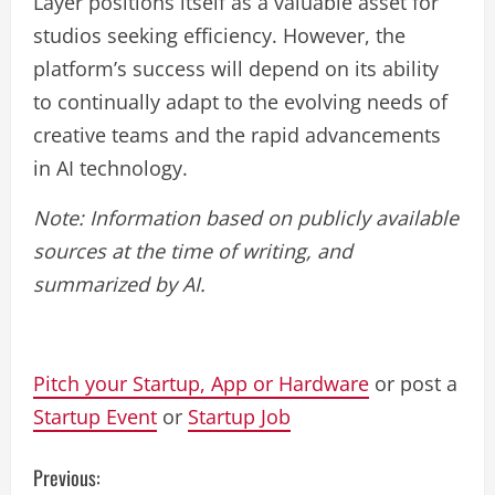
Layer positions itself as a valuable asset for
studios seeking efficiency. However, the
platform’s success will depend on its ability
to continually adapt to the evolving needs of
creative teams and the rapid advancements
in AI technology.
Note: Information based on publicly available
sources at the time of writing, and
summarized by AI.
Pitch your Startup, App or Hardware
or post a
Startup Event
or
Startup Job
C
Previous: