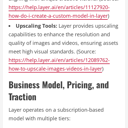
https://help.layer.ai/en/articles/11127920-
how-do-i-create-a-custom-model-in-layer
)
Upscaling Tools:
Layer provides upscaling
capabilities to enhance the resolution and
quality of images and videos, ensuring assets
meet high visual standards. (Source:
https://help.layer.ai/en/articles/12089762-
how-to-upscale-images-videos-in-layer
)
Business Model, Pricing, and
Traction
Layer operates on a subscription-based
model with multiple tiers: