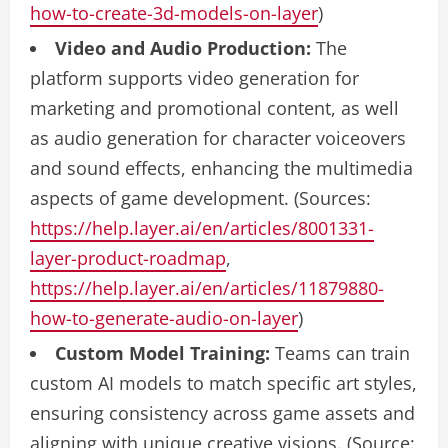
how-to-create-3d-models-on-layer
)
Video and Audio Production:
The
platform supports video generation for
marketing and promotional content, as well
as audio generation for character voiceovers
and sound effects, enhancing the multimedia
aspects of game development. (Sources:
https://help.layer.ai/en/articles/8001331-
layer-product-roadmap
,
https://help.layer.ai/en/articles/11879880-
how-to-generate-audio-on-layer
)
Custom Model Training:
Teams can train
custom AI models to match specific art styles,
ensuring consistency across game assets and
aligning with unique creative visions. (Source: