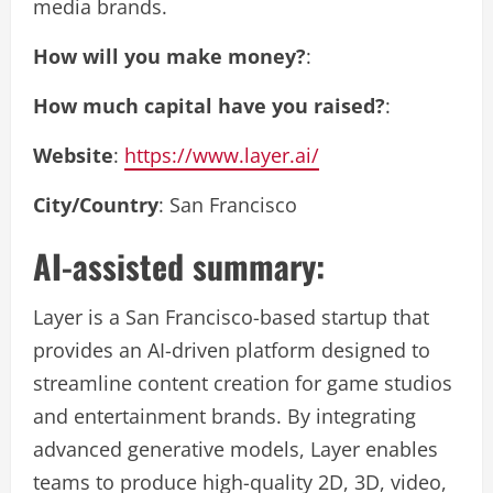
media brands.
How will you make money?
:
How much capital have you raised?
:
Website
:
https://www.layer.ai/
City/Country
: San Francisco
AI-assisted summary:
Layer is a San Francisco-based startup that
provides an AI-driven platform designed to
streamline content creation for game studios
and entertainment brands. By integrating
advanced generative models, Layer enables
teams to produce high-quality 2D, 3D, video,