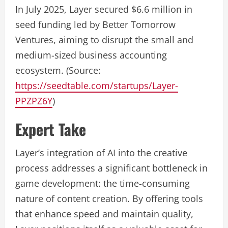
In July 2025, Layer secured $6.6 million in
seed funding led by Better Tomorrow
Ventures, aiming to disrupt the small and
medium-sized business accounting
ecosystem. (Source:
https://seedtable.com/startups/Layer-
PPZPZ6Y
)
Expert Take
Layer’s integration of AI into the creative
process addresses a significant bottleneck in
game development: the time-consuming
nature of content creation. By offering tools
that enhance speed and maintain quality,