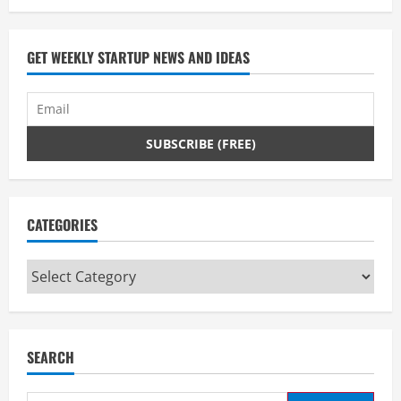
GET WEEKLY STARTUP NEWS AND IDEAS
CATEGORIES
Categories
SEARCH