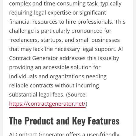
complex and time-consuming task, typically
requiring legal expertise or significant
financial resources to hire professionals. This
challenge is particularly pronounced for
freelancers, startups, and small businesses
that may lack the necessary legal support. AI
Contract Generator addresses this issue by
providing an accessible solution for
individuals and organizations needing
reliable contracts without incurring
substantial legal fees. (Source:
https://contractgenerator.net/
)
The Product and Key Features
AI Contract Generator offers a user-friendly,