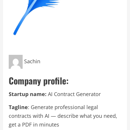
Sachin
Company profile:
Startup name:
AI Contract Generator
Tagline
: Generate professional legal
contracts with AI — describe what you need,
get a PDF in minutes