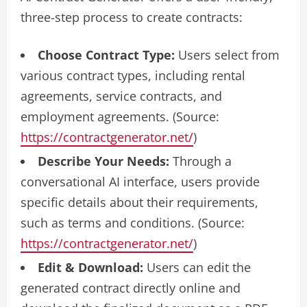
three-step process to create contracts:
Choose Contract Type:
Users select from
various contract types, including rental
agreements, service contracts, and
employment agreements. (Source:
https://contractgenerator.net/
)
Describe Your Needs:
Through a
conversational AI interface, users provide
specific details about their requirements,
such as terms and conditions. (Source:
https://contractgenerator.net/
)
Edit & Download:
Users can edit the
generated contract directly online and