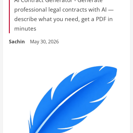
professional legal contracts with AI —
describe what you need, get a PDF in
minutes
Sachin
May 30, 2026