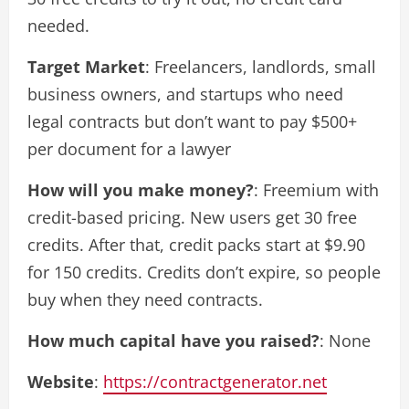
needed.
Target Market
: Freelancers, landlords, small
business owners, and startups who need
legal contracts but don’t want to pay $500+
per document for a lawyer
How will you make money?
: Freemium with
credit-based pricing. New users get 30 free
credits. After that, credit packs start at $9.90
for 150 credits. Credits don’t expire, so people
buy when they need contracts.
How much capital have you raised?
: None
Website
:
https://contractgenerator.net