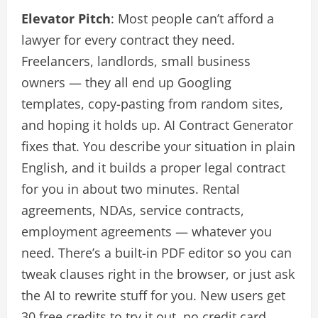
Elevator Pitch
: Most people can’t afford a
lawyer for every contract they need.
Freelancers, landlords, small business
owners — they all end up Googling
templates, copy-pasting from random sites,
and hoping it holds up. AI Contract Generator
fixes that. You describe your situation in plain
English, and it builds a proper legal contract
for you in about two minutes. Rental
agreements, NDAs, service contracts,
employment agreements — whatever you
need. There’s a built-in PDF editor so you can
tweak clauses right in the browser, or just ask
the AI to rewrite stuff for you. New users get
30 free credits to try it out, no credit card