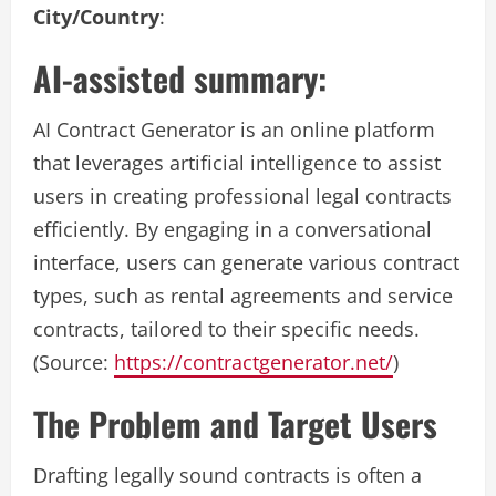
City/Country
:
AI-assisted summary:
AI Contract Generator is an online platform
that leverages artificial intelligence to assist
users in creating professional legal contracts
efficiently. By engaging in a conversational
interface, users can generate various contract
types, such as rental agreements and service
contracts, tailored to their specific needs.
(Source:
https://contractgenerator.net/
)
The Problem and Target Users
Drafting legally sound contracts is often a