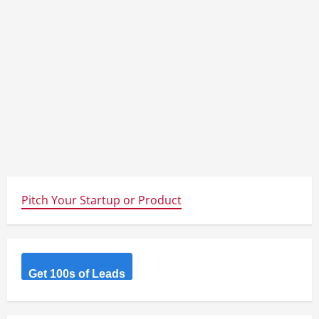
Pitch Your Startup or Product
Get 100s of Leads