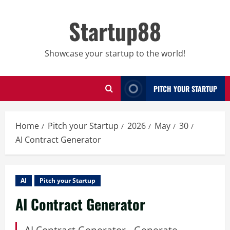
Skip
to
Startup88
content
Showcase your startup to the world!
PITCH YOUR STARTUP
Home
Pitch your Startup
2026
May
30
AI Contract Generator
AI
Pitch your Startup
AI Contract Generator
AI Contract Generator - Generate