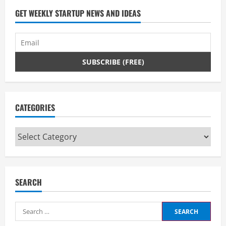
GET WEEKLY STARTUP NEWS AND IDEAS
CATEGORIES
Categories
SEARCH
Search
for: