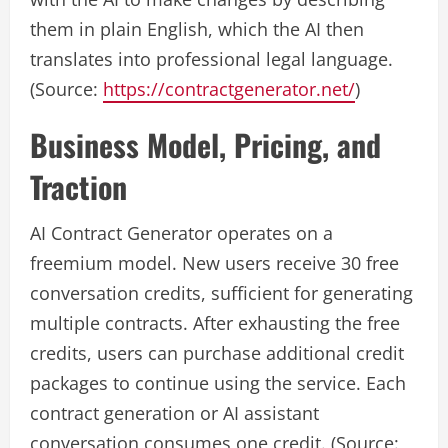
them in plain English, which the AI then
translates into professional legal language.
(Source:
https://contractgenerator.net/
)
Business Model, Pricing, and
Traction
AI Contract Generator operates on a
freemium model. New users receive 30 free
conversation credits, sufficient for generating
multiple contracts. After exhausting the free
credits, users can purchase additional credit
packages to continue using the service. Each
contract generation or AI assistant
conversation consumes one credit. (Source: