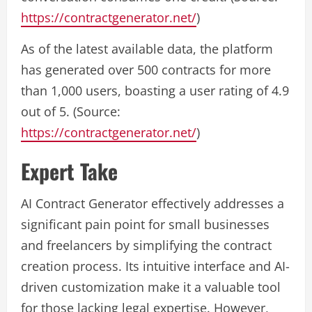
https://contractgenerator.net/
)
As of the latest available data, the platform
has generated over 500 contracts for more
than 1,000 users, boasting a user rating of 4.9
out of 5. (Source:
https://contractgenerator.net/
)
Expert Take
AI Contract Generator effectively addresses a
significant pain point for small businesses
and freelancers by simplifying the contract
creation process. Its intuitive interface and AI-
driven customization make it a valuable tool
for those lacking legal expertise. However,