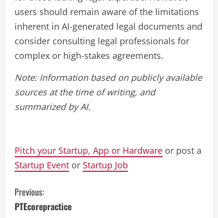
users should remain aware of the limitations
inherent in AI-generated legal documents and
consider consulting legal professionals for
complex or high-stakes agreements.
Note: Information based on publicly available
sources at the time of writing, and
summarized by AI.
Pitch your Startup, App or Hardware
or post a
Startup Event
or
Startup Job
C
Previous:
PTEcorepractice
o