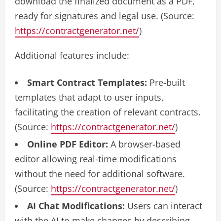
download the finalized document as a PDF,
ready for signatures and legal use. (Source:
https://contractgenerator.net/
)
Additional features include:
Smart Contract Templates:
Pre-built
templates that adapt to user inputs,
facilitating the creation of relevant contracts.
(Source:
https://contractgenerator.net/
)
Online PDF Editor:
A browser-based
editor allowing real-time modifications
without the need for additional software.
(Source:
https://contractgenerator.net/
)
AI Chat Modifications:
Users can interact
with the AI to make changes by describing