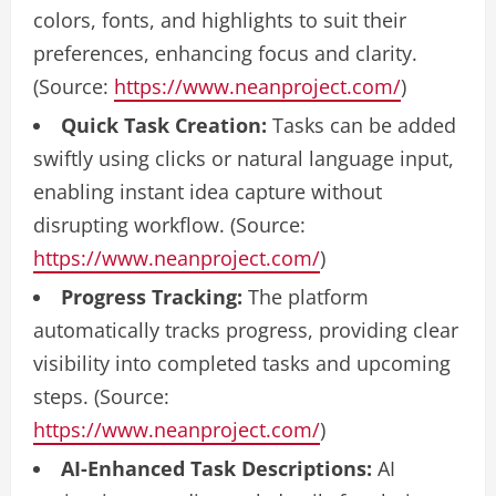
colors, fonts, and highlights to suit their
preferences, enhancing focus and clarity.
(Source:
https://www.neanproject.com/
)
Quick Task Creation:
Tasks can be added
swiftly using clicks or natural language input,
enabling instant idea capture without
disrupting workflow. (Source:
https://www.neanproject.com/
)
Progress Tracking:
The platform
automatically tracks progress, providing clear
visibility into completed tasks and upcoming
steps. (Source:
https://www.neanproject.com/
)
AI-Enhanced Task Descriptions:
AI