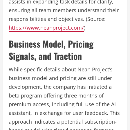
assists in expanding task details for clarity,
ensuring all team members understand their
responsibilities and objectives. (Source:
https://www.neanproject.com/
)
Business Model, Pricing
Signals, and Traction
While specific details about Nean Project’s
business model and pricing are still under
development, the company has initiated a
beta program offering three months of
premium access, including full use of the AI
assistant, in exchange for user feedback. This
approach indicates a potential subscription-