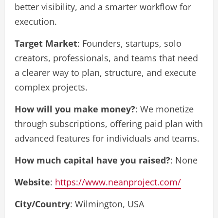
better visibility, and a smarter workflow for
execution.
Target Market
: Founders, startups, solo
creators, professionals, and teams that need
a clearer way to plan, structure, and execute
complex projects.
How will you make money?
: We monetize
through subscriptions, offering paid plan with
advanced features for individuals and teams.
How much capital have you raised?
: None
Website
:
https://www.neanproject.com/
City/Country
: Wilmington, USA