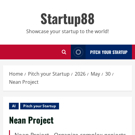
Skip
to
Startup88
content
Showcase your startup to the world!
PITCH YOUR STARTUP
Home
Pitch your Startup
2026
May
30
Nean Project
AI
Pitch your Startup
Nean Project
Nean Project - Organize complex projects