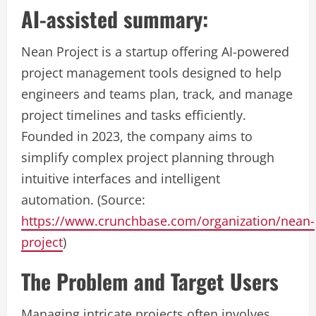
AI-assisted summary:
Nean Project is a startup offering AI-powered
project management tools designed to help
engineers and teams plan, track, and manage
project timelines and tasks efficiently.
Founded in 2023, the company aims to
simplify complex project planning through
intuitive interfaces and intelligent
automation. (Source:
https://www.crunchbase.com/organization/nean-
project
)
The Problem and Target Users
Managing intricate projects often involves