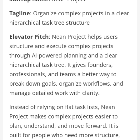
Tagline
: Organize complex projects in a clear
hierarchical task tree structure
Elevator Pitch
: Nean Project helps users
structure and execute complex projects
through AI-powered planning and a clear
hierarchical task tree. It gives founders,
professionals, and teams a better way to
break down goals, organize workflows, and
manage detailed work with clarity.
Instead of relying on flat task lists, Nean
Project makes complex projects easier to
plan, understand, and move forward. It is
built for people who need more structure,