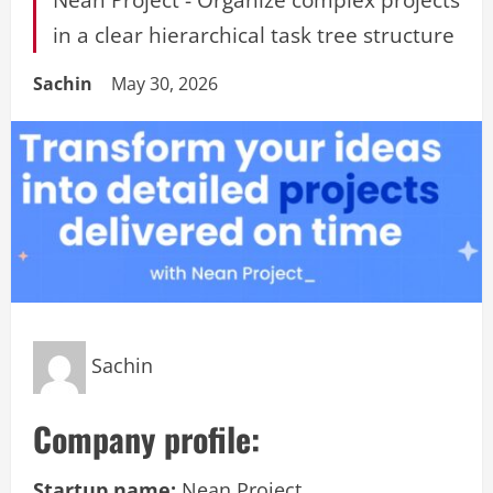
in a clear hierarchical task tree structure
Sachin
May 30, 2026
Sachin
Company profile:
Startup name:
Nean Project