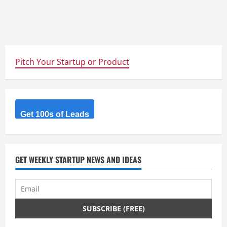
Pitch Your Startup or Product
Get 100s of Leads
GET WEEKLY STARTUP NEWS AND IDEAS