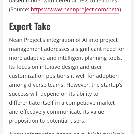
based model with tiered access to features.
(Source:
https://www.neanproject.com/beta
)
Expert Take
Nean Project’s integration of AI into project
management addresses a significant need for
more adaptive and intelligent planning tools.
Its focus on intuitive design and user
customization positions it well for adoption
among diverse teams. However, the startup’s
success will depend on its ability to
differentiate itself in a competitive market
and effectively communicate its value
proposition to potential users.
Note: Information based on publicly available