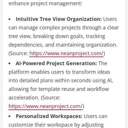
enhance project management:
Intuitive Tree View Organization:
Users
can manage complex projects through a clear
tree view, breaking down goals, tracking
dependencies, and maintaining organization.
(Source:
https://www.neanproject.com/
)
AI-Powered Project Generation:
The
platform enables users to transform ideas
into detailed plans within seconds using AI,
allowing for template reuse and workflow
acceleration. (Source:
https://www.neanproject.com/
)
Personalized Workspaces:
Users can
customize their workspace by adjusting