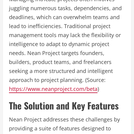
juggling numerous tasks, dependencies, and
deadlines, which can overwhelm teams and
lead to inefficiencies. Traditional project
management tools may lack the flexibility or
intelligence to adapt to dynamic project
needs. Nean Project targets founders,
builders, product teams, and freelancers
seeking a more structured and intelligent
approach to project planning. (Source:
https://www.neanproject.com/beta
)
The Solution and Key Features
Nean Project addresses these challenges by
providing a suite of features designed to