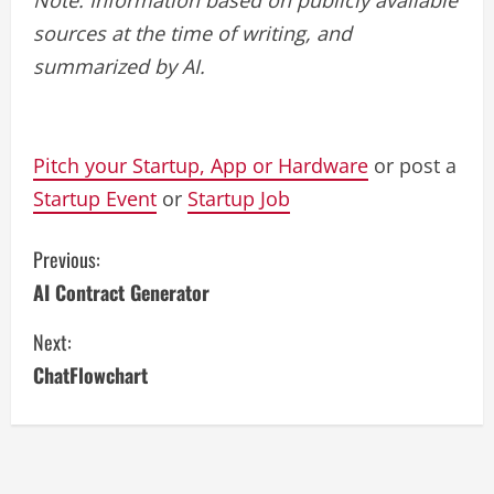
sources at the time of writing, and
summarized by AI.
Pitch your Startup, App or Hardware
or post a
Startup Event
or
Startup Job
C
Previous:
AI Contract Generator
o
Next:
n
ChatFlowchart
t
i