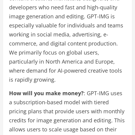
developers who need fast and high-quality
image generation and editing. GPT-IMG is
especially valuable for individuals and teams
working in social media, advertising, e-
commerce, and digital content production.
We primarily focus on global users,
particularly in North America and Europe,
where demand for AI-powered creative tools
is rapidly growing.
How will you make money?
: GPT-IMG uses
a subscription-based model with tiered
pricing plans that provide users with monthly
credits for image generation and editing. This
allows users to scale usage based on their