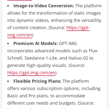
Image-to-Video Conversion:
The platform
allows for the transformation of static images
into dynamic videos, enhancing the versatility
of content creation. (Source:
https://gpt-
img.com/en
)
Premium AI Models:
GPT-IMG
incorporates advanced models such as Flux-
Schnell, Seedance-1-Lite, and Hailuo-02 to
generate high-quality visuals. (Source:
https://gpt-img.com/en
)
Flexible Pricing Plans:
The platform
offers various subscription options, including
Basic and Pro plans, to accommodate
different user needs and budgets. (Source: