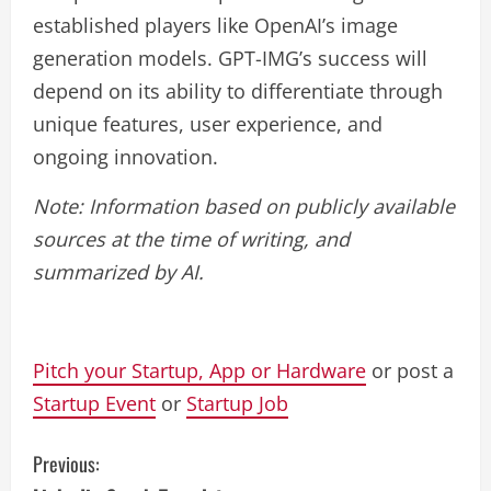
established players like OpenAI’s image
generation models. GPT-IMG’s success will
depend on its ability to differentiate through
unique features, user experience, and
ongoing innovation.
Note: Information based on publicly available
sources at the time of writing, and
summarized by AI.
Pitch your Startup, App or Hardware
or post a
Startup Event
or
Startup Job
C
Previous: