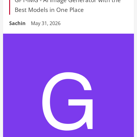
Best Models in One Place
Sachin
May 31, 2026