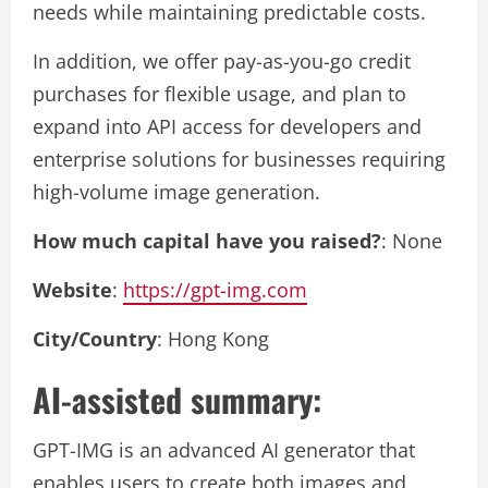
needs while maintaining predictable costs.
In addition, we offer pay-as-you-go credit
purchases for flexible usage, and plan to
expand into API access for developers and
enterprise solutions for businesses requiring
high-volume image generation.
How much capital have you raised?
: None
Website
:
https://gpt-img.com
City/Country
: Hong Kong
AI-assisted summary:
GPT-IMG is an advanced AI generator that
enables users to create both images and