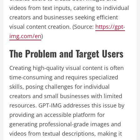
videos from text inputs, catering to individual
creators and businesses seeking efficient
visual content creation. (Source:
https://gpt-
img.com/en
)
The Problem and Target Users
Creating high-quality visual content is often
time-consuming and requires specialized
skills, posing challenges for individual
creators and small businesses with limited
resources. GPT-IMG addresses this issue by
providing an accessible platform for
generating professional-grade images and
videos from textual descriptions, making it