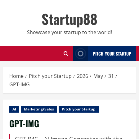
Skip
to
Startup88
content
Showcase your startup to the world!
PITCH YOUR STARTUP
Home
Pitch your Startup
2026
May
31
GPT-IMG
AI
Marketing/Sales
Pitch your Startup
GPT-IMG
GPT-IMG - AI Image Generator with the