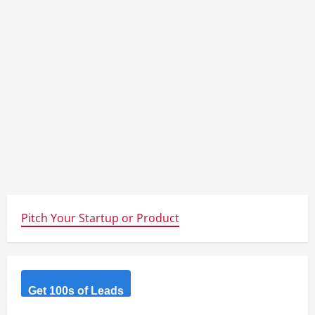
Pitch Your Startup or Product
Get 100s of Leads