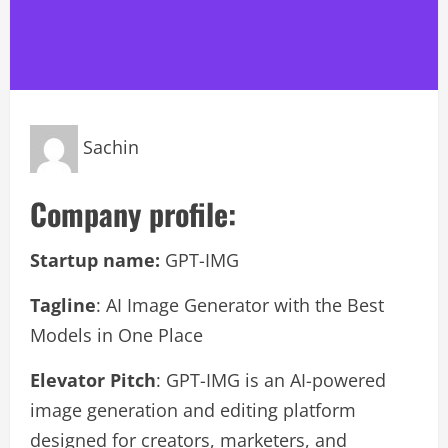
Sachin
Company profile:
Startup name:
GPT-IMG
Tagline
: AI Image Generator with the Best
Models in One Place
Elevator Pitch
: GPT-IMG is an AI-powered
image generation and editing platform
designed for creators, marketers, and