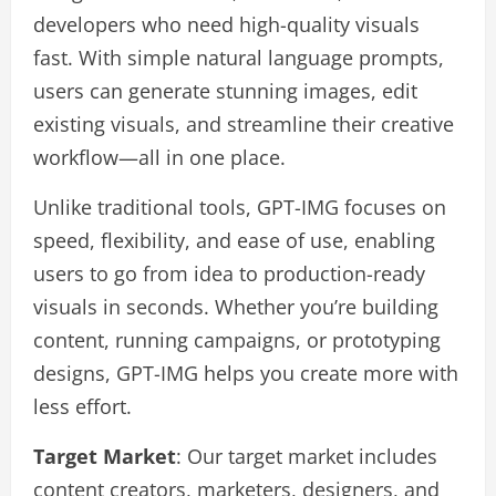
developers who need high-quality visuals
fast. With simple natural language prompts,
users can generate stunning images, edit
existing visuals, and streamline their creative
workflow—all in one place.
Unlike traditional tools, GPT-IMG focuses on
speed, flexibility, and ease of use, enabling
users to go from idea to production-ready
visuals in seconds. Whether you’re building
content, running campaigns, or prototyping
designs, GPT-IMG helps you create more with
less effort.
Target Market
: Our target market includes
content creators, marketers, designers, and