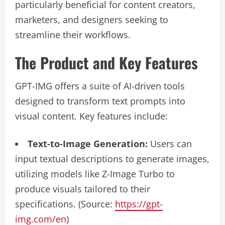
particularly beneficial for content creators,
marketers, and designers seeking to
streamline their workflows.
The Product and Key Features
GPT-IMG offers a suite of AI-driven tools
designed to transform text prompts into
visual content. Key features include:
Text-to-Image Generation:
Users can
input textual descriptions to generate images,
utilizing models like Z-Image Turbo to
produce visuals tailored to their
specifications. (Source:
https://gpt-
img.com/en
)