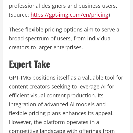
professional designers and business users.
(Source:
https://gpt-img.com/en/pricing
)
These flexible pricing options aim to serve a
broad spectrum of users, from individual
creators to larger enterprises.
Expert Take
GPT-IMG positions itself as a valuable tool for
content creators seeking to leverage AI for
efficient visual content production. Its
integration of advanced AI models and
flexible pricing plans enhances its appeal.
However, the platform operates in a
competitive landscape with offerings from