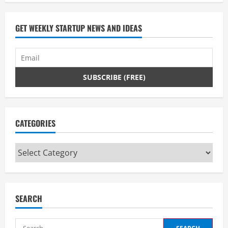
GET WEEKLY STARTUP NEWS AND IDEAS
CATEGORIES
Categories
SEARCH
Search