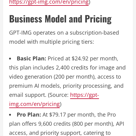
https://gpt-img.com/en/pricing
)
Business Model and Pricing
GPT-IMG operates on a subscription-based
model with multiple pricing tiers:
Basic Plan:
Priced at $24.92 per month,
this plan includes 2,400 credits for image and
video generation (200 per month), access to
premium AI models, priority processing, and
email support. (Source:
https://gpt-
img.com/en/pricing
)
Pro Plan:
At $79.17 per month, the Pro
plan offers 9,600 credits (800 per month), API
access, and priority support, catering to