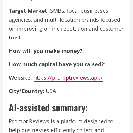
Target Market
: SMBs, local businesses,
agencies, and multi-location brands focused
on improving online reputation and customer
trust.
How will you make money?
:
How much capital have you raised?
:
Website
:
https://promptreviews.app/
City/Country
: USA
AI-assisted summary:
Prompt Reviews is a platform designed to
help businesses efficiently collect and