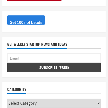
Get 100s of Leads
GET WEEKLY STARTUP NEWS AND IDEAS
CATEGORIES
Categories