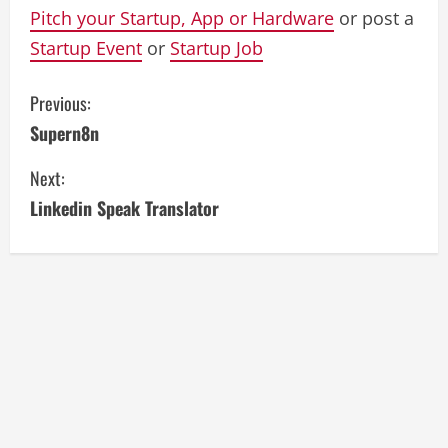
Pitch your Startup, App or Hardware
or post a
Startup Event
or
Startup Job
C
Previous:
Supern8n
o
Next:
n
Linkedin Speak Translator
t
i
n
u
e
R