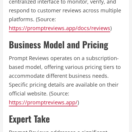
centralized interface to monitor, verify, and
respond to customer reviews across multiple
platforms. (Source:
https://promptreviews.app/docs/reviews
)
Business Model and Pricing
Prompt Reviews operates on a subscription-
based model, offering various pricing tiers to
accommodate different business needs.
Specific pricing details are available on their
official website. (Source:
https://promptreviews.app/
)
Expert Take