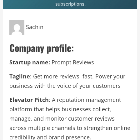
Sachin
Company profile:
Startup name:
Prompt Reviews
Tagline
: Get more reviews, fast. Power your
business with the voice of your customers
Elevator Pitch
: A reputation management
platform that helps businesses collect,
manage, and monitor customer reviews
across multiple channels to strengthen online
credibility and brand presence.