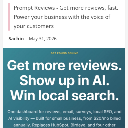
Prompt Reviews - Get more reviews, fast.
Power your business with the voice of
your customers
Sachin
May 31, 2026