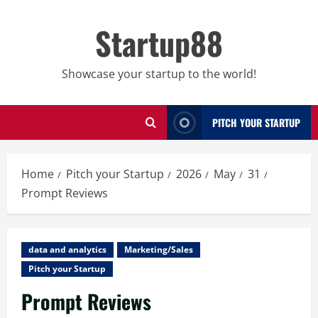
Skip
to
Startup88
content
Showcase your startup to the world!
PITCH YOUR STARTUP
Home
Pitch your Startup
2026
May
31
Prompt Reviews
data and analytics
Marketing/Sales
Pitch your Startup
Prompt Reviews