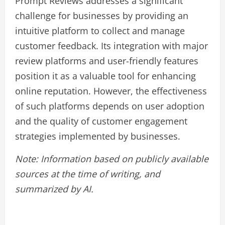
Prompt Reviews addresses a significant
challenge for businesses by providing an
intuitive platform to collect and manage
customer feedback. Its integration with major
review platforms and user-friendly features
position it as a valuable tool for enhancing
online reputation. However, the effectiveness
of such platforms depends on user adoption
and the quality of customer engagement
strategies implemented by businesses.
Note: Information based on publicly available
sources at the time of writing, and
summarized by AI.