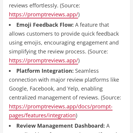
reviews effortlessly. (Source:
https://promptreviews.app/
)
Emoji Feedback Flow:
A feature that
allows customers to provide quick feedback
using emojis, encouraging engagement and
simplifying the review process. (Source:
https://promptreviews.app/
)
Platform Integration:
Seamless
connection with major review platforms like
Google, Facebook, and Yelp, enabling
centralized management of reviews. (Source:
https://promptreviews.app/docs/prompt-
pages/features/integration
)
Review Management Dashboard:
A