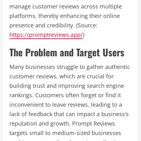
manage customer reviews across multiple
platforms, thereby enhancing their online
presence and credibility. (Source:
https://promptreviews.app/
)
The Problem and Target Users
Many businesses struggle to gather authentic
customer reviews, which are crucial for
building trust and improving search engine
rankings. Customers often forget or find it
inconvenient to leave reviews, leading to a
lack of feedback that can impact a business’s
reputation and growth. Prompt Reviews
targets small to medium-sized businesses