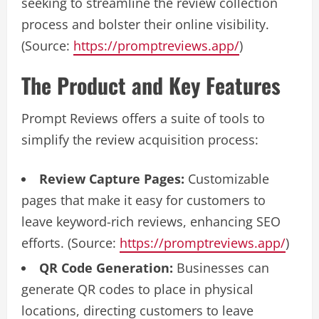
seeking to streamline the review collection
process and bolster their online visibility.
(Source:
https://promptreviews.app/
)
The Product and Key Features
Prompt Reviews offers a suite of tools to
simplify the review acquisition process:
Review Capture Pages:
Customizable
pages that make it easy for customers to
leave keyword-rich reviews, enhancing SEO
efforts. (Source:
https://promptreviews.app/
)
QR Code Generation:
Businesses can
generate QR codes to place in physical
locations, directing customers to leave