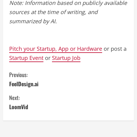
Note: Information based on publicly available
sources at the time of writing, and
summarized by AI.
Pitch your Startup, App or Hardware
or post a
Startup Event
or
Startup Job
C
Previous:
FeelDesign.ai
o
Next:
n
LoomVid
t
i