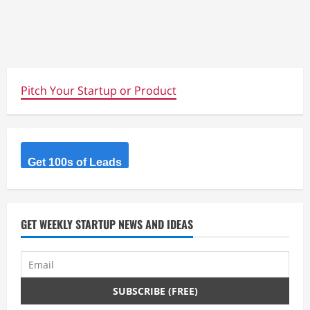
Pitch Your Startup or Product
Get 100s of Leads
GET WEEKLY STARTUP NEWS AND IDEAS