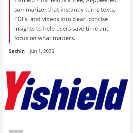
summarizer that instantly turns texts,
PDFs, and videos into clear, concise
insights to help users save time and
focus on what matters.
Sachin
Jun 1, 2026