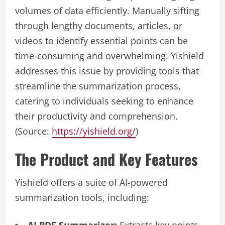
volumes of data efficiently. Manually sifting
through lengthy documents, articles, or
videos to identify essential points can be
time-consuming and overwhelming. Yishield
addresses this issue by providing tools that
streamline the summarization process,
catering to individuals seeking to enhance
their productivity and comprehension.
(Source:
https://yishield.org/
)
The Product and Key Features
Yishield offers a suite of AI-powered
summarization tools, including: