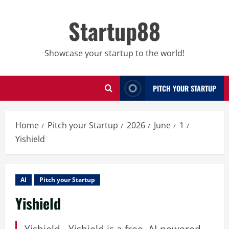
Skip
to
Startup88
content
Showcase your startup to the world!
PITCH YOUR STARTUP
Home
Pitch your Startup
2026
June
1
Yishield
AI
Pitch your Startup
Yishield
Yishield - Yishield is a free, AI-powered