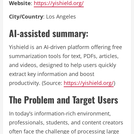
Website
:
https://yishield.org/
City/Country
: Los Angeles
AI-assisted summary:
Yishield is an AI-driven platform offering free
summarization tools for text, PDFs, articles,
and videos, designed to help users quickly
extract key information and boost
productivity. (Source:
https://yishield.org/
)
The Problem and Target Users
In today’s information-rich environment,
professionals, students, and content creators
often face the challenge of processing large