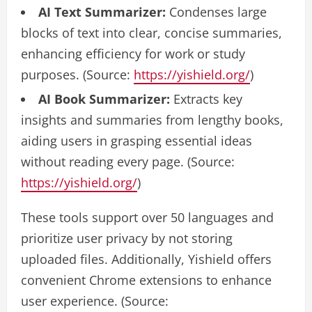
AI Text Summarizer:
Condenses large
blocks of text into clear, concise summaries,
enhancing efficiency for work or study
purposes. (Source:
https://yishield.org/
)
AI Book Summarizer:
Extracts key
insights and summaries from lengthy books,
aiding users in grasping essential ideas
without reading every page. (Source:
https://yishield.org/
)
These tools support over 50 languages and
prioritize user privacy by not storing
uploaded files. Additionally, Yishield offers
convenient Chrome extensions to enhance
user experience. (Source: