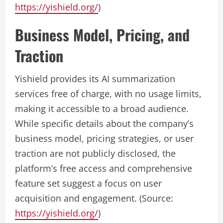
https://yishield.org/
)
Business Model, Pricing, and
Traction
Yishield provides its AI summarization
services free of charge, with no usage limits,
making it accessible to a broad audience.
While specific details about the company’s
business model, pricing strategies, or user
traction are not publicly disclosed, the
platform’s free access and comprehensive
feature set suggest a focus on user
acquisition and engagement. (Source:
https://yishield.org/
)