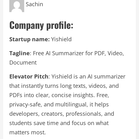
Sachin
Company profile:
Startup name:
Yishield
Tagline
: Free AI Summarizer for PDF, Video,
Document
Elevator Pitch
: Yishield is an AI summarizer
that instantly turns long texts, videos, and
PDFs into clear, concise insights. Free,
privacy-safe, and multilingual, it helps
developers, creators, professionals, and
students save time and focus on what
matters most.