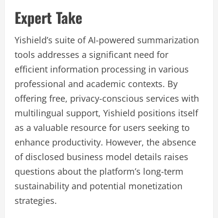
Expert Take
Yishield’s suite of AI-powered summarization
tools addresses a significant need for
efficient information processing in various
professional and academic contexts. By
offering free, privacy-conscious services with
multilingual support, Yishield positions itself
as a valuable resource for users seeking to
enhance productivity. However, the absence
of disclosed business model details raises
questions about the platform’s long-term
sustainability and potential monetization
strategies.