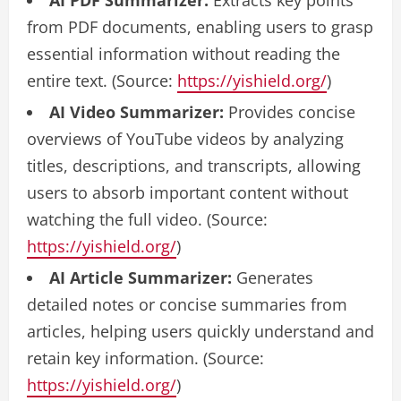
AI PDF Summarizer:
Extracts key points
from PDF documents, enabling users to grasp
essential information without reading the
entire text. (Source:
https://yishield.org/
)
AI Video Summarizer:
Provides concise
overviews of YouTube videos by analyzing
titles, descriptions, and transcripts, allowing
users to absorb important content without
watching the full video. (Source:
https://yishield.org/
)
AI Article Summarizer:
Generates
detailed notes or concise summaries from
articles, helping users quickly understand and
retain key information. (Source:
https://yishield.org/
)