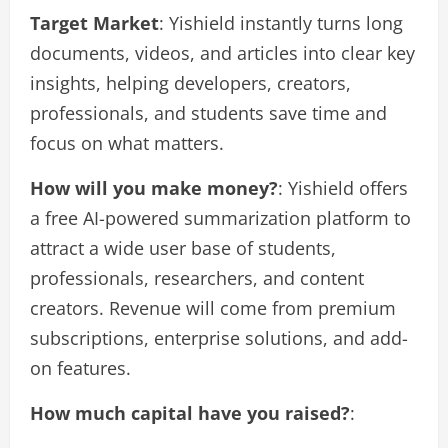
Target Market
: Yishield instantly turns long
documents, videos, and articles into clear key
insights, helping developers, creators,
professionals, and students save time and
focus on what matters.
How will you make money?
: Yishield offers
a free AI-powered summarization platform to
attract a wide user base of students,
professionals, researchers, and content
creators. Revenue will come from premium
subscriptions, enterprise solutions, and add-
on features.
How much capital have you raised?
: