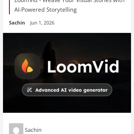
AI-Powered Storytelling
Sachin
Jun 1, 2026
Sachin