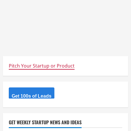
Pitch Your Startup or Product
Get 100s of Leads
GET WEEKLY STARTUP NEWS AND IDEAS