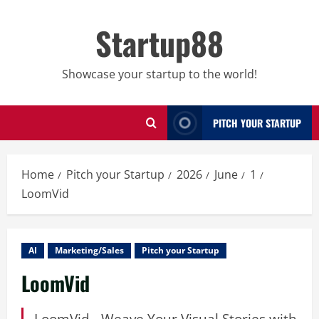
Skip
to
Startup88
content
Showcase your startup to the world!
PITCH YOUR STARTUP
Home
Pitch your Startup
2026
June
1
LoomVid
AI
Marketing/Sales
Pitch your Startup
LoomVid
LoomVid - Weave Your Visual Stories with