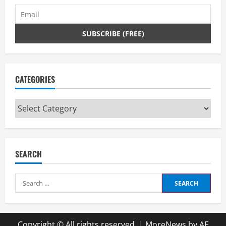
CATEGORIES
Categories
SEARCH
Search
for:
Copyright © All rights reserved.
|
MoreNews
by AF