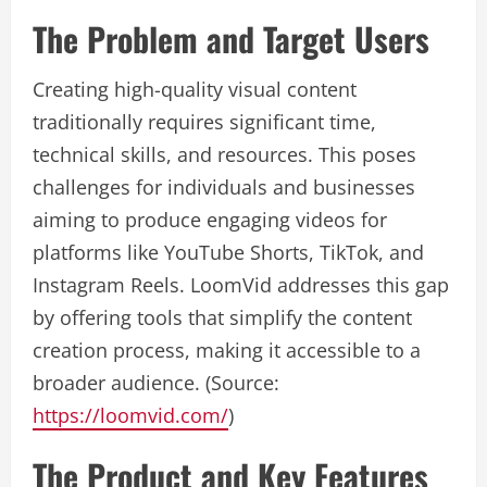
The Problem and Target Users
Creating high-quality visual content
traditionally requires significant time,
technical skills, and resources. This poses
challenges for individuals and businesses
aiming to produce engaging videos for
platforms like YouTube Shorts, TikTok, and
Instagram Reels. LoomVid addresses this gap
by offering tools that simplify the content
creation process, making it accessible to a
broader audience. (Source:
https://loomvid.com/
)
The Product and Key Features