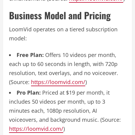
Business Model and Pricing
LoomVid operates on a tiered subscription
model:
Free Plan:
Offers 10 videos per month,
each up to 60 seconds in length, with 720p
resolution, text overlays, and no voiceover.
(Source:
https://loomvid.com/
)
Pro Plan:
Priced at $19 per month, it
includes 50 videos per month, up to 3
minutes each, 1080p resolution, AI
voiceovers, and background music. (Source:
https://loomvid.com/
)