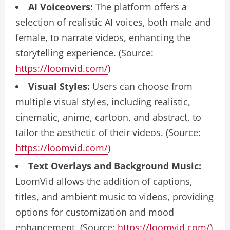
AI Voiceovers:
The platform offers a
selection of realistic AI voices, both male and
female, to narrate videos, enhancing the
storytelling experience. (Source:
https://loomvid.com/
)
Visual Styles:
Users can choose from
multiple visual styles, including realistic,
cinematic, anime, cartoon, and abstract, to
tailor the aesthetic of their videos. (Source:
https://loomvid.com/
)
Text Overlays and Background Music:
LoomVid allows the addition of captions,
titles, and ambient music to videos, providing
options for customization and mood
enhancement. (Source:
https://loomvid.com/
)