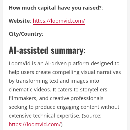
How much capital have you raised?
:
Website
:
https://loomvid.com/
City/Country
:
AI-assisted summary:
LoomVid is an AI-driven platform designed to
help users create compelling visual narratives
by transforming text and images into
cinematic videos. It caters to storytellers,
filmmakers, and creative professionals
seeking to produce engaging content without
extensive technical expertise. (Source:
https://loomvid.com/
)