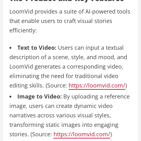
LoomVid provides a suite of AI-powered tools
that enable users to craft visual stories
efficiently:
Text to Video:
Users can input a textual
description of a scene, style, and mood, and
LoomVid generates a corresponding video,
eliminating the need for traditional video
editing skills. (Source:
https://loomvid.com/
)
Image to Video:
By uploading a reference
image, users can create dynamic video
narratives across various visual styles,
transforming static images into engaging
stories. (Source:
https://loomvid.com/
)