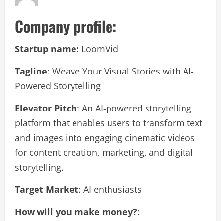
Company profile:
Startup name:
LoomVid
Tagline
: Weave Your Visual Stories with AI-
Powered Storytelling
Elevator Pitch
: An AI-powered storytelling
platform that enables users to transform text
and images into engaging cinematic videos
for content creation, marketing, and digital
storytelling.
Target Market
: AI enthusiasts
How will you make money?
: