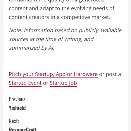
content and adapt to the evolving needs of
content creators in a competitive market.
Note: Information based on publicly available
sources at the time of writing, and
summarized by AI.
Pitch your Startup, App or Hardware
or post a
Startup Event
or
Startup Job
C
Previous:
Yishield
o
Next:
n
ResumeCraft