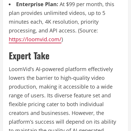
Enterprise Plan:
At $99 per month, this
plan provides unlimited videos, up to 5
minutes each, 4K resolution, priority
processing, and API access. (Source:
https://loomvid.com/
)
Expert Take
LoomVid’s AI-powered platform effectively
lowers the barrier to high-quality video
production, making it accessible to a wide
range of users. Its diverse feature set and
flexible pricing cater to both individual
creators and businesses. However, the
platform’s success will depend on its ability
to maintain the quality of AI-generated