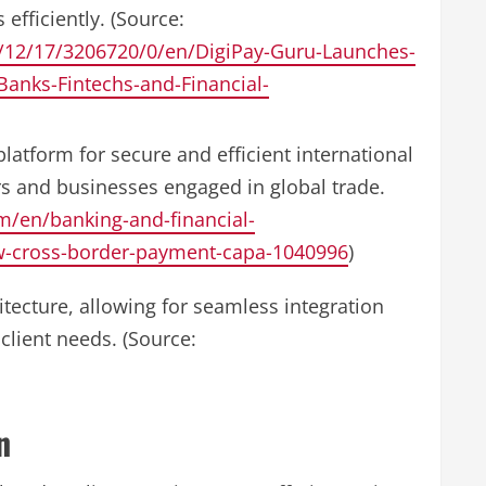
efficiently. (Source:
/12/17/3206720/0/en/DigiPay-Guru-Launches-
anks-Fintechs-and-Financial-
latform for secure and efficient international
s and businesses engaged in global trade.
/en/banking-and-financial-
ew-cross-border-payment-capa-1040996
)
itecture, allowing for seamless integration
client needs. (Source:
n