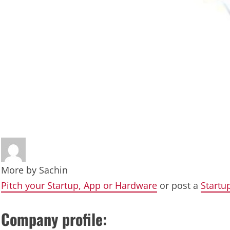
More by
Sachin
Pitch your Startup, App or Hardware
or post a
Startu
Company profile: