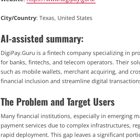
City/Country
: Texas, United States
AI-assisted summary:
DigiPay.Guru is a fintech company specializing in pr
for banks, fintechs, and telecom operators. Their so
such as mobile wallets, merchant acquiring, and cr
financial inclusion and streamline digital transaction
The Problem and Target Users
Many financial institutions, especially in emerging ma
payment services due to complex infrastructures, re
rapid deployment. This gap leaves a significant port