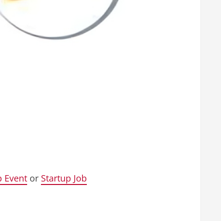
p Event
or
Startup Job