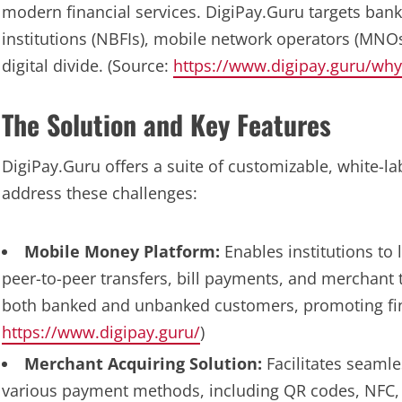
modern financial services. DigiPay.Guru targets bank
institutions (NBFIs), mobile network operators (MNO
digital divide. (Source:
https://www.digipay.guru/why
The Solution and Key Features
DigiPay.Guru offers a suite of customizable, white-la
address these challenges:
Mobile Money Platform:
Enables institutions to
peer-to-peer transfers, bill payments, and merchant 
both banked and unbanked customers, promoting fina
https://www.digipay.guru/
)
Merchant Acquiring Solution:
Facilitates seaml
various payment methods, including QR codes, NFC, 