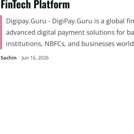
FinTech Platform
Digipay.Guru - DigiPay.Guru is a global fi
advanced digital payment solutions for ba
institutions, NBFCs, and businesses worl
Sachin
Jun 16, 2026