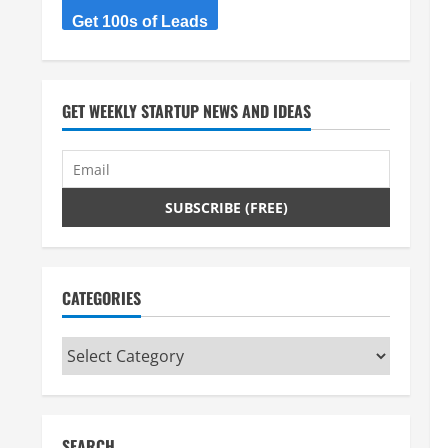
Get 100s of Leads
GET WEEKLY STARTUP NEWS AND IDEAS
CATEGORIES
Categories
SEARCH