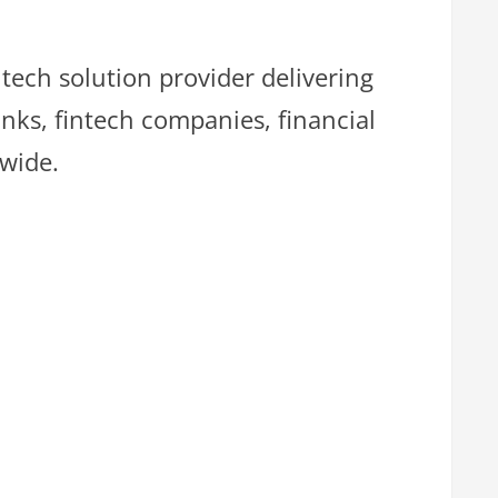
ntech solution provider delivering
nks, fintech companies, financial
dwide.