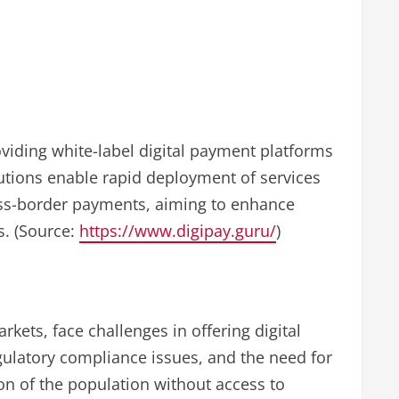
oviding white-label digital payment platforms
lutions enable rapid deployment of services
oss-border payments, aiming to enhance
s. (Source:
https://www.digipay.guru/
)
rkets, face challenges in offering digital
gulatory compliance issues, and the need for
ion of the population without access to