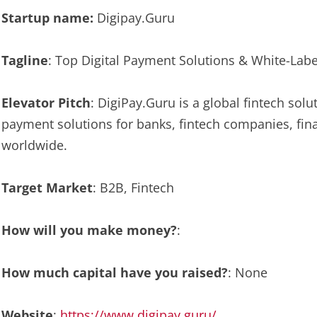
Startup name:
Digipay.Guru
Tagline
: Top Digital Payment Solutions & White-Labe
Elevator Pitch
: DigiPay.Guru is a global fintech solu
payment solutions for banks, fintech companies, fina
worldwide.
Target Market
: B2B, Fintech
How will you make money?
:
How much capital have you raised?
: None
Website
:
https://www.digipay.guru/