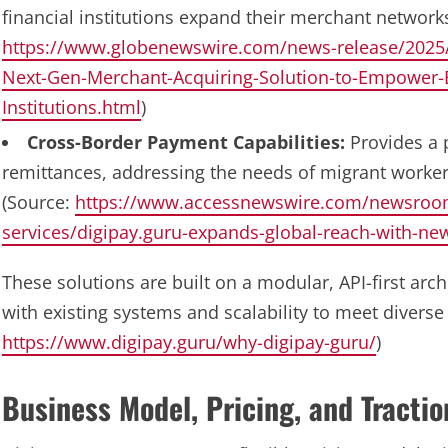
financial institutions expand their merchant networks 
https://www.globenewswire.com/news-release/2025
Next-Gen-Merchant-Acquiring-Solution-to-Empower-B
Institutions.html
)
Cross-Border Payment Capabilities:
Provides a p
remittances, addressing the needs of migrant worker
(Source:
https://www.accessnewswire.com/newsroom
services/digipay.guru-expands-global-reach-with-n
These solutions are built on a modular, API-first arch
with existing systems and scalability to meet diverse 
https://www.digipay.guru/why-digipay-guru/
)
Business Model, Pricing, and Tractio