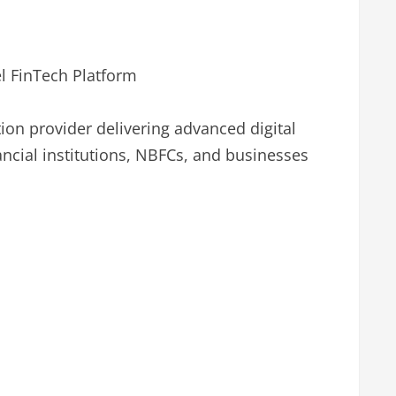
l FinTech Platform
tion provider delivering advanced digital
ncial institutions, NBFCs, and businesses