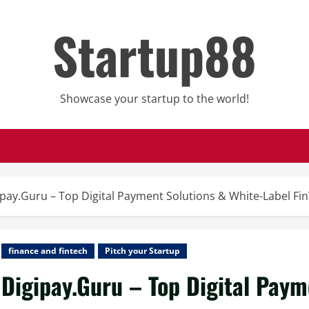
Startup88
Showcase your startup to the world!
ipay.Guru – Top Digital Payment Solutions & White-Label Fi
finance and fintech
Pitch your Startup
Digipay.Guru – Top Digital Paym