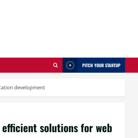
PITCH YOUR STARTUP
lication development
 efficient solutions for web