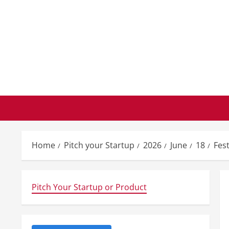
Skip
to
content
Home
Pitch your Startup
2026
June
18
Fest
Pitch Your Startup or Product