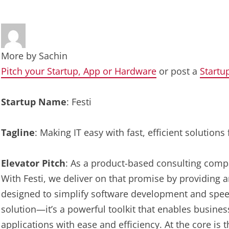
More by
Sachin
Pitch your Startup, App or Hardware
or post a
Startu
Startup Name
: Festi
Tagline
: Making IT easy with fast, efficient solutio
Elevator Pitch
: As a product-based consulting compa
With Festi, we deliver on that promise by providing 
designed to simplify software development and speed
solution—it’s a powerful toolkit that enables busine
applications with ease and efficiency. At the core is t