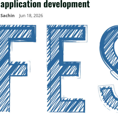
application development
Sachin
Jun 18, 2026