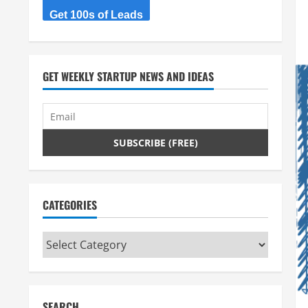
Get 100s of Leads
GET WEEKLY STARTUP NEWS AND IDEAS
CATEGORIES
Categories
SEARCH