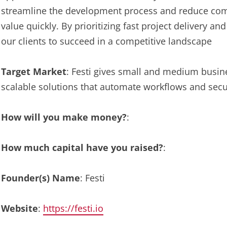
streamline the development process and reduce compl
value quickly. By prioritizing fast project delivery
our clients to succeed in a competitive landscape
Target Market
: Festi gives small and medium busine
scalable solutions that automate workflows and secu
How will you make money?
:
How much capital have you raised?
:
Founder(s) Name
: Festi
Website
:
https://festi.io