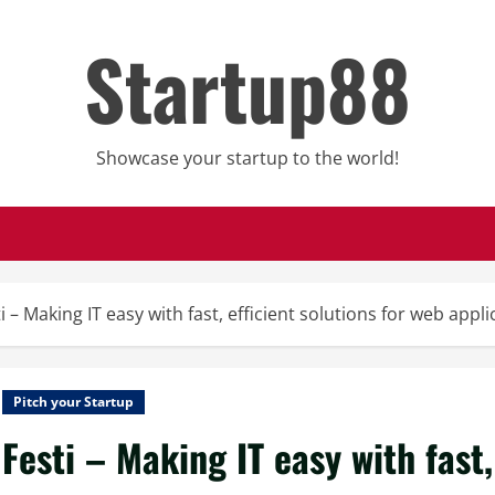
Startup88
Showcase your startup to the world!
i – Making IT easy with fast, efficient solutions for web app
Pitch your Startup
Festi – Making IT easy with fast,