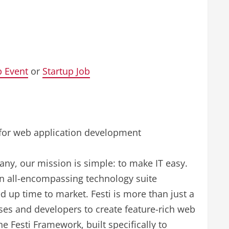
p Event
or
Startup Job
ns for web application development
ny, our mission is simple: to make IT easy.
an all-encompassing technology suite
 up time to market. Festi is more than just a
sses and developers to create feature-rich web
he Festi Framework, built specifically to