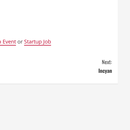
p Event
or
Startup Job
Next:
Incyan