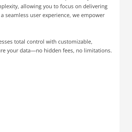
exity, allowing you to focus on delivering
 and a seamless user experience, we empower
sses total control with customizable,
re your data—no hidden fees, no limitations.