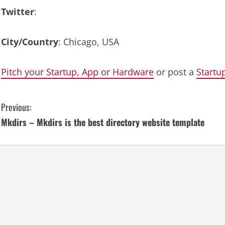
Twitter
:
City/Country
: Chicago, USA
Pitch your Startup, App or Hardware
or post a
Startu
C
Previous:
Mkdirs – Mkdirs is the best directory website template
o
n
t
i
n