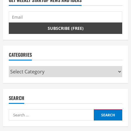
GET WEEKLY STARTUP NEWS AND IDEAS
CATEGORIES
Categories
SEARCH
Search
for: