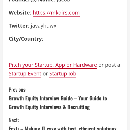
Website
:
https://mkdirs.com
Twitter
: javayhuwx
City/Country
:
Pitch your Startup, App or Hardware
or post a
Startup Event
or
Startup Job
C
Previous:
Growth Equity Interview Guide – Your Guide to
o
Growth Equity Interviews & Recruiting
n
Next:
t
Festi – Making IT easy with fast, efficient solutions