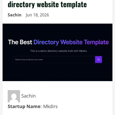
directory website template
Sachin
Jun 18, 2026
Sachin
Startup Name
: Mkdirs