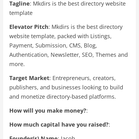
Tagline
: Mkdirs is the best directory website
template
Elevator Pitch
: Mkdirs is the best directory
website template, packed with Listings,
Payment, Submission, CMS, Blog,
Authentication, Newsletter, SEO, Themes and
more.
Target Market
: Entrepreneurs, creators,
publishers, and businesses looking to build
and monetize directory-based platforms.
How will you make money?
:
How much capital have you raised?
:
Founder(s) Name
: Jacob