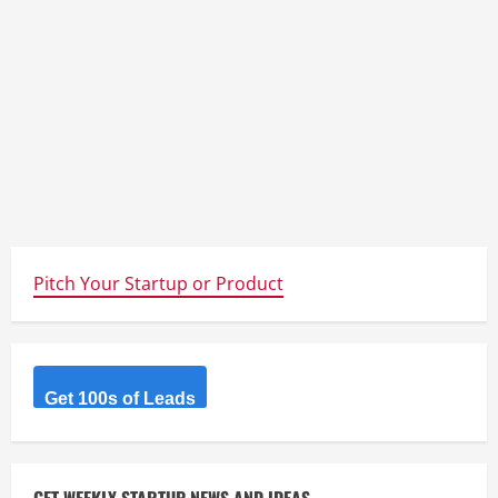
Pitch Your Startup or Product
Get 100s of Leads