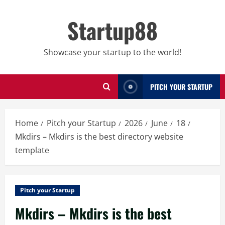
Skip
to
Startup88
content
Showcase your startup to the world!
PITCH YOUR STARTUP
Home
Pitch your Startup
2026
June
18
Mkdirs – Mkdirs is the best directory website
template
Pitch your Startup
Mkdirs – Mkdirs is the best