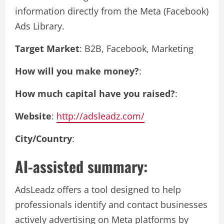
information directly from the Meta (Facebook)
Ads Library.
Target Market
: B2B, Facebook, Marketing
How will you make money?
:
How much capital have you raised?
:
Website
:
http://adsleadz.com/
City/Country
:
AI-assisted summary:
AdsLeadz offers a tool designed to help
professionals identify and contact businesses
actively advertising on Meta platforms by