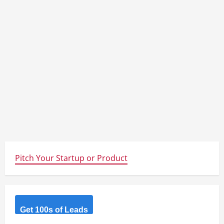
Pitch Your Startup or Product
Get 100s of Leads