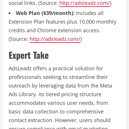
social links. (Source:
http://adsleadz.com/
)
Web Plan ($39/month):
Includes all
Extension Plan features plus 10,000 monthly
credits and Chrome extension access.
(Source:
http://adsleadz.com/
)
Expert Take
AdsLeadz offers a practical solution for
professionals seeking to streamline their
outreach by leveraging data from the Meta
Ads Library. Its tiered pricing structure
accommodates various user needs, from
basic data collection to comprehensive
contact extraction. However, users should
ensure compliance with email marketing