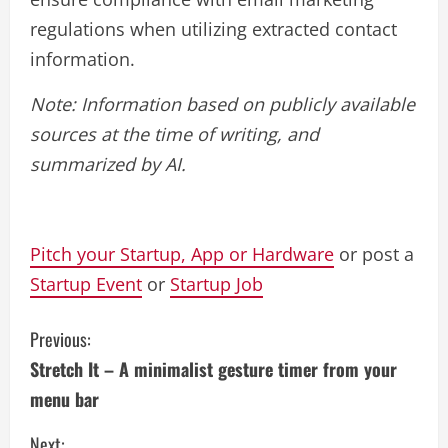
regulations when utilizing extracted contact
information.
Note: Information based on publicly available
sources at the time of writing, and
summarized by AI.
Pitch your Startup, App or Hardware
or post a
Startup Event
or
Startup Job
C
Previous:
Stretch It – A minimalist gesture timer from your
o
menu bar
n
Next: