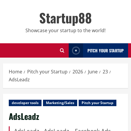
Skip
to
Startup88
content
Showcase your startup to the world!
PITCH YOUR STARTUP
Home
Pitch your Startup
2026
June
23
AdsLeadz
developer tools
Marketing/Sales
Pitch your Startup
AdsLeadz
AdsLeadz - AdsLeadz – Facebook Ads