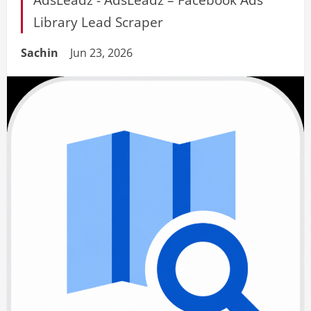
Library Lead Scraper
Sachin
Jun 23, 2026