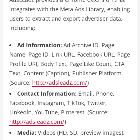
integrates with the Meta Ads Library, enabling
users to extract and export advertiser data,
including:
Ad Information:
Ad Archive ID, Page
Name, Page ID, Link URL, Facebook URL, Page
Profile URI, Body Text, Page Like Count, CTA
Text, Content (Caption), Publisher Platform.
(Source:
http://adsleadz.com/
)
Contact Information:
Email, Phone,
Facebook, Instagram, TikTok, Twitter,
LinkedIn, YouTube, Pinterest. (Source:
http://adsleadz.com/
)
Media:
Videos (HD, SD, preview images),