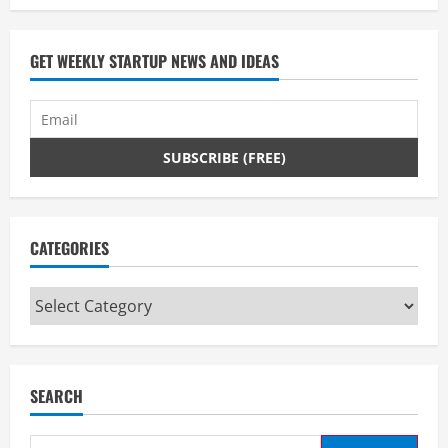
GET WEEKLY STARTUP NEWS AND IDEAS
CATEGORIES
Categories
SEARCH
Search