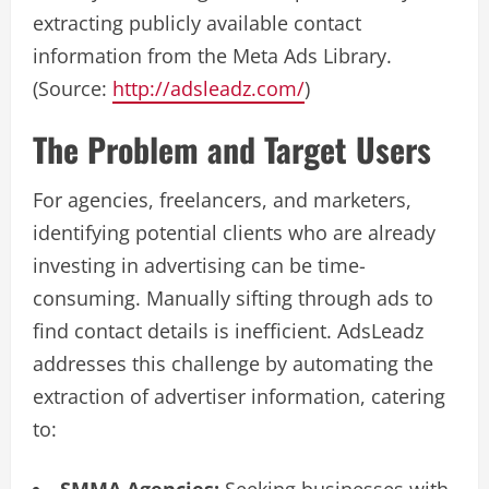
extracting publicly available contact
information from the Meta Ads Library.
(Source:
http://adsleadz.com/
)
The Problem and Target Users
For agencies, freelancers, and marketers,
identifying potential clients who are already
investing in advertising can be time-
consuming. Manually sifting through ads to
find contact details is inefficient. AdsLeadz
addresses this challenge by automating the
extraction of advertiser information, catering
to: