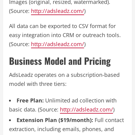
Images (original, resized, watermarked).
(Source:
http://adsleadz.com/
)
All data can be exported to CSV format for
easy integration into CRM or outreach tools.
(Source:
http://adsleadz.com/
)
Business Model and Pricing
AdsLeadz operates on a subscription-based
model with three tiers:
Free Plan:
Unlimited ad collection with
basic data. (Source:
http://adsleadz.com/
)
Extension Plan ($19/month):
Full contact
extraction, including emails, phones, and