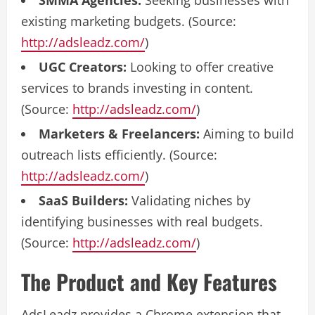
SMMA Agencies:
Seeking businesses with
existing marketing budgets. (Source:
http://adsleadz.com/
)
UGC Creators:
Looking to offer creative
services to brands investing in content.
(Source:
http://adsleadz.com/
)
Marketers & Freelancers:
Aiming to build
outreach lists efficiently. (Source:
http://adsleadz.com/
)
SaaS Builders:
Validating niches by
identifying businesses with real budgets.
(Source:
http://adsleadz.com/
)
The Product and Key Features
AdsLeadz provides a Chrome extension that