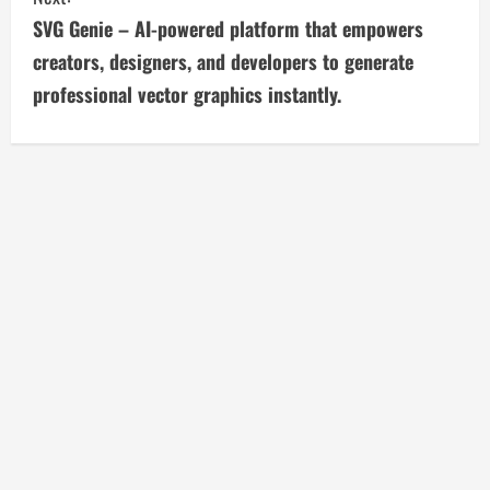
t
SVG Genie – AI-powered platform that empowers
i
creators, designers, and developers to generate
professional vector graphics instantly.
n
u
e
R
e
a
d
i
n