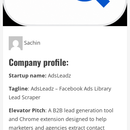
Sachin
Company profile:
Startup name:
AdsLeadz
Tagline
: AdsLeadz – Facebook Ads Library
Lead Scraper
Elevator Pitch
: A B2B lead generation tool
and Chrome extension designed to help
marketers and agencies extract contact