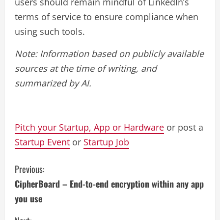
users should remain mindful of LinkedIn’s
terms of service to ensure compliance when
using such tools.
Note: Information based on publicly available
sources at the time of writing, and
summarized by AI.
Pitch your Startup, App or Hardware
or post a
Startup Event
or
Startup Job
C
Previous:
CipherBoard – End-to-end encryption within any app
o
you use
n