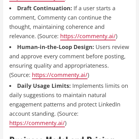
Draft Continuation:
If a user starts a
comment, Commenty can continue the
thought, maintaining coherence and
relevance. (Source:
https://commenty.ai/
)
Human-in-the-Loop Design:
Users review
and approve every comment before posting,
ensuring quality and appropriateness.
(Source:
https://commenty.ai/
)
Daily Usage Limits:
Implements limits on
daily suggestions to maintain natural
engagement patterns and protect LinkedIn
account standing. (Source:
https://commenty.ai/
)