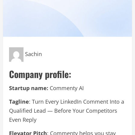
Sachin
Company profile:
Startup name:
Commenty AI
Tagline
: Turn Every LinkedIn Comment Into a
Qualified Lead — Before Your Competitors
Even Reply
Elevator Pitch
: Commenty helps you stay