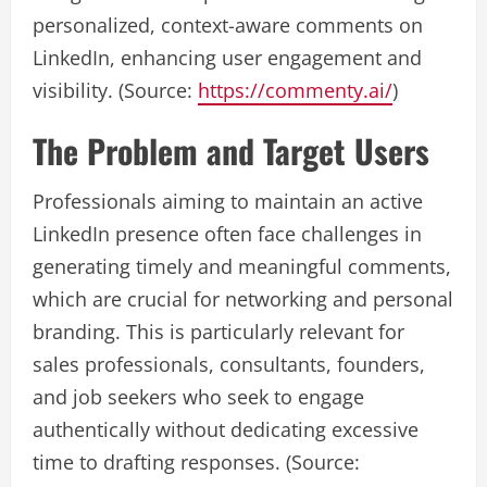
personalized, context-aware comments on
LinkedIn, enhancing user engagement and
visibility. (Source:
https://commenty.ai/
)
The Problem and Target Users
Professionals aiming to maintain an active
LinkedIn presence often face challenges in
generating timely and meaningful comments,
which are crucial for networking and personal
branding. This is particularly relevant for
sales professionals, consultants, founders,
and job seekers who seek to engage
authentically without dedicating excessive
time to drafting responses. (Source: