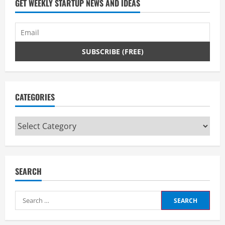
GET WEEKLY STARTUP NEWS AND IDEAS
CATEGORIES
Categories
SEARCH
Search
for: