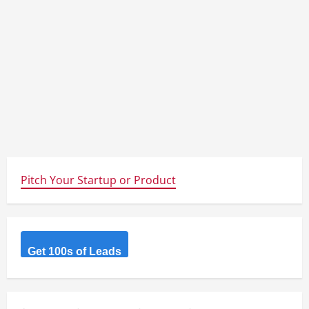
Pitch Your Startup or Product
Get 100s of Leads