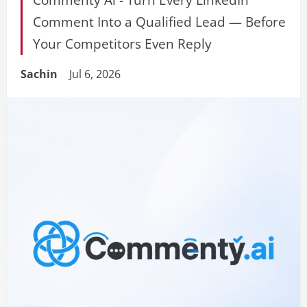
Comment Into a Qualified Lead — Before
Your Competitors Even Reply
Sachin
Jul 6, 2026