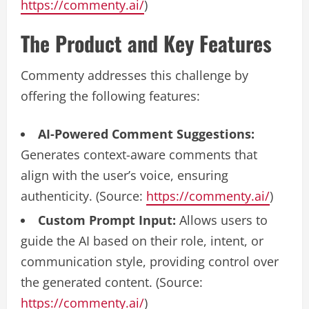
https://commenty.ai/
)
The Product and Key Features
Commenty addresses this challenge by
offering the following features:
AI-Powered Comment Suggestions:
Generates context-aware comments that
align with the user’s voice, ensuring
authenticity. (Source:
https://commenty.ai/
)
Custom Prompt Input:
Allows users to
guide the AI based on their role, intent, or
communication style, providing control over
the generated content. (Source:
https://commenty.ai/
)