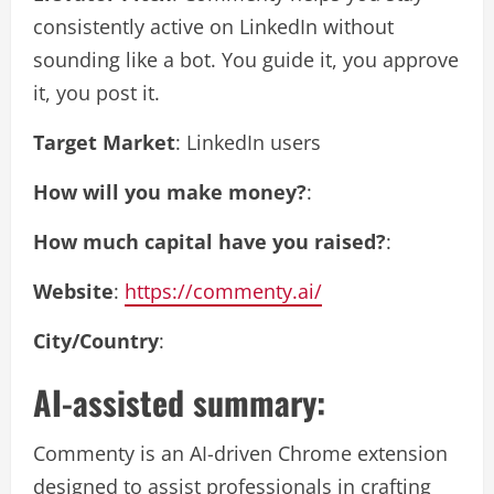
consistently active on LinkedIn without
sounding like a bot. You guide it, you approve
it, you post it.
Target Market
: LinkedIn users
How will you make money?
:
How much capital have you raised?
:
Website
:
https://commenty.ai/
City/Country
:
AI-assisted summary:
Commenty is an AI-driven Chrome extension
designed to assist professionals in crafting