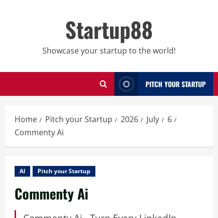
Skip
to
Startup88
content
Showcase your startup to the world!
PITCH YOUR STARTUP
Home
Pitch your Startup
2026
July
6
Commenty Ai
AI
Pitch your Startup
Commenty Ai
Commenty Ai - Turn Every LinkedIn