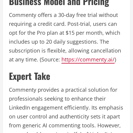
Business Model and Pricing
Commenty offers a 30-day free trial without
requiring a credit card. Post-trial, users can
opt for the Pro plan at $15 per month, which
includes up to 20 daily suggestions. The
subscription is flexible, allowing cancellation
at any time. (Source:
https://commenty.ai/
)
Expert Take
Commenty provides a practical solution for
professionals seeking to enhance their
LinkedIn engagement efficiently. Its emphasis
on user control and authenticity sets it apart
from generic AI commenting tools. However,