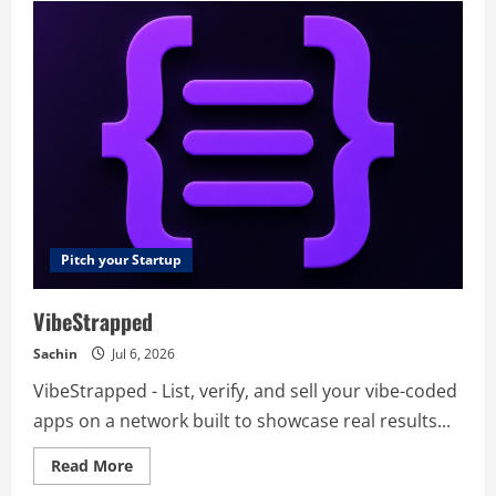
–
Solution
Development
Team
Pitch your Startup
VibeStrapped
Sachin
Jul 6, 2026
VibeStrapped - List, verify, and sell your vibe-coded
apps on a network built to showcase real results...
Read
Read More
more
about