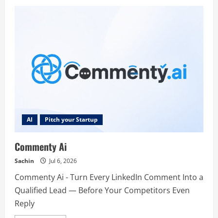
Nuntor
AI
Pitch your Startup
Commenty Ai
Sachin
Jul 6, 2026
Commenty Ai - Turn Every LinkedIn Comment Into a
Qualified Lead — Before Your Competitors Even
Reply