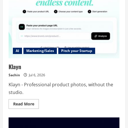
AI
Marketing/Sales
Pitch your Startup
Klayn
Sachin
Jul 6, 2026
Klayn - Professional product photos, without the
studio.
Read
Read More
more
about
Klayn