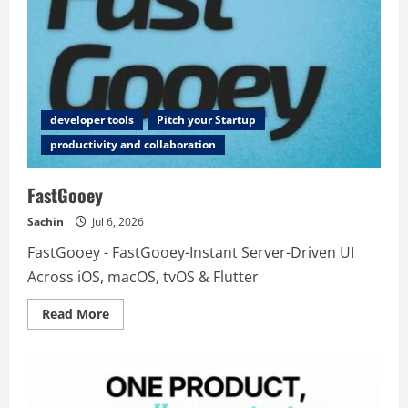
developer tools
Pitch your Startup
productivity and collaboration
FastGooey
Sachin
Jul 6, 2026
FastGooey - FastGooey-Instant Server-Driven UI
Across iOS, macOS, tvOS & Flutter
Read
Read More
more
about
FastGooey