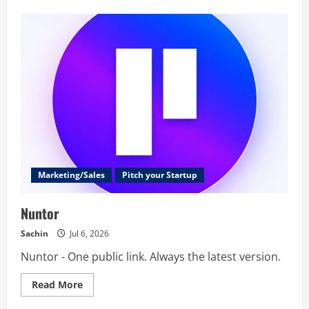
VibeStrapped
Marketing/Sales
Pitch your Startup
Nuntor
Sachin
Jul 6, 2026
Nuntor - One public link. Always the latest version.
Read
Read More
more
about