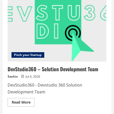
Pitch your Startup
DevStudio360 – Solution Development Team
Sachin
Jul 6, 2026
DevStudio360 - Devstudio 360 Solution
Development Team
Read
Read More
more
about
DevStudio360