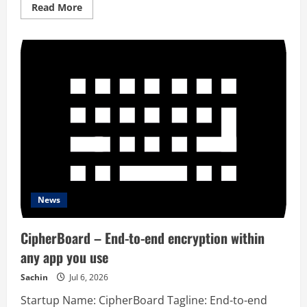
Read
Read More
more
about
Commenty
Ai
News
CipherBoard – End-to-end encryption within
any app you use
Sachin
Jul 6, 2026
Startup Name: CipherBoard Tagline: End-to-end