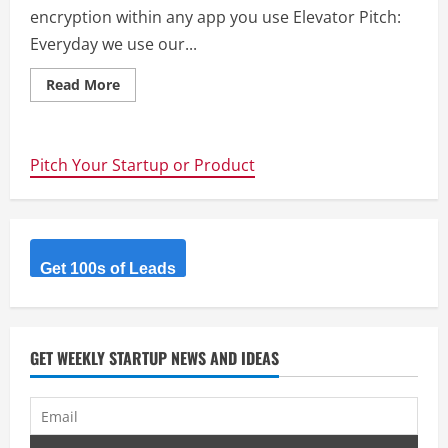
encryption within any app you use Elevator Pitch:
Everyday we use our...
Read
Read More
more
about
CipherBoard
–
End-
Pitch Your Startup or Product
to-
end
encryption
within
any
app
you
use
Get 100s of Leads
GET WEEKLY STARTUP NEWS AND IDEAS