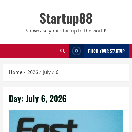
Skip
to
Startup88
content
Showcase your startup to the world!
PITCH YOUR STARTUP
Home
2026
July
6
Day:
July 6, 2026