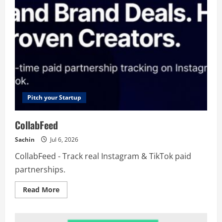
Pitch your Startup
CollabFeed
Sachin
Jul 6, 2026
CollabFeed - Track real Instagram & TikTok paid
partnerships.
Read
Read More
more
about
CollabFeed