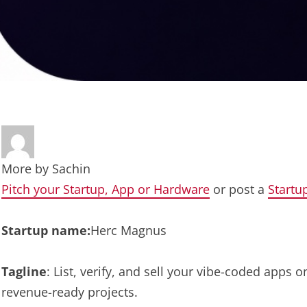
More by
Sachin
Pitch your Startup, App or Hardware
or post a
Startu
Startup name:
Herc Magnus
Tagline
: List, verify, and sell your vibe-coded apps 
revenue-ready projects.