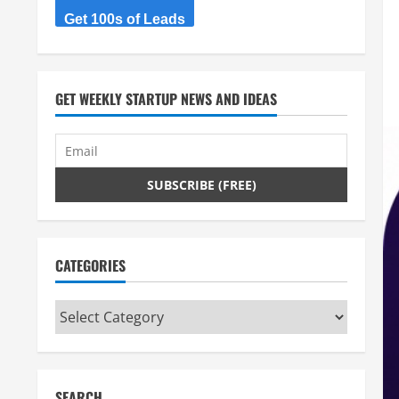
Get 100s of Leads
GET WEEKLY STARTUP NEWS AND IDEAS
CATEGORIES
Categories
SEARCH