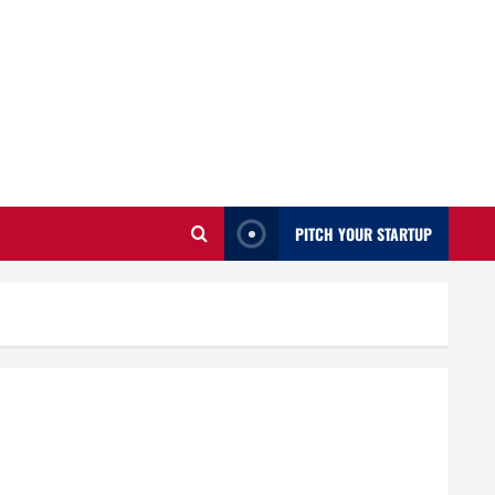
PITCH YOUR STARTUP