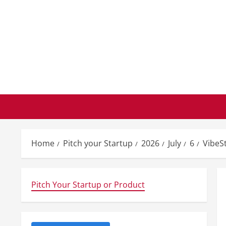
Skip
to
content
Home
Pitch your Startup
2026
July
6
VibeS
Pitch Your Startup or Product