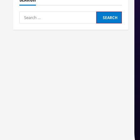
Search
for: