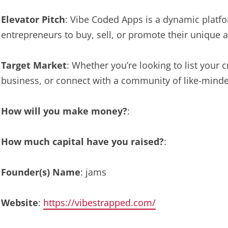
Elevator Pitch
: Vibe Coded Apps is a dynamic platf
entrepreneurs to buy, sell, or promote their unique a
Target Market
: Whether you’re looking to list your
business, or connect with a community of like-minde
How will you make money?
:
How much capital have you raised?
:
Founder(s) Name
: jams
Website
:
https://vibestrapped.com/