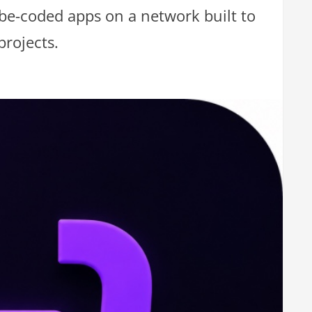
vibe-coded apps on a network built to
projects.