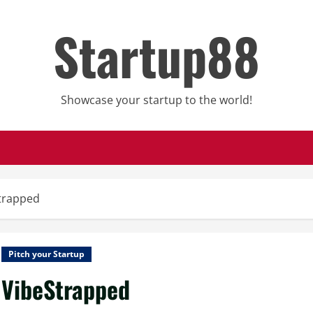
Startup88
Showcase your startup to the world!
trapped
Pitch your Startup
VibeStrapped