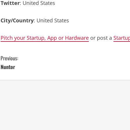
Twitter
: United States
City/Country
: United States
Pitch your Startup, App or Hardware
or post a
Startu
C
Previous:
Nuntor
o
n
t
i
n