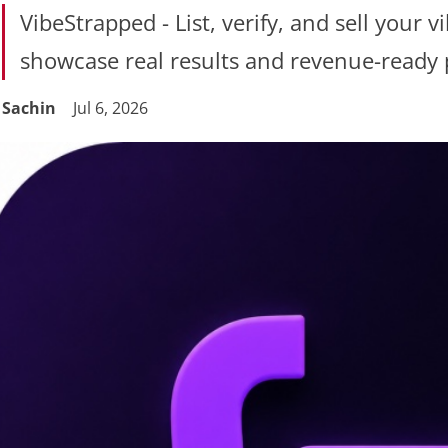
VibeStrapped - List, verify, and sell your 
showcase real results and revenue-ready 
Sachin
Jul 6, 2026