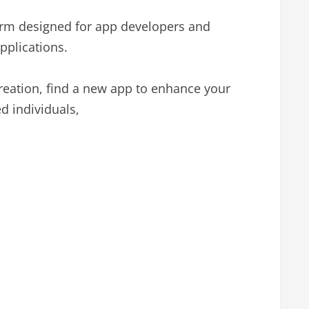
orm designed for app developers and
pplications.
 creation, find a new app to enhance your
d individuals,