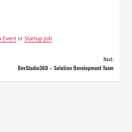
p Event
or
Startup Job
Next:
DevStudio360 – Solution Development Team