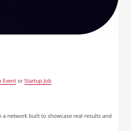
p Event
or
Startup Job
on a network built to showcase real results and