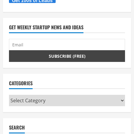
Get 100s of Leads
GET WEEKLY STARTUP NEWS AND IDEAS
CATEGORIES
Categories
SEARCH