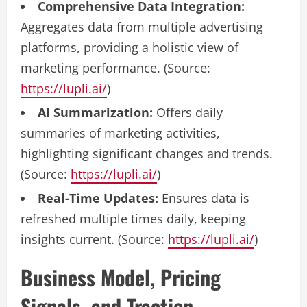
Comprehensive Data Integration:
Aggregates data from multiple advertising
platforms, providing a holistic view of
marketing performance. (Source:
https://lupli.ai/
)
AI Summarization:
Offers daily
summaries of marketing activities,
highlighting significant changes and trends.
(Source:
https://lupli.ai/
)
Real-Time Updates:
Ensures data is
refreshed multiple times daily, keeping
insights current. (Source:
https://lupli.ai/
)
Business Model, Pricing
Signals, and Traction