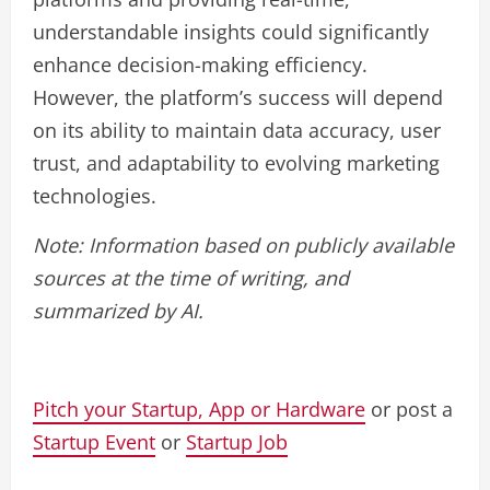
understandable insights could significantly
enhance decision-making efficiency.
However, the platform’s success will depend
on its ability to maintain data accuracy, user
trust, and adaptability to evolving marketing
technologies.
Note: Information based on publicly available
sources at the time of writing, and
summarized by AI.
Pitch your Startup, App or Hardware
or post a
Startup Event
or
Startup Job