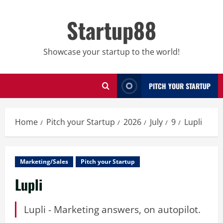
Skip
to
Startup88
content
Showcase your startup to the world!
PITCH YOUR STARTUP
Home
Pitch your Startup
2026
July
9
Lupli
Marketing/Sales
Pitch your Startup
Lupli
Lupli - Marketing answers, on autopilot.