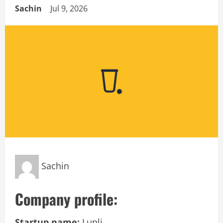
Sachin
Jul 9, 2026
Sachin
Company profile:
Startup name:
Lupli