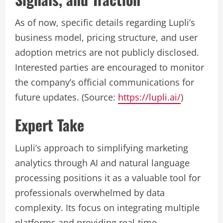
As of now, specific details regarding Lupli’s
business model, pricing structure, and user
adoption metrics are not publicly disclosed.
Interested parties are encouraged to monitor
the company’s official communications for
future updates. (Source:
https://lupli.ai/
)
Expert Take
Lupli’s approach to simplifying marketing
analytics through AI and natural language
processing positions it as a valuable tool for
professionals overwhelmed by data
complexity. Its focus on integrating multiple
platforms and providing real-time,