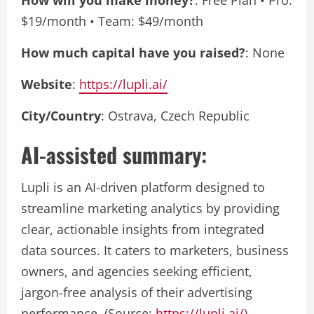
How will you make money?
: Free Plan • Pro:
$19/month • Team: $49/month
How much capital have you raised?
: None
Website
:
https://lupli.ai/
City/Country
: Ostrava, Czech Republic
AI-assisted summary:
Lupli is an AI-driven platform designed to
streamline marketing analytics by providing
clear, actionable insights from integrated
data sources. It caters to marketers, business
owners, and agencies seeking efficient,
jargon-free analysis of their advertising
performance. (Source:
https://lupli.ai/
)