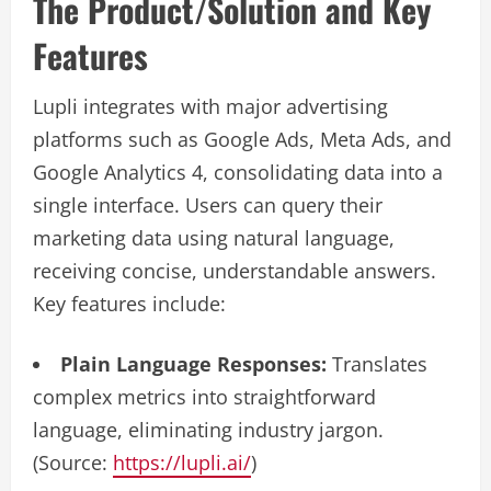
The Product/Solution and Key
Features
Lupli integrates with major advertising
platforms such as Google Ads, Meta Ads, and
Google Analytics 4, consolidating data into a
single interface. Users can query their
marketing data using natural language,
receiving concise, understandable answers.
Key features include:
Plain Language Responses:
Translates
complex metrics into straightforward
language, eliminating industry jargon.
(Source:
https://lupli.ai/
)