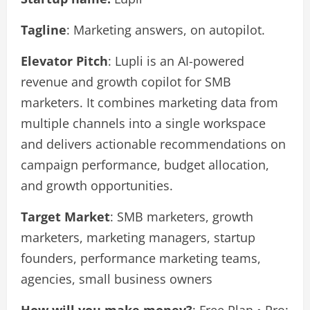
Tagline
: Marketing answers, on autopilot.
Elevator Pitch
: Lupli is an AI-powered
revenue and growth copilot for SMB
marketers. It combines marketing data from
multiple channels into a single workspace
and delivers actionable recommendations on
campaign performance, budget allocation,
and growth opportunities.
Target Market
: SMB marketers, growth
marketers, marketing managers, startup
founders, performance marketing teams,
agencies, small business owners