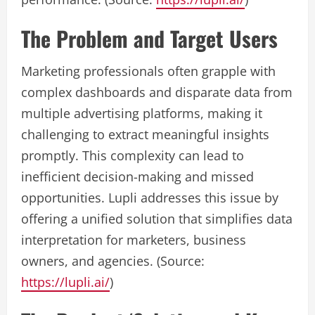
The Problem and Target Users
Marketing professionals often grapple with
complex dashboards and disparate data from
multiple advertising platforms, making it
challenging to extract meaningful insights
promptly. This complexity can lead to
inefficient decision-making and missed
opportunities. Lupli addresses this issue by
offering a unified solution that simplifies data
interpretation for marketers, business
owners, and agencies. (Source:
https://lupli.ai/
)