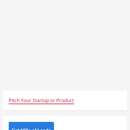
Pitch Your Startup or Product