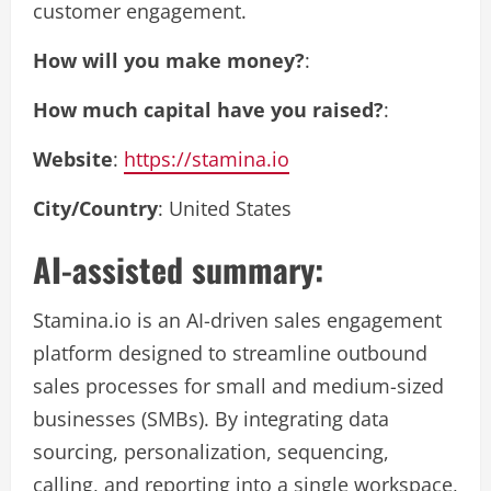
customer engagement.
How will you make money?
:
How much capital have you raised?
:
Website
:
https://stamina.io
City/Country
: United States
AI-assisted summary:
Stamina.io is an AI-driven sales engagement
platform designed to streamline outbound
sales processes for small and medium-sized
businesses (SMBs). By integrating data
sourcing, personalization, sequencing,
calling, and reporting into a single workspace,