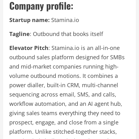
Company profile:
Startup name:
Stamina.io
Tagline
: Outbound that books itself
Elevator Pitch
: Stamina.io is an all-in-one
outbound sales platform designed for SMBs
and mid-market companies running high-
volume outbound motions. It combines a
power dialler, built-in CRM, multi-channel
sequencing across email, SMS, and calls,
workflow automation, and an AI agent hub,
giving sales teams everything they need to
prospect, engage, and close from a single
platform. Unlike stitched-together stacks,