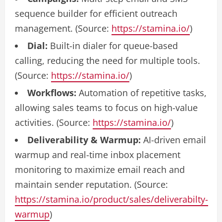
sequence builder for efficient outreach
management. (Source:
https://stamina.io/
)
Dial:
Built-in dialer for queue-based
calling, reducing the need for multiple tools.
(Source:
https://stamina.io/
)
Workflows:
Automation of repetitive tasks,
allowing sales teams to focus on high-value
activities. (Source:
https://stamina.io/
)
Deliverability & Warmup:
AI-driven email
warmup and real-time inbox placement
monitoring to maximize email reach and
maintain sender reputation. (Source:
https://stamina.io/product/sales/deliverabilty-
warmup
)