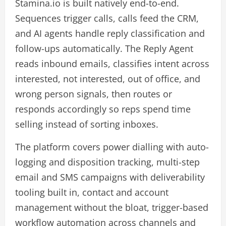
Stamina.io is built natively end-to-end.
Sequences trigger calls, calls feed the CRM,
and AI agents handle reply classification and
follow-ups automatically. The Reply Agent
reads inbound emails, classifies intent across
interested, not interested, out of office, and
wrong person signals, then routes or
responds accordingly so reps spend time
selling instead of sorting inboxes.
The platform covers power dialling with auto-
logging and disposition tracking, multi-step
email and SMS campaigns with deliverability
tooling built in, contact and account
management without the bloat, trigger-based
workflow automation across channels and