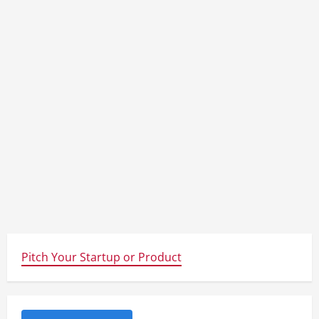
Pitch Your Startup or Product