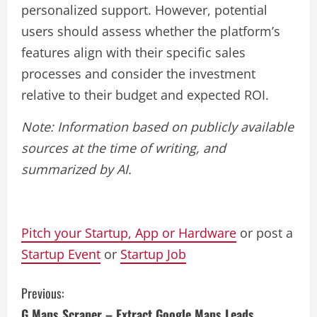
personalized support. However, potential
users should assess whether the platform’s
features align with their specific sales
processes and consider the investment
relative to their budget and expected ROI.
Note: Information based on publicly available
sources at the time of writing, and
summarized by AI.
Pitch your Startup, App or Hardware
or post a
Startup Event
or
Startup Job
C
Previous:
G Maps Scraper – Extract Google Maps Leads