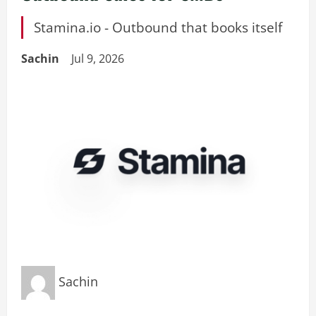
Stamina.io - Outbound that books itself
Sachin
Jul 9, 2026
Sachin