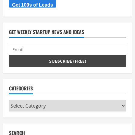
Get 100s of Leads
GET WEEKLY STARTUP NEWS AND IDEAS
CATEGORIES
Categories
SEARCH