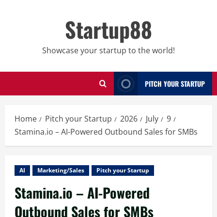
Skip
to
Startup88
content
Showcase your startup to the world!
PITCH YOUR STARTUP
Home
Pitch your Startup
2026
July
9
Stamina.io – AI-Powered Outbound Sales for SMBs
AI
Marketing/Sales
Pitch your Startup
Stamina.io – AI-Powered
Outbound Sales for SMBs