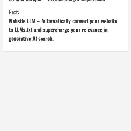
o
Next:
n
Website LLM – Automatically convert your website
t
to LLMs.txt and supercharge your relevance in
i
generative AI search.
n
u
e
R
e
a
d