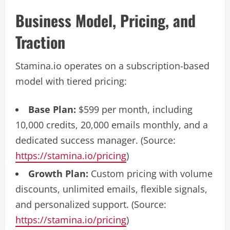
Business Model, Pricing, and
Traction
Stamina.io operates on a subscription-based
model with tiered pricing:
Base Plan:
$599 per month, including
10,000 credits, 20,000 emails monthly, and a
dedicated success manager. (Source:
https://stamina.io/pricing
)
Growth Plan:
Custom pricing with volume
discounts, unlimited emails, flexible signals,
and personalized support. (Source:
https://stamina.io/pricing
)