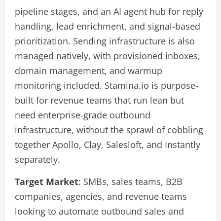
pipeline stages, and an AI agent hub for reply
handling, lead enrichment, and signal-based
prioritization. Sending infrastructure is also
managed natively, with provisioned inboxes,
domain management, and warmup
monitoring included. Stamina.io is purpose-
built for revenue teams that run lean but
need enterprise-grade outbound
infrastructure, without the sprawl of cobbling
together Apollo, Clay, Salesloft, and Instantly
separately.
Target Market
: SMBs, sales teams, B2B
companies, agencies, and revenue teams
looking to automate outbound sales and