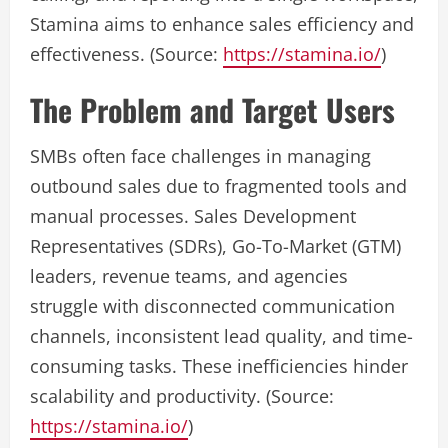
Stamina aims to enhance sales efficiency and
effectiveness. (Source:
https://stamina.io/
)
The Problem and Target Users
SMBs often face challenges in managing
outbound sales due to fragmented tools and
manual processes. Sales Development
Representatives (SDRs), Go-To-Market (GTM)
leaders, revenue teams, and agencies
struggle with disconnected communication
channels, inconsistent lead quality, and time-
consuming tasks. These inefficiencies hinder
scalability and productivity. (Source:
https://stamina.io/
)