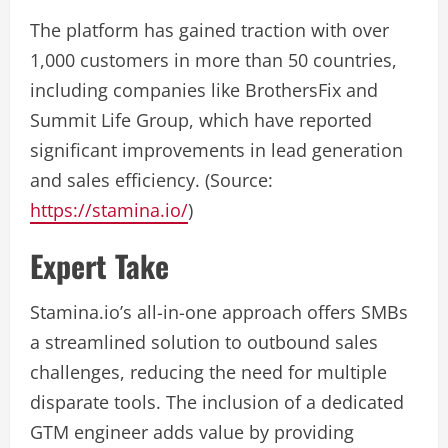
The platform has gained traction with over
1,000 customers in more than 50 countries,
including companies like BrothersFix and
Summit Life Group, which have reported
significant improvements in lead generation
and sales efficiency. (Source:
https://stamina.io/
)
Expert Take
Stamina.io’s all-in-one approach offers SMBs
a streamlined solution to outbound sales
challenges, reducing the need for multiple
disparate tools. The inclusion of a dedicated
GTM engineer adds value by providing