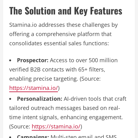
The Solution and Key Features
Stamina.io addresses these challenges by
offering a comprehensive platform that
consolidates essential sales functions:
Prospector:
Access to over 500 million
verified B2B contacts with 65+ filters,
enabling precise targeting. (Source:
https://stamina.io/
)
Personalization:
AI-driven tools that craft
tailored outreach messages based on real-
time intent signals, enhancing engagement.
(Source:
https://stamina.io/
)
Campaigns:
Multi-step email and SMS