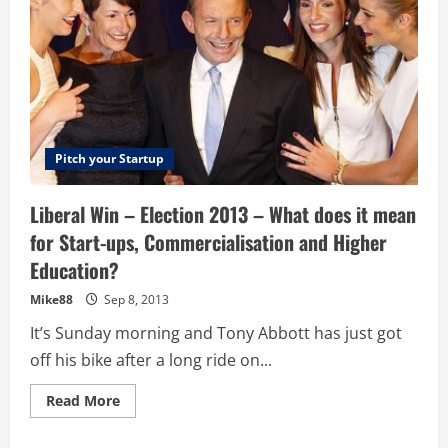
Pitch your Startup
Liberal Win – Election 2013 – What does it mean
for Start-ups, Commercialisation and Higher
Education?
Mike88
Sep 8, 2013
It’s Sunday morning and Tony Abbott has just got
off his bike after a long ride on...
Read
Read More
more
about
Liberal