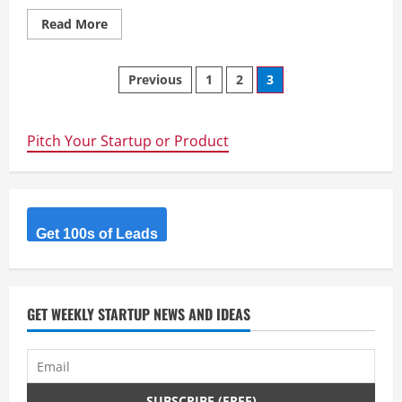
Read
Read More
more
about
Entries
Posts
are
Previous
1
2
3
open
for
navigation
the
UNSW
Sydney
Pitch Your Startup or Product
Seed
Fund
Pitch
Session
Get 100s of Leads
GET WEEKLY STARTUP NEWS AND IDEAS