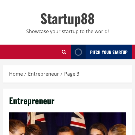
Skip
to
Startup88
content
Showcase your startup to the world!
PITCH YOUR STARTUP
Home
Entrepreneur
Page 3
Entrepreneur