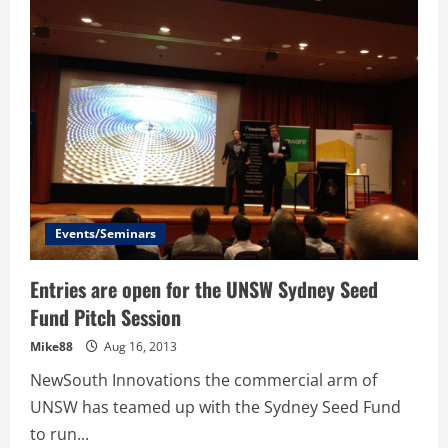
Win
–
Election
2013
–
What
does
it
mean
for
Start-
ups,
Commercialisation
and
Higher
Education?
Events/Seminars
Entries are open for the UNSW Sydney Seed
Fund Pitch Session
Mike88
Aug 16, 2013
NewSouth Innovations the commercial arm of
UNSW has teamed up with the Sydney Seed Fund
to run...