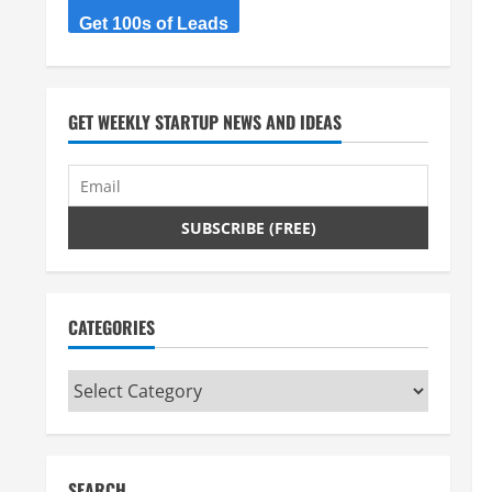
Get 100s of Leads
GET WEEKLY STARTUP NEWS AND IDEAS
CATEGORIES
Categories
SEARCH