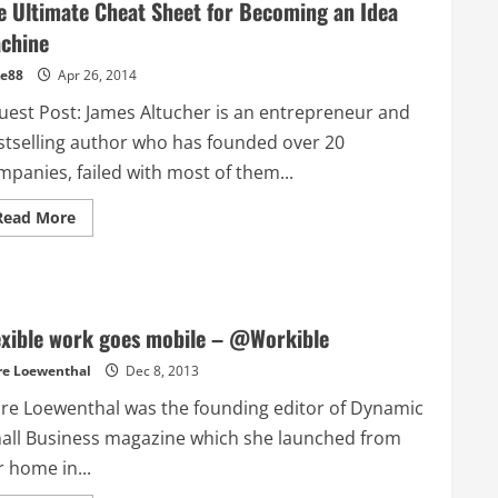
e Ultimate Cheat Sheet for Becoming an Idea
chine
e88
Apr 26, 2014
est Post: James Altucher is an entrepreneur and
stselling author who has founded over 20
mpanies, failed with most of them...
Read
Read More
more
about
The
Ultimate
Cheat
Sheet
for
exible work goes mobile – @Workible
Becoming
an
re Loewenthal
Idea
Dec 8, 2013
Machine
are Loewenthal was the founding editor of Dynamic
all Business magazine which she launched from
 home in...