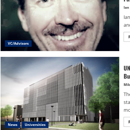
Ian
Ia
and
VC/Advisors
UN
Bu
Mik
Th
st
mo
News
Universities