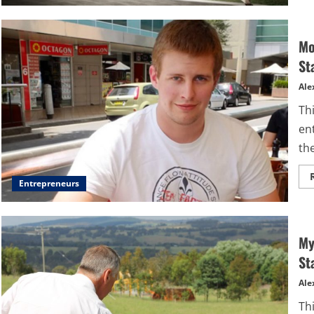
Mo
St
Ale
Thi
en
the
Entrepreneurs
My
St
Ale
Thi