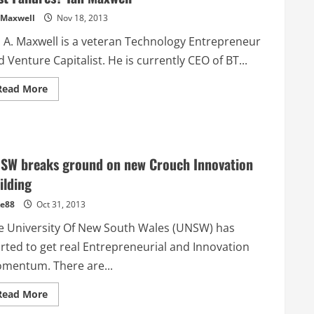
–
 Maxwell
Nov 18, 2013
iPledg.com
n A. Maxwell is a veteran Technology Entrepreneur
 Venture Capitalist. He is currently CEO of BT...
Read
Read More
more
about
Australian
Venture
Capital
–
Can
SW breaks ground on new Crouch Innovation
We
Escape
ilding
From
Past
e88
Oct 31, 2013
Failures?
Ian
Maxwell
e University Of New South Wales (UNSW) has
arted to get real Entrepreneurial and Innovation
mentum. There are...
Read
Read More
more
about