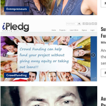
Entrepreneurs
Su
Fu
Mik
An
th
se
Crowdfunding
Au
Pa