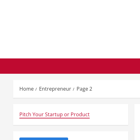
Skip
to
content
Home
Entrepreneur
Page 2
Pitch Your Startup or Product