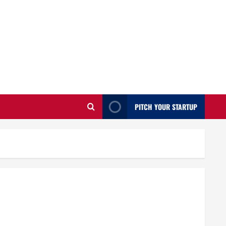
PITCH YOUR STARTUP