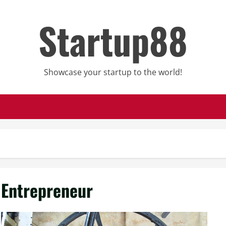
Startup88
Showcase your startup to the world!
Entrepreneur