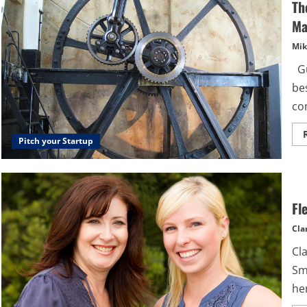
Th
Ma
Mik
Gu
be
co
Pitch your Startup
Fl
Cla
Cl
Sm
her