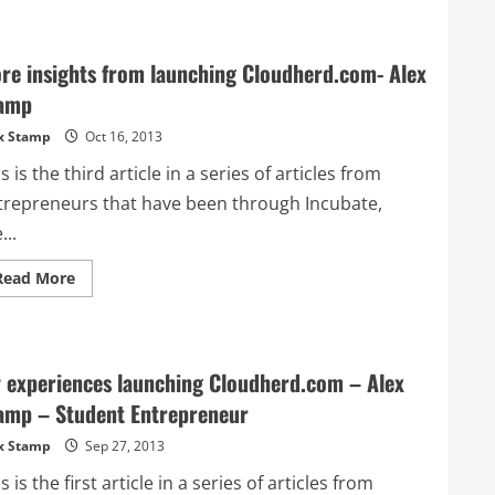
UNSW
breaks
ground
on
re insights from launching Cloudherd.com- Alex
new
Crouch
amp
Innovation
Building
x Stamp
Oct 16, 2013
s is the third article in a series of articles from
trepreneurs that have been through Incubate,
...
Read
Read More
more
about
More
insights
from
launching
 experiences launching Cloudherd.com – Alex
Cloudherd.com-
Alex
amp – Student Entrepreneur
Stamp
x Stamp
Sep 27, 2013
s is the first article in a series of articles from