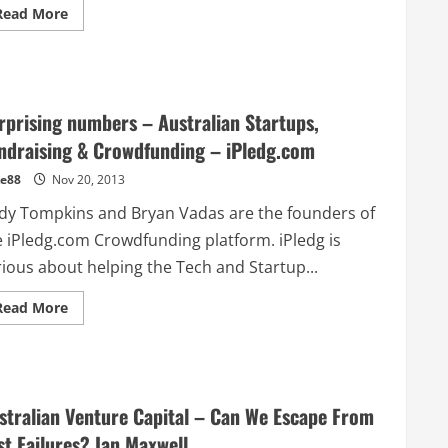
Read
Read More
more
about
Flexible
work
goes
mobile
–
rprising numbers – Australian Startups,
@Workible
ndraising & Crowdfunding – iPledg.com
e88
Nov 20, 2013
dy Tompkins and Bryan Vadas are the founders of
e iPledg.com Crowdfunding platform. iPledg is
rious about helping the Tech and Startup...
Read
Read More
more
about
Surprising
numbers
–
Australian
Startups,
stralian Venture Capital – Can We Escape From
Fundraising
&
st Failures? Ian Maxwell
Crowdfunding