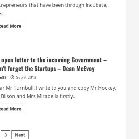
trepreneurs that have been through Incubate,
...
Read
Read More
more
about
My
experiences
launching
Cloudherd.com
–
 open letter to the incoming Government –
Alex
Stamp
n’t forget the Startups – Dean McEvoy
–
Student
e88
Sep 9, 2013
Entrepreneur
ar Mr Turnbull, I write to you and copy Mr Hockey,
Bilson and Mrs Mirabella firstly...
Read
Read More
more
about
An
open
letter
to
3
Next
the