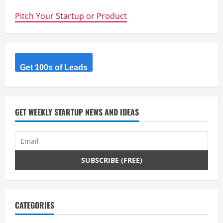
student
team
Pitch Your Startup or Product
Sunswift
smashes
world
speed
record
Get 100s of Leads
GET WEEKLY STARTUP NEWS AND IDEAS
CATEGORIES