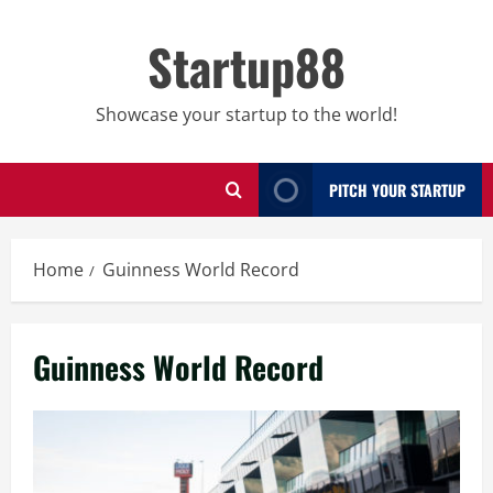
Skip
to
Startup88
content
Showcase your startup to the world!
PITCH YOUR STARTUP
Home
Guinness World Record
Guinness World Record