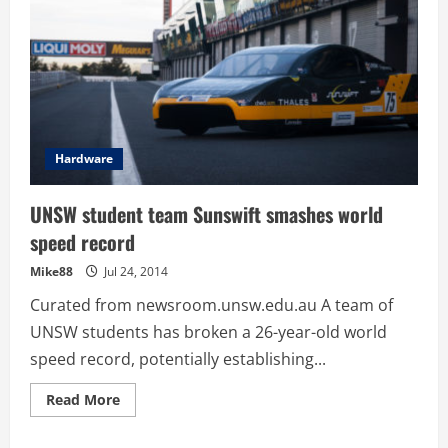
Hardware
UNSW student team Sunswift smashes world
speed record
Mike88
Jul 24, 2014
Curated from newsroom.unsw.edu.au A team of
UNSW students has broken a 26-year-old world
speed record, potentially establishing...
Read
Read More
more
about
UNSW