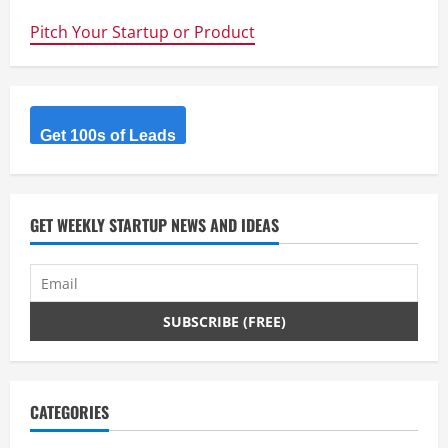
student
team
Pitch Your Startup or Product
Sunswift
smashes
world
speed
record
Get 100s of Leads
GET WEEKLY STARTUP NEWS AND IDEAS
CATEGORIES