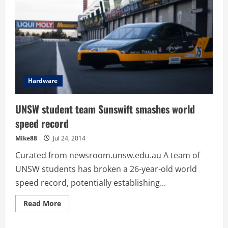
Hardware
UNSW student team Sunswift smashes world
speed record
Mike88
Jul 24, 2014
Curated from newsroom.unsw.edu.au A team of
UNSW students has broken a 26-year-old world
speed record, potentially establishing...
Read
Read More
more
about
UNSW