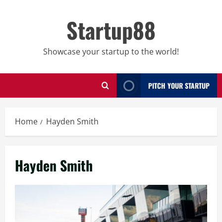
Skip
to
Startup88
content
Showcase your startup to the world!
PITCH YOUR STARTUP
Home
Hayden Smith
Hayden Smith