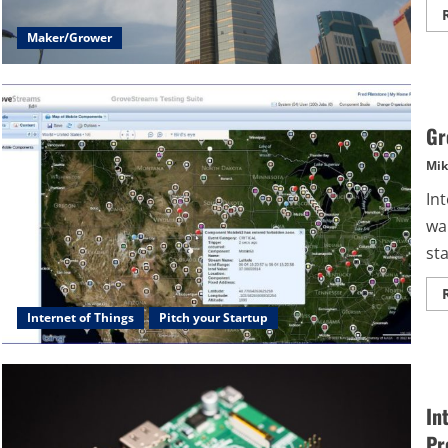
Maker/Grower
Gr
Mik
Int
wa
sta
Internet of Things
Pitch your Startup
In
Pr