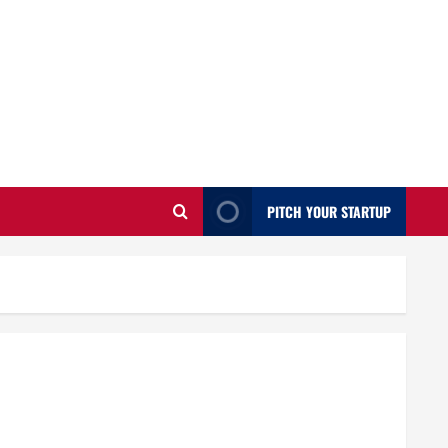
PITCH YOUR STARTUP