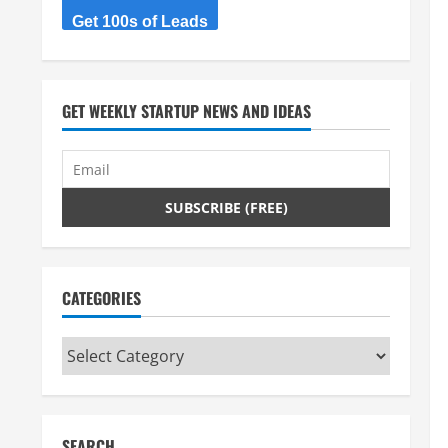
Get 100s of Leads
GET WEEKLY STARTUP NEWS AND IDEAS
CATEGORIES
Categories
SEARCH