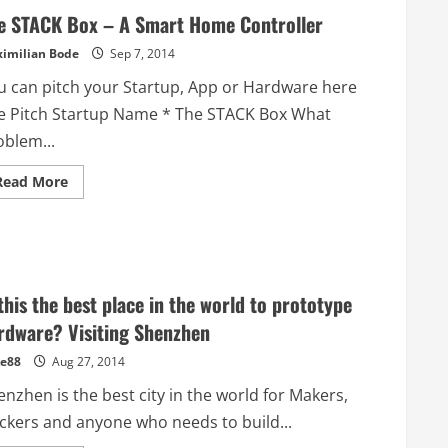
e STACK Box – A Smart Home Controller
imilian Bode
Sep 7, 2014
u can pitch your Startup, App or Hardware here
e Pitch Startup Name * The STACK Box What
oblem...
Read
Read More
more
about
The
STACK
Box
–
A
Smart
 this the best place in the world to prototype
Home
Controller
rdware? Visiting Shenzhen
e88
Aug 27, 2014
nzhen is the best city in the world for Makers,
ckers and anyone who needs to build...