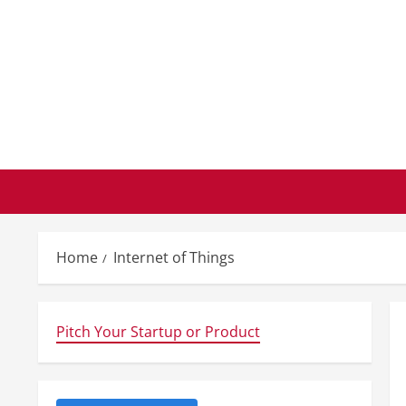
Skip
to
content
Home
Internet of Things
Pitch Your Startup or Product