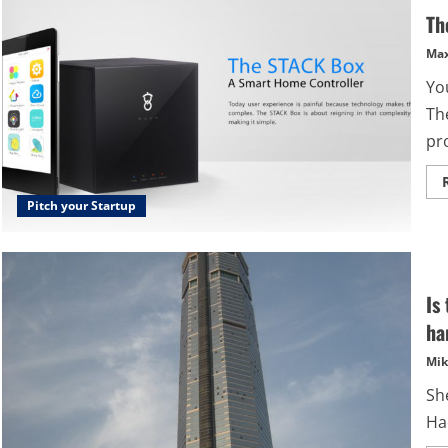
Th
Max
Yo
Th
pr
Pitch your Startup
Is
ha
Mik
She
Ha