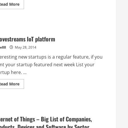
Read
Read More
more
about
Is
this
the
best
place
in
ovestreams IoT platform
the
world
e88
May 28, 2014
to
prototype
hardware?
eresting new startups is a regular feature, if you
Visiting
Shenzhen
nt your startup featured next week List your
rtup here. ...
Read
Read More
more
about
Grovestreams
IoT
platform
ternet of Things – Big List of Companies,
oducts, Devices and Software by Sector