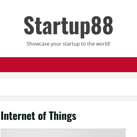
Startup88
Showcase your startup to the world!
Internet of Things