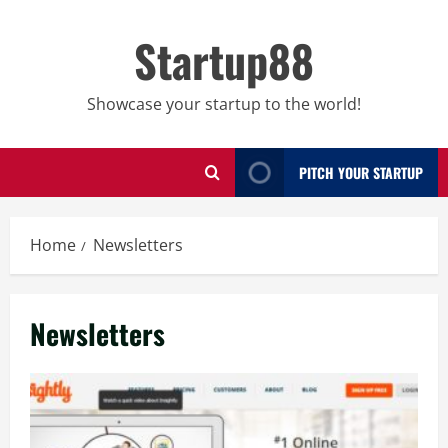
Skip
to
Startup88
content
Showcase your startup to the world!
PITCH YOUR STARTUP
Home
Newsletters
Newsletters