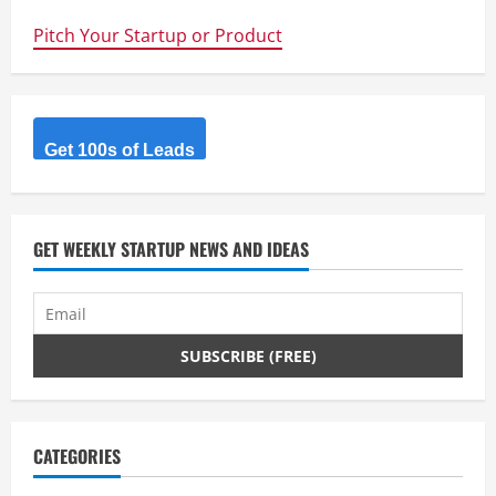
Ways
to
Pitch Your Startup or Product
kickstart
your
Start-
up
–
Lead
Capture
–
Get 100s of Leads
CRM
and
Regular
Communication
GET WEEKLY STARTUP NEWS AND IDEAS
CATEGORIES