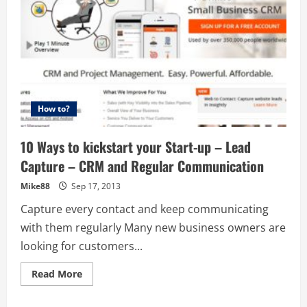
How to?
10 Ways to kickstart your Start-up – Lead
Capture – CRM and Regular Communication
Mike88
Sep 17, 2013
Capture every contact and keep communicating
with them regularly Many new business owners are
looking for customers...
Read
Read More
more
about
10