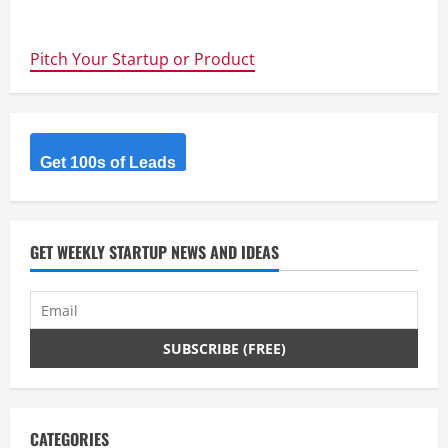
about
@Kickstarter
now
launching
Pitch Your Startup or Product
in
Australia
and
New
Zealand
Get 100s of Leads
GET WEEKLY STARTUP NEWS AND IDEAS
CATEGORIES