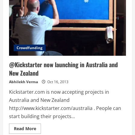
Crowdfunding
@Kickstarter now launching in Australia and
New Zealand
Abhilekh Verma
Oct 16, 2013
Kickstarter.com is now accepting projects in
Australia and New Zealand
http://www.kickstarter.com/australia . People can
start building their projects...
Read
Read More
more