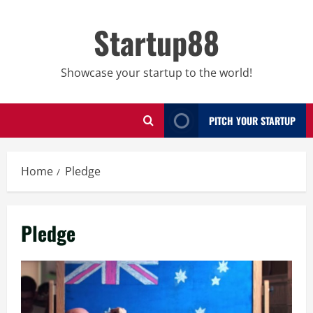
Skip
to
Startup88
content
Showcase your startup to the world!
PITCH YOUR STARTUP
Home
Pledge
Pledge