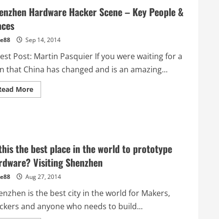
enzhen Hardware Hacker Scene – Key People &
aces
e88
Sep 14, 2014
st Post: Martin Pasquier If you were waiting for a
gn that China has changed and is an amazing...
Read
Read More
more
about
Shenzhen
Hardware
Hacker
Scene
–
Key
 this the best place in the world to prototype
People
&
rdware? Visiting Shenzhen
Places
e88
Aug 27, 2014
nzhen is the best city in the world for Makers,
ckers and anyone who needs to build...