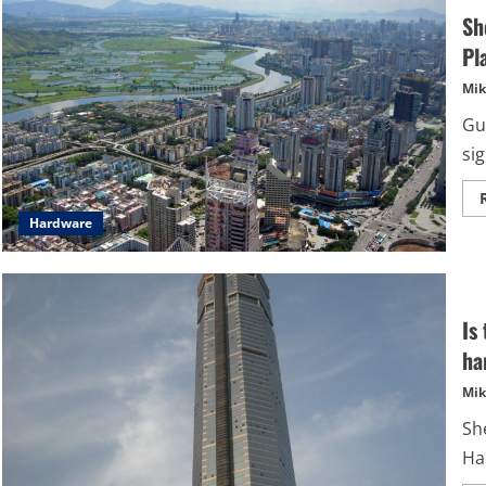
Sh
Pl
Mik
Gue
si
Hardware
Is
ha
Mik
She
Ha