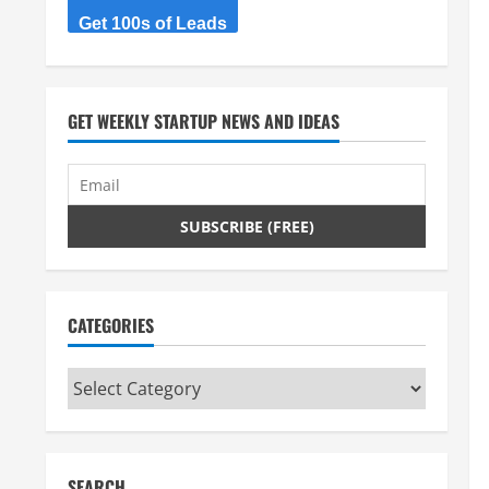
Get 100s of Leads
GET WEEKLY STARTUP NEWS AND IDEAS
CATEGORIES
Categories
SEARCH