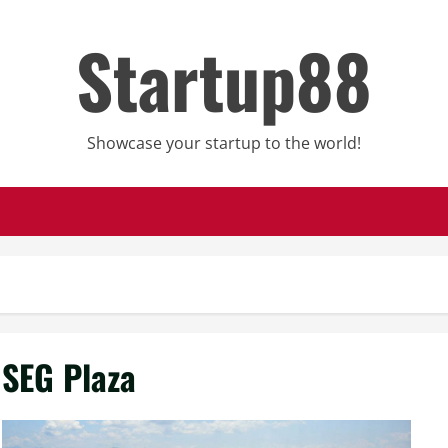
Startup88
Showcase your startup to the world!
SEG Plaza