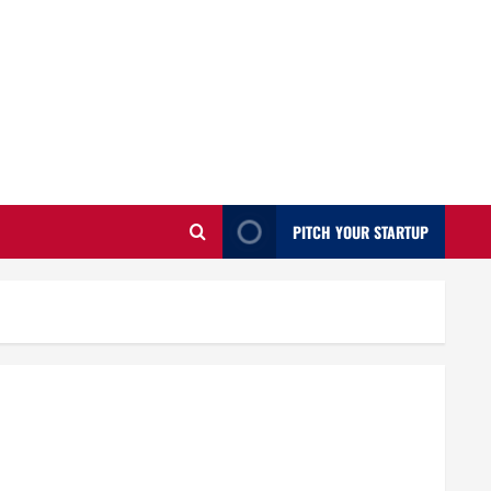
PITCH YOUR STARTUP