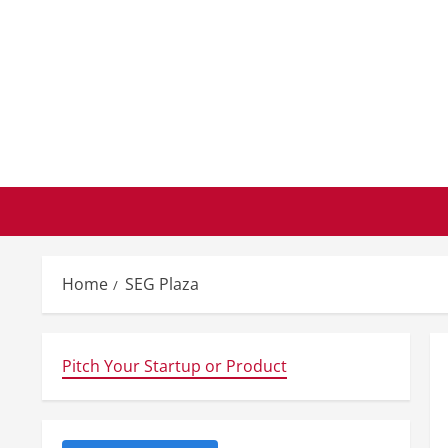
Skip
to
content
Home
SEG Plaza
Pitch Your Startup or Product