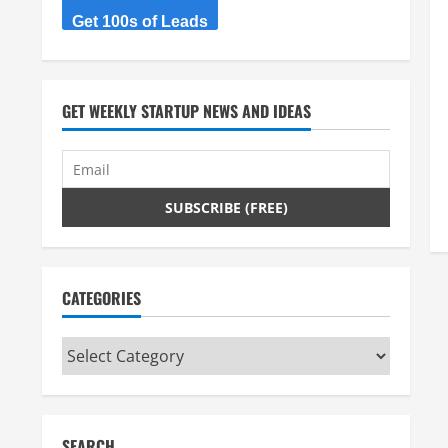
Get 100s of Leads
GET WEEKLY STARTUP NEWS AND IDEAS
CATEGORIES
Categories
SEARCH