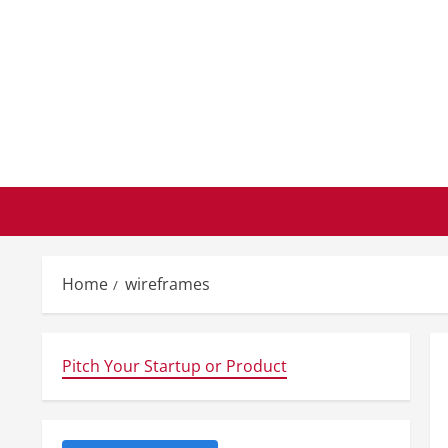
Skip
to
content
Home
wireframes
Pitch Your Startup or Product