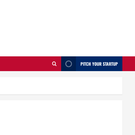
PITCH YOUR STARTUP