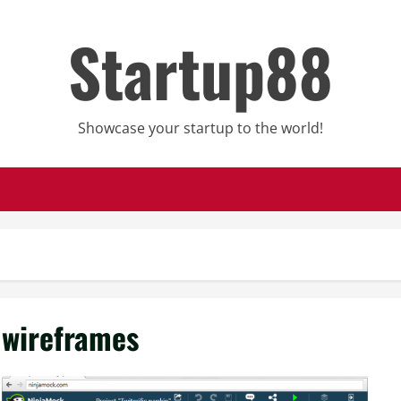
Startup88
Showcase your startup to the world!
wireframes