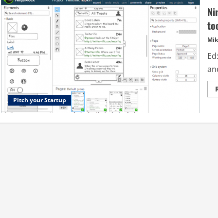
Ni
to
Mik
Ed:
and
Pitch your Startup