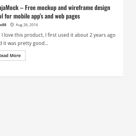
njaMock – Free mockup and wireframe design
ol for mobile app’s and web pages
e88
Aug 26, 2016
 I love this product, I first used it about 2 years ago
 it was pretty good...
Read
Read More
more
about
NinjaMock
–
Free
mockup
and
wireframe
design
tool
for
mobile
app’s
and
web
pages