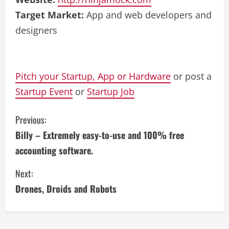
Target Market:
App and web developers and
designers
Pitch your Startup, App or Hardware
or post a
Startup Event
or
Startup Job
C
Previous:
Billy – Extremely easy-to-use and 100% free
o
accounting software.
n
Next:
t
Drones, Droids and Robots
i