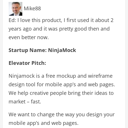
Mike88
Ed: I love this product, I first used it about 2
years ago and it was pretty good then and
even better now.
Startup Name: NinjaMock
Elevator Pitch:
Ninjamock is a free mockup and wireframe
design tool for mobile app’s and web pages.
We help creative people bring their ideas to
market – fast.
We want to change the way you design your
mobile app’s and web pages.