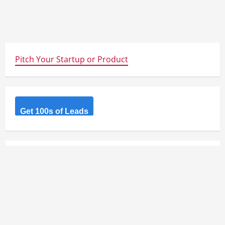
Pitch Your Startup or Product
Get 100s of Leads
GET WEEKLY STARTUP NEWS AND IDEAS