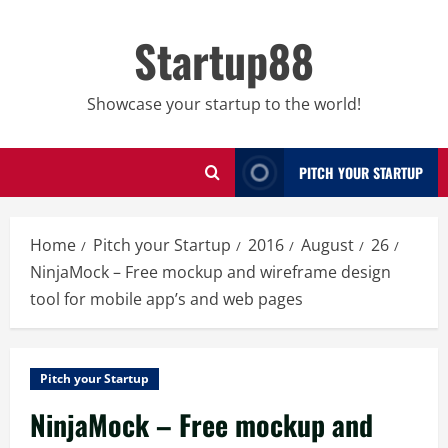
Skip
to
Startup88
content
Showcase your startup to the world!
PITCH YOUR STARTUP
Home
Pitch your Startup
2016
August
26
NinjaMock – Free mockup and wireframe design
tool for mobile app’s and web pages
Pitch your Startup
NinjaMock – Free mockup and