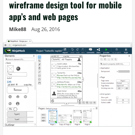
wireframe design tool for mobile
app’s and web pages
Mike88
Aug 26, 2016