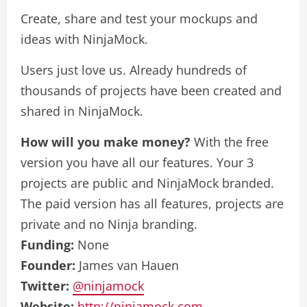
Create, share and test your mockups and
ideas with NinjaMock.
Users just love us. Already hundreds of
thousands of projects have been created and
shared in NinjaMock.
How will you make money?
With the free
version you have all our features. Your 3
projects are public and NinjaMock branded.
The paid version has all features, projects are
private and no Ninja branding.
Funding:
None
Founder:
James van Hauen
Twitter:
@ninjamock
Website:
http://ninjamock.com