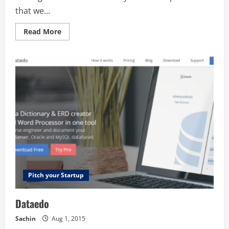
that we...
Read
Read More
more
about
myOrb
Ltd
Pitch your Startup
Dataedo
Sachin
Aug 1, 2015