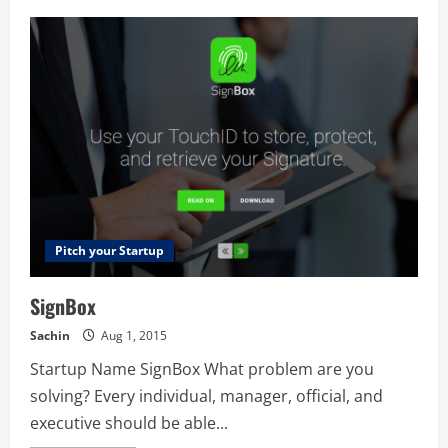
Kidster
Pitch your Startup
SignBox
Sachin
Aug 1, 2015
Startup Name SignBox What problem are you
solving? Every individual, manager, official, and
executive should be able...