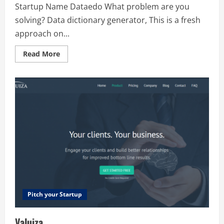
Startup Name Dataedo What problem are you
solving? Data dictionary generator, This is a fresh
approach on...
Read
Read More
more
about
Dataedo
Pitch your Startup
Valuiza