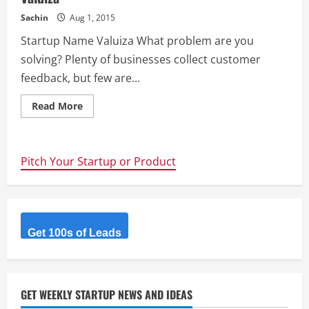
Sachin
Aug 1, 2015
Startup Name Valuiza What problem are you
solving? Plenty of businesses collect customer
feedback, but few are...
Read
Read More
more
about
Valuiza
Pitch Your Startup or Product
Get 100s of Leads
GET WEEKLY STARTUP NEWS AND IDEAS