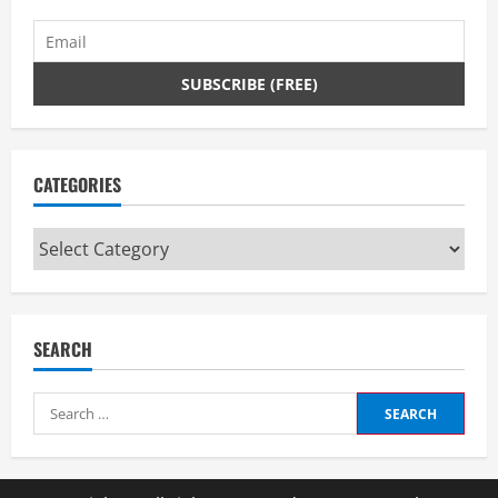
CATEGORIES
Categories
SEARCH
Search
for: