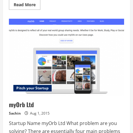
Read
Read More
more
about
SignBox
Pitch your Startup
myOrb Ltd
Sachin
Aug 1, 2015
Startup Name myOrb Ltd What problem are you
solving? There are essentially four main problems