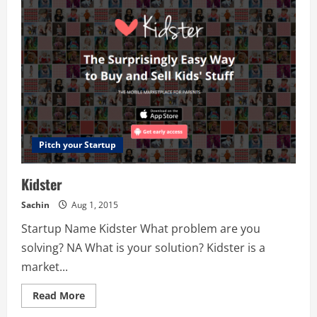
Pitch your Startup
Kidster
Sachin
Aug 1, 2015
Startup Name Kidster What problem are you
solving? NA What is your solution? Kidster is a
market...
Read
Read More
more
about