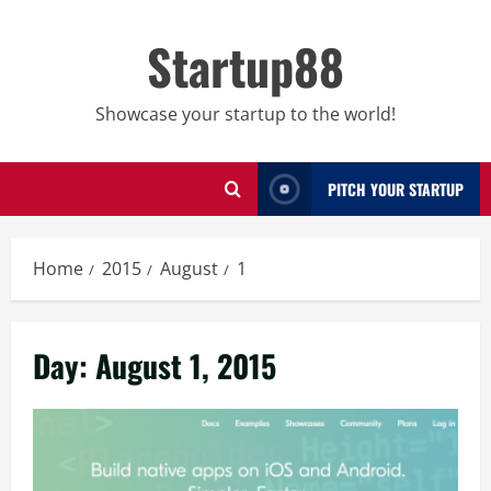
Skip
to
Startup88
content
Showcase your startup to the world!
PITCH YOUR STARTUP
Home
2015
August
1
Day:
August 1, 2015