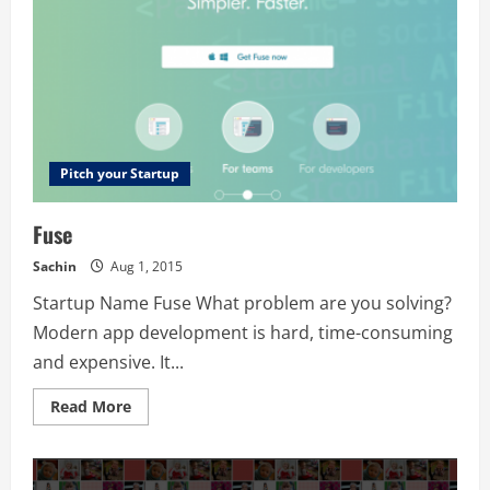
Pitch your Startup
Fuse
Sachin
Aug 1, 2015
Startup Name Fuse What problem are you solving?
Modern app development is hard, time-consuming
and expensive. It...
Read
Read More
more
about
Fuse