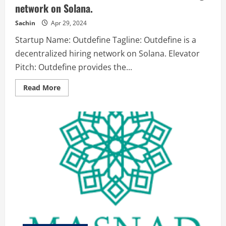
network on Solana.
Sachin
Apr 29, 2024
Startup Name: Outdefine Tagline: Outdefine is a
decentralized hiring network on Solana. Elevator
Pitch: Outdefine provides the...
Read
Read More
more
about
Outdefine
–
Outdefine
is
a
decentralized
hiring
network
on
Solana.