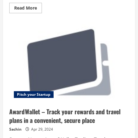
Read
Read More
more
about
Hana
Retail
–
The
smartest
POS
system
–
designed
for
retailers!
Pitch your Startup
AwardWallet – Track your rewards and travel
plans in a convenient, secure place
Sachin
Apr 29, 2024