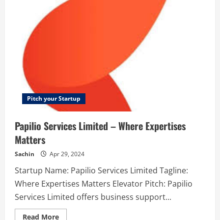
trechnology
Pitch your Startup
Papilio Services Limited – Where Expertises
Matters
Sachin
Apr 29, 2024
Startup Name: Papilio Services Limited Tagline:
Where Expertises Matters Elevator Pitch: Papilio
Services Limited offers business support...
Read
Read More