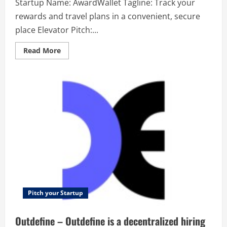
Startup Name: AwardWallet Tagline: Track your
rewards and travel plans in a convenient, secure
place Elevator Pitch:...
Read
Read More
more
about
AwardWallet
–
Track
your
rewards
and
travel
plans
in
a
convenient,
secure
place
Pitch your Startup
Outdefine – Outdefine is a decentralized hiring