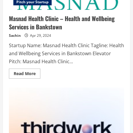
Pitch your Startup
Masnad Health Clinic – Health and Wellbeing
Services in Bankstown
Sachin
Apr 29, 2024
Startup Name: Masnad Health Clinic Tagline: Health
and Wellbeing Services in Bankstown Elevator
Pitch: Masnad Health Clinic...
Read
Read More
more
about
Masnad
Health
Clinic
–
Health
and
Wellbeing
Services
in
Bankstown