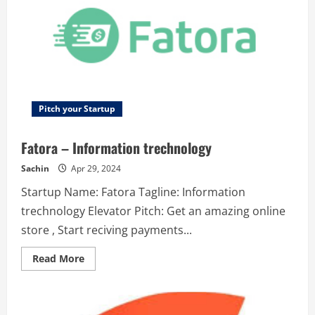
freelance
talent
platform
for
web3
work.
Pitch your Startup
Fatora – Information trechnology
Sachin
Apr 29, 2024
Startup Name: Fatora Tagline: Information
trechnology Elevator Pitch: Get an amazing online
store , Start reciving payments...
Read
Read More
more
about
Fatora
–
Information