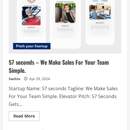
Pitch your Startup
57 seconds – We Make Sales For Your Team
Simple.
Sachin
Apr 29, 2024
Startup Name: 57 seconds Tagline: We Make Sales
For Your Team Simple. Elevator Pitch: 57 Seconds
Gets...
Read
Read More
more
about
57