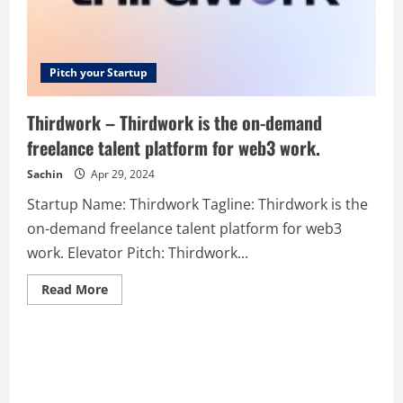
Pitch your Startup
Thirdwork – Thirdwork is the on-demand
freelance talent platform for web3 work.
Sachin
Apr 29, 2024
Startup Name: Thirdwork Tagline: Thirdwork is the
on-demand freelance talent platform for web3
work. Elevator Pitch: Thirdwork...
Read
Read More
more
about
Thirdwork
–
Thirdwork
is
the
on-
demand