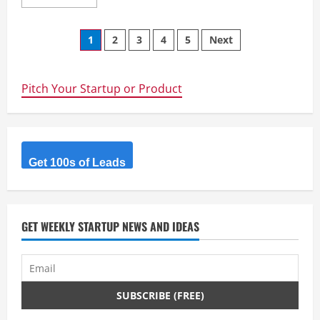
more
about
Papilio
Posts
Services
1
2
3
4
5
Next
Limited
–
navigation
Where
Expertises
Matters
Pitch Your Startup or Product
Get 100s of Leads
GET WEEKLY STARTUP NEWS AND IDEAS