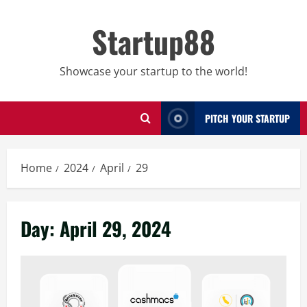
Skip
to
Startup88
content
Showcase your startup to the world!
PITCH YOUR STARTUP
Home
2024
April
29
Day:
April 29, 2024