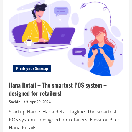
seconds
–
We
Make
Sales
For
Your
Team
Simple.
Pitch your Startup
Hana Retail – The smartest POS system –
designed for retailers!
Sachin
Apr 29, 2024
Startup Name: Hana Retail Tagline: The smartest
POS system – designed for retailers! Elevator Pitch:
Hana Retails...