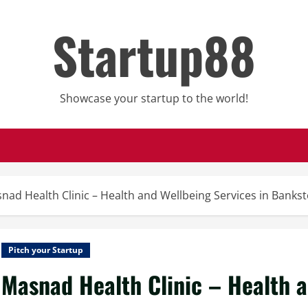
Startup88
Showcase your startup to the world!
nad Health Clinic – Health and Wellbeing Services in Banks
Pitch your Startup
Masnad Health Clinic – Health a