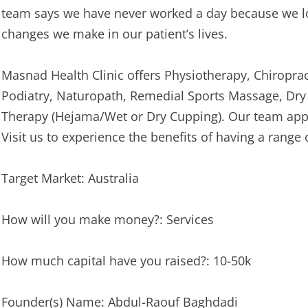
team says we have never worked a day because we lo
changes we make in our patient’s lives.
Masnad Health Clinic offers Physiotherapy, Chiropract
Podiatry, Naturopath, Remedial Sports Massage, Dr
Therapy (Hejama/Wet or Dry Cupping). Our team appr
Visit us to experience the benefits of having a range 
Target Market: Australia
How will you make money?: Services
How much capital have you raised?: 10-50k
Founder(s) Name: Abdul-Raouf Baghdadi