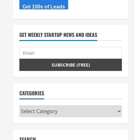
Get 100s of Leads
GET WEEKLY STARTUP NEWS AND IDEAS
CATEGORIES
Categories
SEARCH