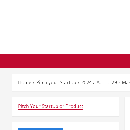
Skip
to
content
Home
Pitch your Startup
2024
April
29
Mas
Pitch Your Startup or Product