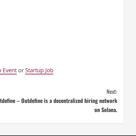
p Event
or
Startup Job
Next:
tdefine – Outdefine is a decentralized hiring network
on Solana.