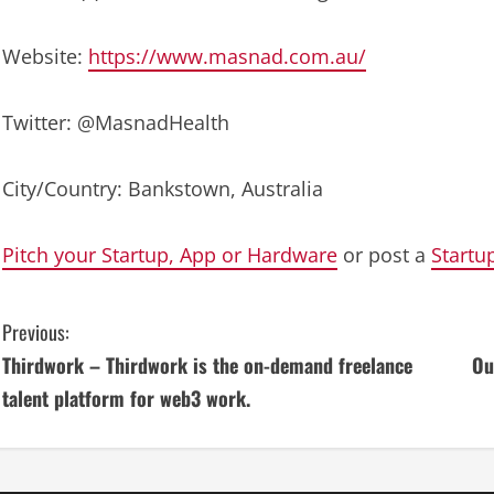
Website:
https://www.masnad.com.au/
Twitter: @MasnadHealth
City/Country: Bankstown, Australia
Pitch your Startup, App or Hardware
or post a
Startu
C
Previous:
Thirdwork – Thirdwork is the on-demand freelance
Ou
o
talent platform for web3 work.
n
t