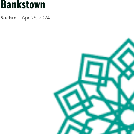
Bankstown
Sachin
Apr 29, 2024