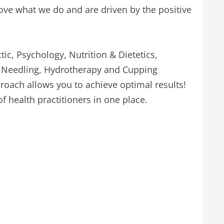
ve what we do and are driven by the positive
ic, Psychology, Nutrition & Dietetics,
y Needling, Hydrotherapy and Cupping
oach allows you to achieve optimal results!
of health practitioners in one place.