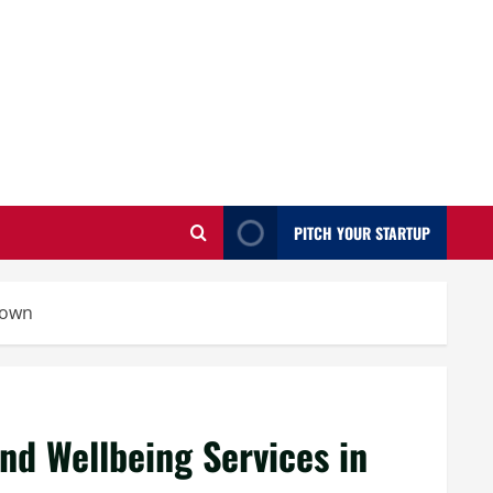
PITCH YOUR STARTUP
town
nd Wellbeing Services in