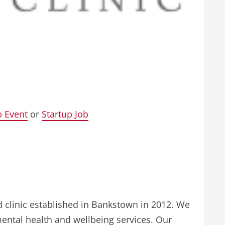
p Event
or
Startup Job
d clinic established in Bankstown in 2012. We
ental health and wellbeing services. Our