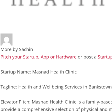
More by
Sachin
Pitch your Startup, App or Hardware
or post a
Startu
Startup Name: Masnad Health Clinic
Tagline: Health and Wellbeing Services in Bankstown
Elevator Pitch: Masnad Health Clinic is a family-base
provide a comprehensive selection of physical and m