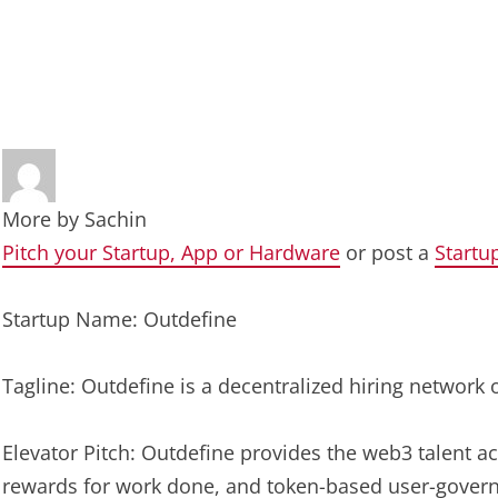
More by
Sachin
Pitch your Startup, App or Hardware
or post a
Startu
Startup Name: Outdefine
Tagline: Outdefine is a decentralized hiring network 
Elevator Pitch: Outdefine provides the web3 talent ac
rewards for work done, and token-based user-govern