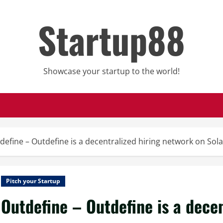
Startup88
Showcase your startup to the world!
define – Outdefine is a decentralized hiring network on Sol
Pitch your Startup
Outdefine – Outdefine is a dece