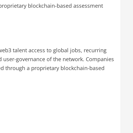
 proprietary blockchain-based assessment
b3 talent access to global jobs, recurring
ed user-governance of the network. Companies
ted through a proprietary blockchain-based