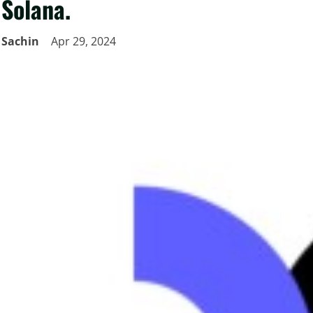
Solana.
Sachin
Apr 29, 2024