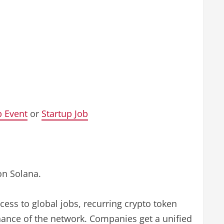
p Event
or
Startup Job
on Solana.
cess to global jobs, recurring crypto token
ance of the network. Companies get a unified