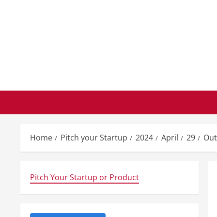
Skip
to
content
Home
Pitch your Startup
2024
April
29
Out
Pitch Your Startup or Product