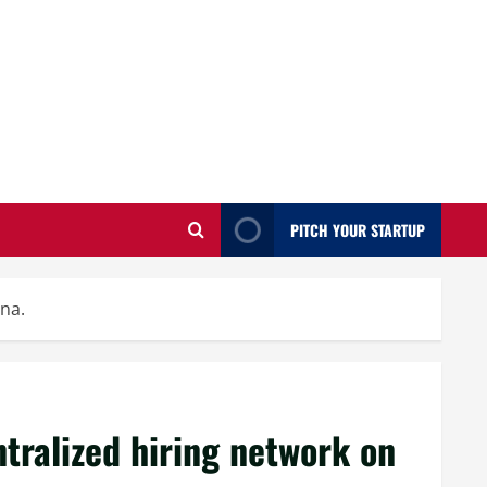
PITCH YOUR STARTUP
ana.
ntralized hiring network on