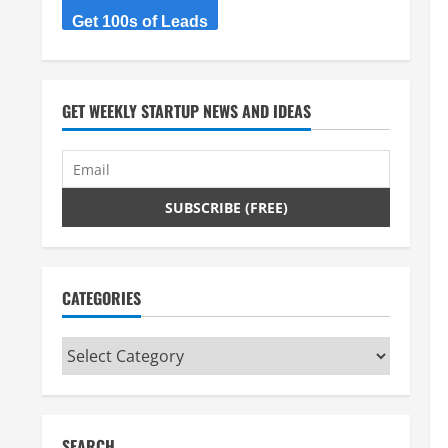
Get 100s of Leads
GET WEEKLY STARTUP NEWS AND IDEAS
CATEGORIES
Categories
SEARCH