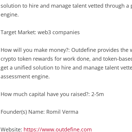
solution to hire and manage talent vetted through a
engine.
Target Market: web3 companies
How will you make money?: Outdefine provides the we
crypto token rewards for work done, and token-bas
get a unified solution to hire and manage talent vet
assessment engine.
How much capital have you raised?: 2-5m
Founder(s) Name: Romil Verma
Website:
https://www.outdefine.com