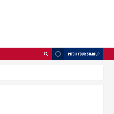
PITCH YOUR STARTUP