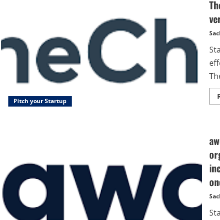
Th
ve
Sac
St
eff
Th
Pitch your Startup
aw
or
in
on
Sac
St