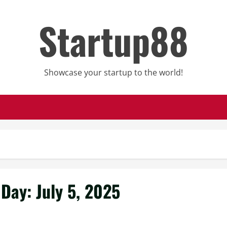
Startup88
Showcase your startup to the world!
Day:
July 5, 2025