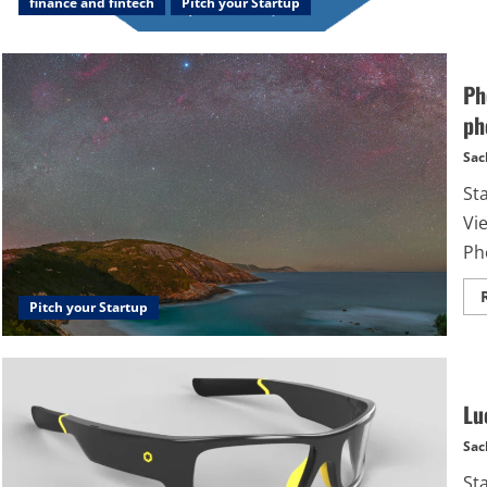
finance and fintech
Pitch your Startup
Ph
ph
Sac
St
Vi
Pho
Pitch your Startup
Lu
Sac
St