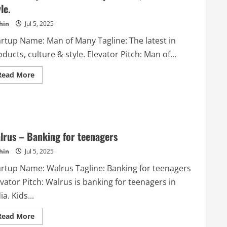
simple
le.
app.
hin
Jul 5, 2025
artup Name: Man of Many Tagline: The latest in
ducts, culture & style. Elevator Pitch: Man of...
Read
Read More
more
about
Man
of
Many
–
The
latest
lrus – Banking for teenagers
in
products,
hin
Jul 5, 2025
culture
&
style.
artup Name: Walrus Tagline: Banking for teenagers
vator Pitch: Walrus is banking for teenagers in
ia. Kids...
Read
Read More
more