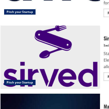
for
Pitch your Startup
Si
Sac
St
Ele
all
Pitch your Startup
Ma