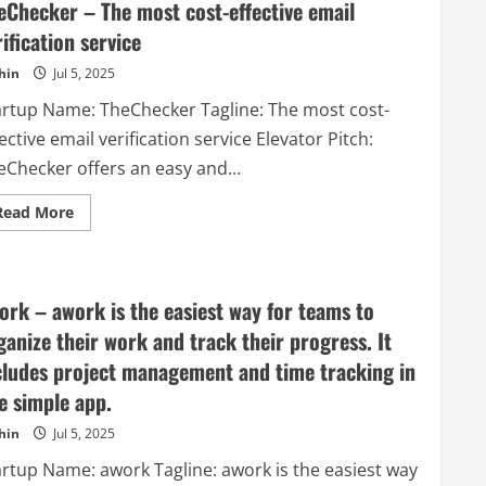
eChecker – The most cost-effective email
rification service
hin
Jul 5, 2025
artup Name: TheChecker Tagline: The most cost-
ective email verification service Elevator Pitch:
eChecker offers an easy and...
Read
Read More
more
about
TheChecker
–
The
most
ork – awork is the easiest way for teams to
cost-
effective
ganize their work and track their progress. It
email
verification
cludes project management and time tracking in
service
e simple app.
hin
Jul 5, 2025
artup Name: awork Tagline: awork is the easiest way