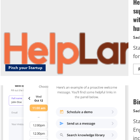
He
su
wi
hu
Sac
St
for
Pitch your Startup
Bi
Sac
St
En
inc