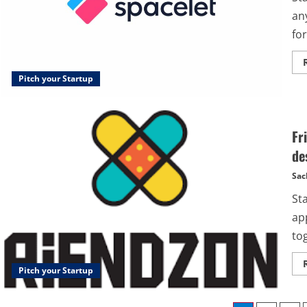
any
fo
Pitch your Startup
Fr
de
Sac
St
ap
tog
Pitch your Startup