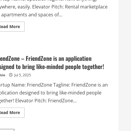
where, easily. Elevator Pitch: Rental marketplace
r apartments and spaces of...
Read
Read More
more
about
Spacelet
–
Rent
anything,
anywhere,
iendZone – FriendZone is an application
easily.
signed to bring like-minded people together!
hin
Jul 5, 2025
artup Name: FriendZone Tagline: FriendZone is an
plication designed to bring like-minded people
ether! Elevator Pitch: FriendZone...
Read
Read More
more
about
FriendZone
–