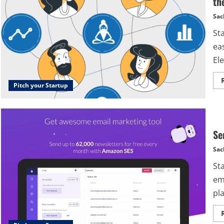
th
Sac
St
ea
Ele
Pitch your Startup
Se
Sac
St
ema
pl