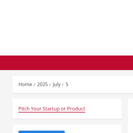
Skip
to
content
Home
2025
July
5
Pitch Your Startup or Product