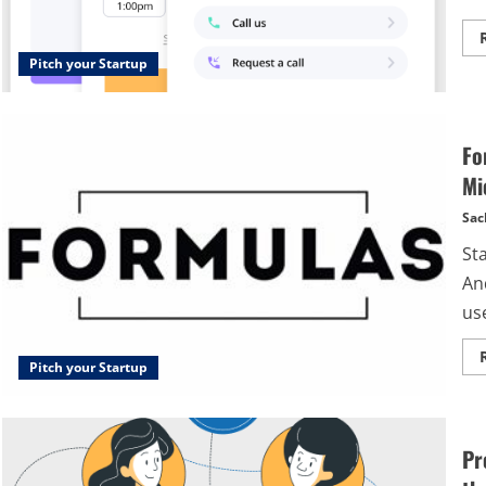
Pitch your Startup
Fo
Mi
Sac
St
An
use
Pitch your Startup
Pr