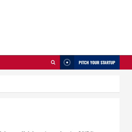
PITCH YOUR STARTUP