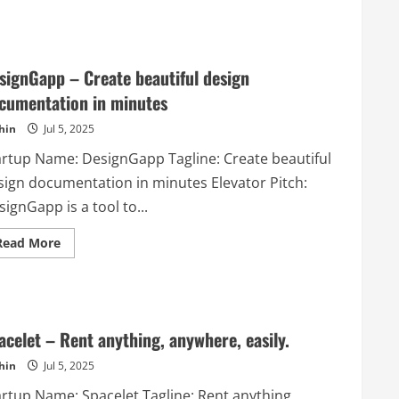
about
SendingBee
–
Get
awesome
email
signGapp – Create beautiful design
marketing
tool
cumentation in minutes
hin
Jul 5, 2025
artup Name: DesignGapp Tagline: Create beautiful
sign documentation in minutes Elevator Pitch:
ignGapp is a tool to...
Read
Read More
more
about
DesignGapp
–
Create
beautiful
design
acelet – Rent anything, anywhere, easily.
documentation
in
hin
Jul 5, 2025
minutes
artup Name: Spacelet Tagline: Rent anything,