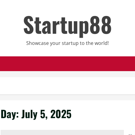
Startup88
Showcase your startup to the world!
Day:
July 5, 2025