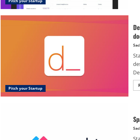
Pitch your Startup
De
do
Sac
St
de
Des
Pitch your Startup
Sp
Sac
St