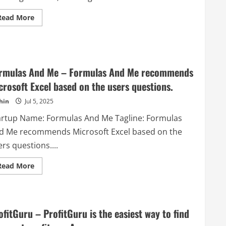
niche
categories
Read
Read More
with
more
help
about
of
BirdSeed
expert
–
AI
All-
and
in-
category
One
expert
rmulas And Me – Formulas And Me recommends
Website
humans.
Engagement
crosoft Excel based on the users questions.
Tool
hin
Jul 5, 2025
artup Name: Formulas And Me Tagline: Formulas
d Me recommends Microsoft Excel based on the
rs questions....
Read
Read More
more
about
Formulas
And
Me
–
ofitGuru – ProfitGuru is the easiest way to find
Formulas
And