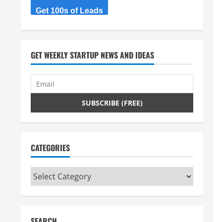
Get 100s of Leads
GET WEEKLY STARTUP NEWS AND IDEAS
CATEGORIES
Categories
SEARCH