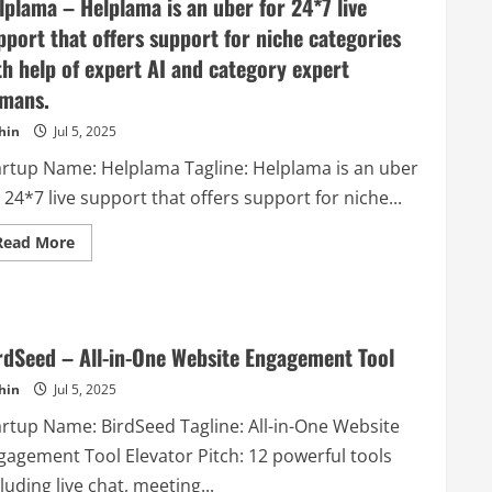
lplama – Helplama is an uber for 24*7 live
pport that offers support for niche categories
th help of expert AI and category expert
mans.
hin
Jul 5, 2025
artup Name: Helplama Tagline: Helplama is an uber
 24*7 live support that offers support for niche...
Read
Read More
more
about
Helplama
–
Helplama
is
an
rdSeed – All-in-One Website Engagement Tool
uber
for
hin
Jul 5, 2025
24*7
live
artup Name: BirdSeed Tagline: All-in-One Website
support
that
gagement Tool Elevator Pitch: 12 powerful tools
offers
support
luding live chat, meeting...
for