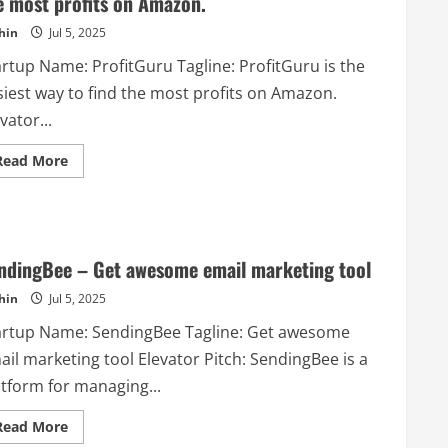
e most profits on Amazon.
Me
recommends
hin
Jul 5, 2025
Microsoft
Excel
based
artup Name: ProfitGuru Tagline: ProfitGuru is the
on
the
siest way to find the most profits on Amazon.
users
questions.
vator...
Read
Read More
more
about
ProfitGuru
–
ProfitGuru
is
the
ndingBee – Get awesome email marketing tool
easiest
way
hin
Jul 5, 2025
to
find
the
artup Name: SendingBee Tagline: Get awesome
most
profits
il marketing tool Elevator Pitch: SendingBee is a
on
Amazon.
atform for managing...
Read
Read More
more