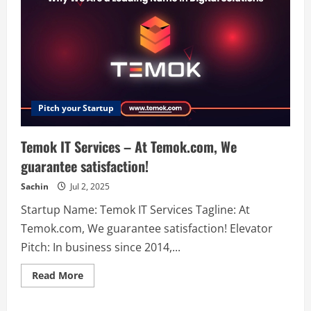
Pitch your Startup
Temok IT Services – At Temok.com, We
guarantee satisfaction!
Sachin
Jul 2, 2025
Startup Name: Temok IT Services Tagline: At
Temok.com, We guarantee satisfaction! Elevator
Pitch: In business since 2014,...
Read
Read More
more
about
Temok