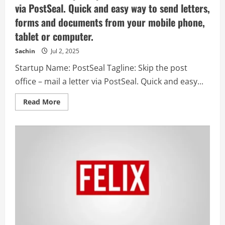
via PostSeal. Quick and easy way to send letters,
forms and documents from your mobile phone,
tablet or computer.
Sachin
Jul 2, 2025
Startup Name: PostSeal Tagline: Skip the post
office – mail a letter via PostSeal. Quick and easy...
Read
Read More
more
about
PostSeal
–
Skip
the
post
office
–
mail
a
letter
via
PostSeal.
Quick
and
easy