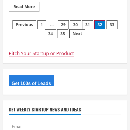
Read
Read More
more
about
Ordapad
Posts
–
Previous
1
…
29
30
31
32
33
A
unique
34
35
Next
navigation
platform
for
hassle-
free
online
Pitch Your Startup or Product
selling
Get 100s of Leads
GET WEEKLY STARTUP NEWS AND IDEAS