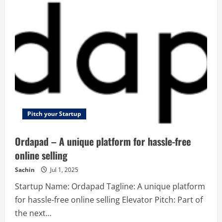
IT
Services
–
At
Temok.com,
We
guarantee
satisfaction!
Pitch your Startup
Ordapad – A unique platform for hassle-free
online selling
Sachin
Jul 1, 2025
Startup Name: Ordapad Tagline: A unique platform
for hassle-free online selling Elevator Pitch: Part of
the next...