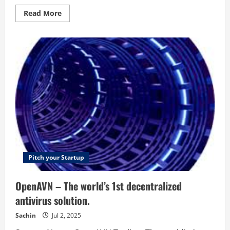
Read
Read More
more
about
Video
Jaguar
–
The
Easiest
Way
To
Create
Marketing
Videos
Pitch your Startup
OpenAVN – The world’s 1st decentralized
antivirus solution.
Sachin
Jul 2, 2025