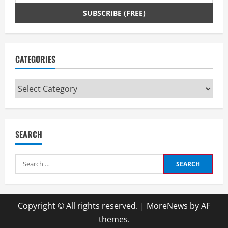
CATEGORIES
Categories
SEARCH
Search
for:
Copyright © All rights reserved.
|
MoreNews
by AF
themes.