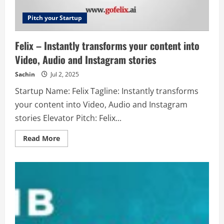
way
to
send
Pitch your Startup
letters,
forms
and
Felix – Instantly transforms your content into
documents
from
Video, Audio and Instagram stories
your
mobile
phone,
Sachin
Jul 2, 2025
tablet
or
Startup Name: Felix Tagline: Instantly transforms
computer.
your content into Video, Audio and Instagram
stories Elevator Pitch: Felix...
Read
Read More
more
about
Felix
–
Instantly
transforms
your
content
into
Video,
Audio
and