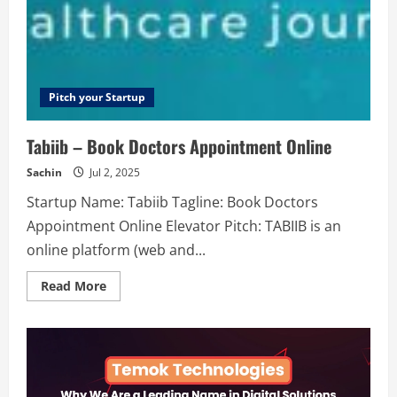
Instagram
stories
Pitch your Startup
Tabiib – Book Doctors Appointment Online
Sachin
Jul 2, 2025
Startup Name: Tabiib Tagline: Book Doctors
Appointment Online Elevator Pitch: TABIIB is an
online platform (web and...
Read
Read More
more
about
Tabiib
–
Book
Doctors
Appointment
Online