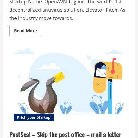
Startup Name: OpenAVN Tagline: The world’s 1st
decentralized antivirus solution. Elevator Pitch: As
the industry move towards...
Read
Read More
more
about
OpenAVN
–
The
world’s
1st
decentralized
antivirus
solution.
Pitch your Startup
PostSeal – Skip the post office – mail a letter