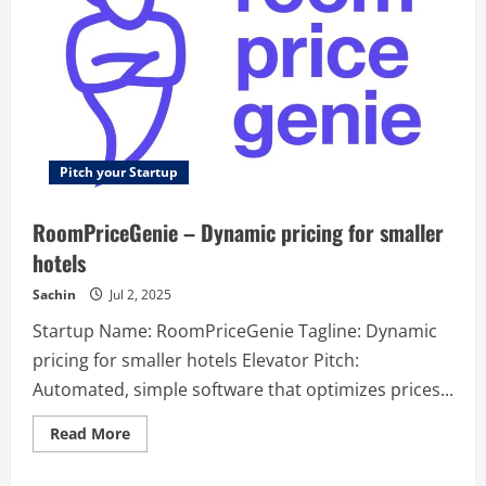
Pitch your Startup
RoomPriceGenie – Dynamic pricing for smaller
hotels
Sachin
Jul 2, 2025
Startup Name: RoomPriceGenie Tagline: Dynamic
pricing for smaller hotels Elevator Pitch:
Automated, simple software that optimizes prices...
Read
Read More
more
about
RoomPriceGenie