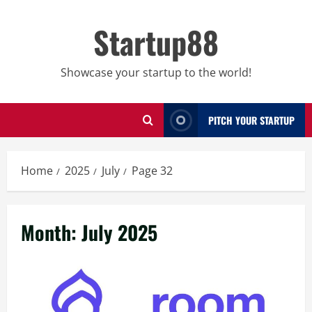
Skip
to
Startup88
content
Showcase your startup to the world!
PITCH YOUR STARTUP
Home
2025
July
Page 32
Month:
July 2025