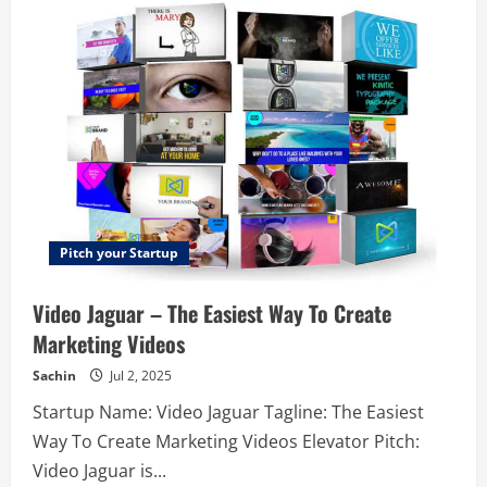
–
Dynamic
pricing
for
smaller
hotels
Pitch your Startup
Video Jaguar – The Easiest Way To Create
Marketing Videos
Sachin
Jul 2, 2025
Startup Name: Video Jaguar Tagline: The Easiest
Way To Create Marketing Videos Elevator Pitch:
Video Jaguar is...