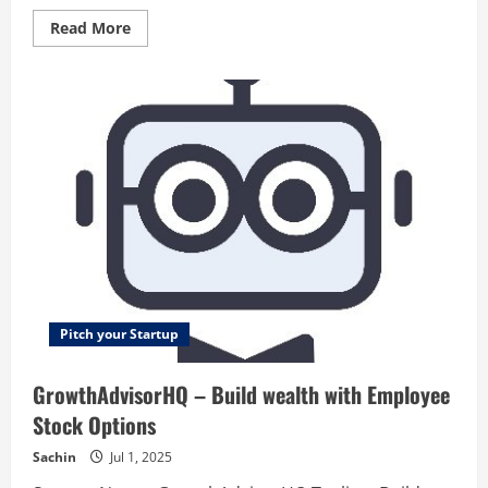
Read
Read More
more
about
Refermate
–
Shop
and
refer
your
favorite
brands
and
get
paid.
Pitch your Startup
GrowthAdvisorHQ – Build wealth with Employee
Stock Options
Sachin
Jul 1, 2025