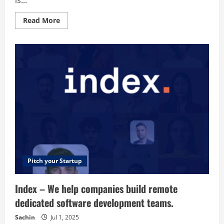
is...
to
track
and
Read
Read More
keep
more
conversions
about
from
Boat
the
Planet
specific
–
websites
Where
that
boaters
you
go
have.
to
find
trusted
pros
Pitch your Startup
Index – We help companies build remote
dedicated software development teams.
Sachin
Jul 1, 2025