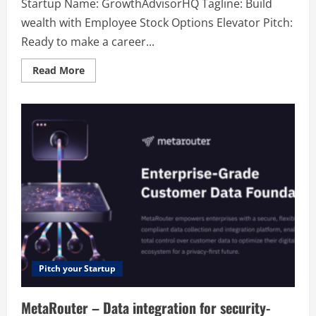
Startup Name: GrowthAdvisorHQ Tagline: Build
wealth with Employee Stock Options Elevator Pitch:
Ready to make a career...
Read
Read More
more
about
GrowthAdvisorHQ
–
Build
wealth
with
Employee
Stock
Options
Pitch your Startup
MetaRouter – Data integration for security-