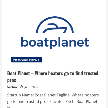
Pushfy
–
Pushfy
is
a
complete
Social
Proof
platform
with
the
ability
to
create
and
manage
campaigns
and
Pitch your Startup
notifications
for
any
Boat Planet – Where boaters go to find trusted
of
your
pros
own
websites
while
Sachin
Jul 1, 2025
generating
great
Startup Name: Boat Planet Tagline: Where boaters
analytics
and
go to find trusted pros Elevator Pitch: Boat Planet
having
possibilities