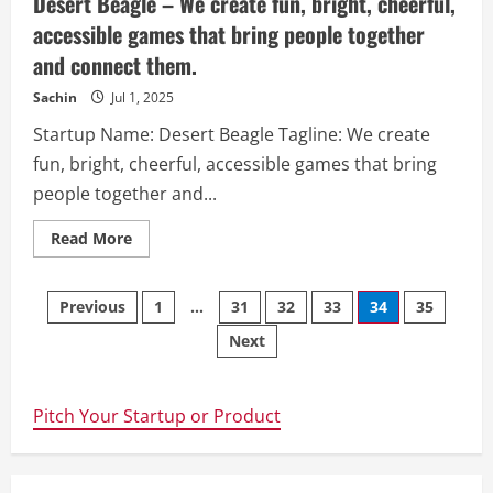
Desert Beagle – We create fun, bright, cheerful,
accessible games that bring people together
and connect them.​
Sachin
Jul 1, 2025
Startup Name: Desert Beagle Tagline: We create
fun, bright, cheerful, accessible games that bring
people together and...
Read
Read More
more
about
Desert
Posts
Beagle
Previous
1
…
31
32
33
34
35
–
We
Next
navigation
create
fun,
bright,
cheerful,
accessible
Pitch Your Startup or Product
games
that
bring
people
together