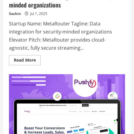
minded organizations
Sachin
Jul 1, 2025
Startup Name: MetaRouter Tagline: Data
integration for security-minded organizations
Elevator Pitch: MetaRouter provides cloud-
agnostic, fully secure streaming...
Read
Read More
more
about
MetaRouter
–
Data
integration
for
security-
minded
organizations