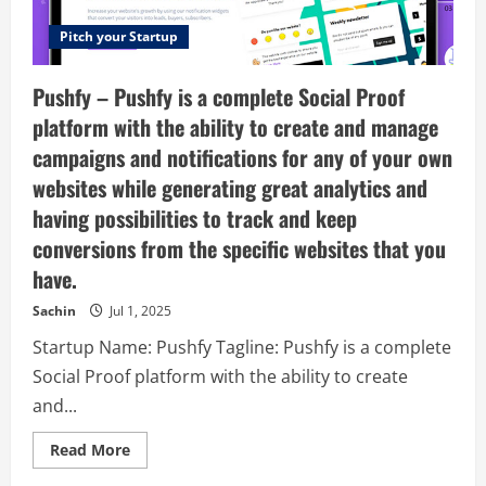
Pitch your Startup
Pushfy – Pushfy is a complete Social Proof
platform with the ability to create and manage
campaigns and notifications for any of your own
websites while generating great analytics and
having possibilities to track and keep
conversions from the specific websites that you
have.
Sachin
Jul 1, 2025
Startup Name: Pushfy Tagline: Pushfy is a complete
Social Proof platform with the ability to create
and...
Read
Read More
more
about