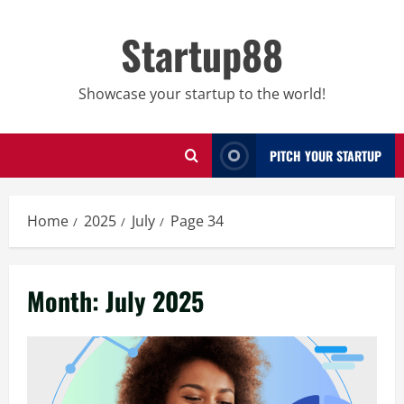
Skip
to
Startup88
content
Showcase your startup to the world!
PITCH YOUR STARTUP
Home
2025
July
Page 34
Month:
July 2025