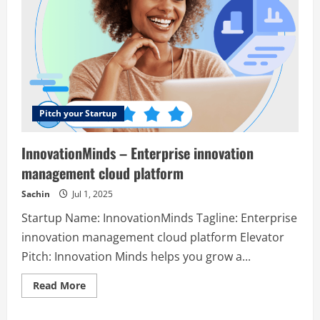
Pitch your Startup
InnovationMinds – Enterprise innovation
management cloud platform
Sachin
Jul 1, 2025
Startup Name: InnovationMinds Tagline: Enterprise
innovation management cloud platform Elevator
Pitch: Innovation Minds helps you grow a...
Read
Read More
more
about
InnovationMinds