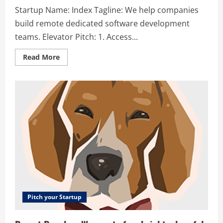
Startup Name: Index Tagline: We help companies
build remote dedicated software development
teams. Elevator Pitch: 1. Access...
Read
Read More
more
about
Index
–
We
help
companies
build
remote
dedicated
software
development
teams.
Pitch your Startup