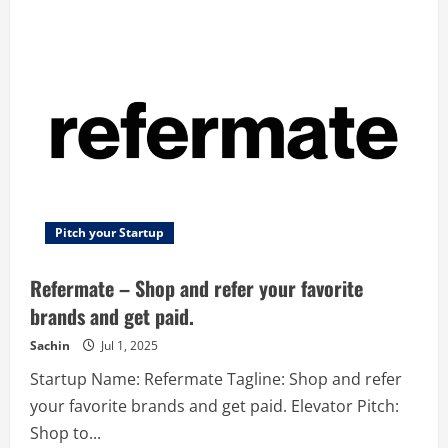
–
Enterprise
innovation
management
cloud
platform
Pitch your Startup
Refermate – Shop and refer your favorite
brands and get paid.
Sachin
Jul 1, 2025
Startup Name: Refermate Tagline: Shop and refer
your favorite brands and get paid. Elevator Pitch:
Shop to...