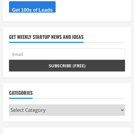
and
connect
them.​
Get 100s of Leads
GET WEEKLY STARTUP NEWS AND IDEAS
CATEGORIES
Categories