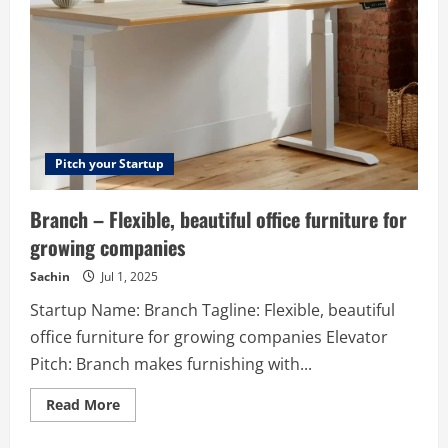
We
are
a
top-
notch
Blockchain
Solution
Provider
offering
Crypto
Services
for
Pitch your Startup
the
clients
across
Branch – Flexible, beautiful office furniture for
the
globe.
growing companies
Sachin
Jul 1, 2025
Startup Name: Branch Tagline: Flexible, beautiful
office furniture for growing companies Elevator
Pitch: Branch makes furnishing with...
Read
Read More
more
about
Branch