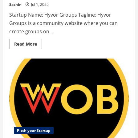
Sachin
Jul 1, 2025
Startup Name: Hyvor Groups Tagline: Hyvor
Groups is a community website where you can
create groups on...
Read
Read More
more
about
Hyvor
Groups
–
Hyvor
Groups
is
a
community
website
where
you
can
create
groups
on
any
topic,
share
Pitch your Startup
useful