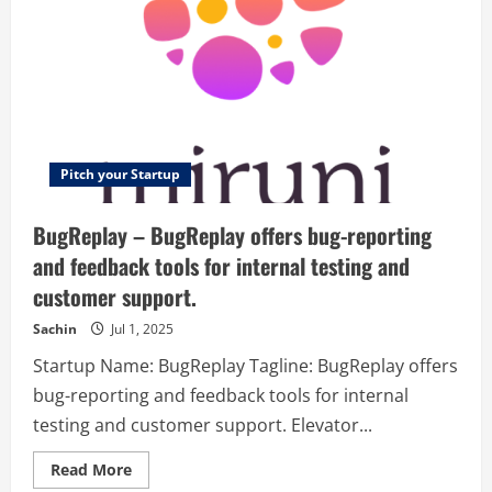
Pitch your Startup
BugReplay – BugReplay offers bug-reporting
and feedback tools for internal testing and
customer support.
Sachin
Jul 1, 2025
Startup Name: BugReplay Tagline: BugReplay offers
bug-reporting and feedback tools for internal
testing and customer support. Elevator...
Read
Read More
more