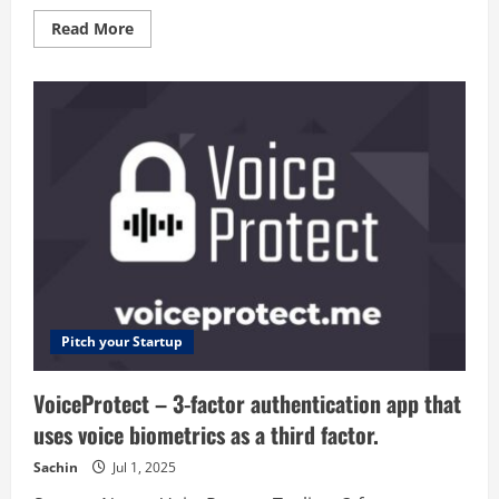
Read
Read More
more
about
GetLeedz
–
Get
reviews
and
recommendations
Pitch your Startup
VoiceProtect – 3-factor authentication app that
uses voice biometrics as a third factor.
Sachin
Jul 1, 2025