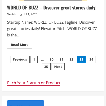
content,
and
WORLD OF BUZZ – Discover great stories daily!
discuss
amazing
ideas.
Sachin
Jul 1, 2025
Hyvor
Users
Startup Name: WORLD OF BUZZ Tagline: Discover
can
create
great stories daily! Elevator Pitch: WORLD OF BUZZ
posts
on
is the...
groups,
comment
on
Read
Read More
them
more
and
about
vote
WORLD
posts.
Posts
OF
Previous
1
…
30
31
32
33
34
They
BUZZ
can
–
join
35
Next
navigation
Discover
and
great
participate
stories
in
daily!
multiple
Pitch Your Startup or Product
groups