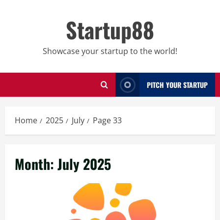
Skip
to
Startup88
content
Showcase your startup to the world!
PITCH YOUR STARTUP
Home
2025
July
Page 33
Month:
July 2025