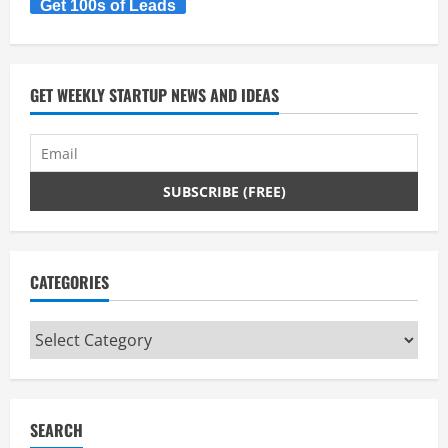
Get 100s of Leads
GET WEEKLY STARTUP NEWS AND IDEAS
CATEGORIES
Categories
SEARCH