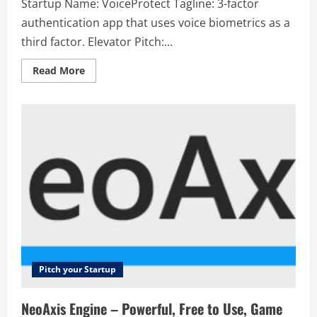
Startup Name: VoiceProtect Tagline: 3-factor
authentication app that uses voice biometrics as a
third factor. Elevator Pitch:...
Read
Read More
more
about
VoiceProtect
–
3-
factor
authentication
app
that
uses
voice
biometrics
as
a
third
factor.
Pitch your Startup
NeoAxis Engine – Powerful, Free to Use, Game