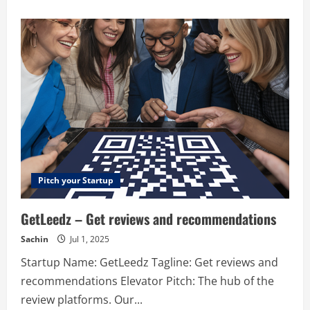
about
BugReplay
–
BugReplay
offers
bug-
reporting
and
feedback
tools
for
internal
testing
and
customer
support.
Pitch your Startup
GetLeedz – Get reviews and recommendations
Sachin
Jul 1, 2025
Startup Name: GetLeedz Tagline: Get reviews and
recommendations Elevator Pitch: The hub of the
review platforms. Our...