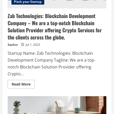
Pitch your Startup
Zab Technologies: Blockchain Development
Company – We are a top-notch Blockchain
Solution Provider offering Crypto Services for
the clients across the globe.
Sachin
Jul 1, 2025
Startup Name: Zab Technologies: Blockchain
Development Company Tagline: We are a top-
notch Blockchain Solution Provider offering
Crypto...
Read
Read More
more
about
Zab
Technologies:
Blockchain
Development
Company
–