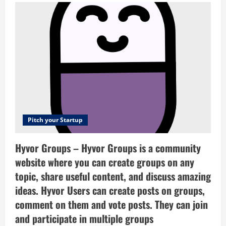
–
Flexible,
beautiful
office
furniture
for
growing
companies
Pitch your Startup
Hyvor Groups – Hyvor Groups is a community
website where you can create groups on any
topic, share useful content, and discuss amazing
ideas. Hyvor Users can create posts on groups,
comment on them and vote posts. They can join
and participate in multiple groups