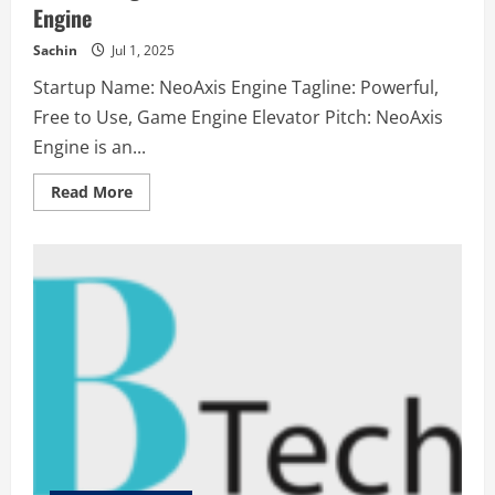
Engine
Sachin
Jul 1, 2025
Startup Name: NeoAxis Engine Tagline: Powerful,
Free to Use, Game Engine Elevator Pitch: NeoAxis
Engine is an...
Read
Read More
more
about
NeoAxis
Engine
–
Powerful,
Free
to
Use,
Game
Engine