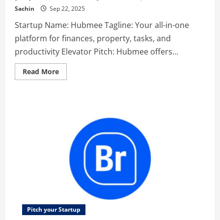
Sachin
Sep 22, 2025
Startup Name: Hubmee Tagline: Your all-in-one
platform for finances, property, tasks, and
productivity Elevator Pitch: Hubmee offers...
Read
Read More
more
about
Hubmee
–
Your
all-
in-
one
platform
for
finances,
property,
tasks,
and
productivity
Pitch your Startup