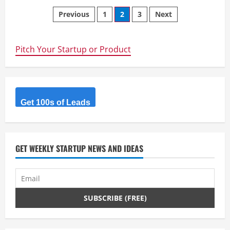
Greetmate.ai
Posts
–
Previous
1
2
3
Next
Handle
inbound
navigation
and
outbound
calls
Pitch Your Startup or Product
with
A.I.
Get 100s of Leads
GET WEEKLY STARTUP NEWS AND IDEAS