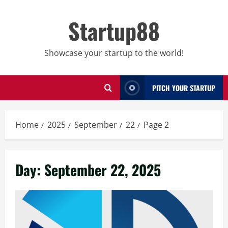
Skip
to
Startup88
content
Showcase your startup to the world!
PITCH YOUR STARTUP
Home
2025
September
22
Page 2
Day:
September 22, 2025