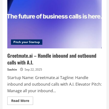
Triggers
&
Actions
for
all
automation
tools
Pitch your Startup
Greetmate.ai – Handle inbound and outbound
calls with A.I.
Sachin
Sep 22, 2025
Startup Name: Greetmate.ai Tagline: Handle
inbound and outbound calls with A.I. Elevator Pitch:
Manage all your inbound...
Read
Read More
more
about