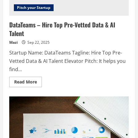
Pitch your Startup
DataTeams – Hire Top Pre-Vetted Data & AI
Talent
Mazi
Sep 22, 2025
Startup Name: DataTeams Tagline: Hire Top Pre-
Vetted Data & AI Talent Elevator Pitch: It helps you
find...
Read
Read More
more
about
DataTeams
–
Hire
Top
Pre-
Vetted
Data
&
AI
Talent