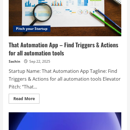
Pitch your Startup
That Automation App – Find Triggers & Actions
for all automation tools
Sachin
Sep 22, 2025
Startup Name: That Automation App Tagline: Find
Triggers & Actions for all automation tools Elevator
Pitch: “That...
Read
Read More
more
about
That
Automation
App
–
Find