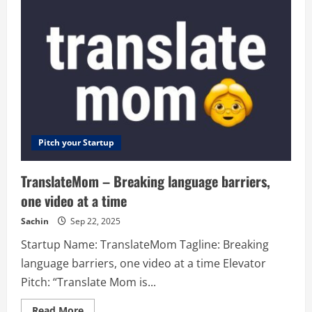
Looker
Studio
Templates
in
Minutes
Pitch your Startup
TranslateMom – Breaking language barriers,
one video at a time
Sachin
Sep 22, 2025
Startup Name: TranslateMom Tagline: Breaking
language barriers, one video at a time Elevator
Pitch: “Translate Mom is...
Read
Read More