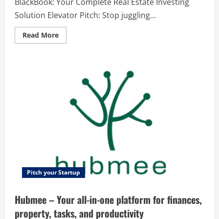
BlackBook: Your Complete Real Estate Investing
Solution Elevator Pitch: Stop juggling...
Read
Read More
more
about
REI
BlackBook
–
REI
BlackBook:
Your
Complete
Real
Estate
Investing
Solution
Pitch your Startup
Hubmee – Your all-in-one platform for finances,
property, tasks, and productivity