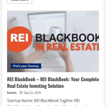
more
about
TranslateMom
–
Breaking
language
barriers,
one
video
at
a
time
Pitch your Startup
REI BlackBook – REI BlackBook: Your Complete
Real Estate Investing Solution
Sachin
Sep 22, 2025
Startup Name: REI BlackBook Tagline: REI