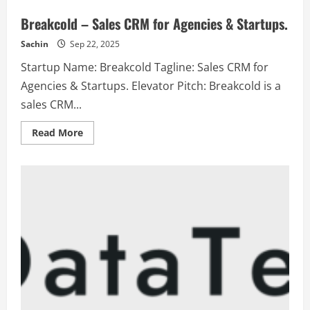
Breakcold – Sales CRM for Agencies & Startups.
Sachin
Sep 22, 2025
Startup Name: Breakcold Tagline: Sales CRM for
Agencies & Startups. Elevator Pitch: Breakcold is a
sales CRM...
Read
Read More
more
about
Breakcold
–
Sales
CRM
for
Agencies
&
Startups.