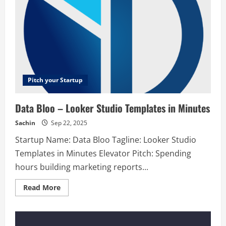
Pitch your Startup
Data Bloo – Looker Studio Templates in Minutes
Sachin
Sep 22, 2025
Startup Name: Data Bloo Tagline: Looker Studio
Templates in Minutes Elevator Pitch: Spending
hours building marketing reports...
Read
Read More
more
about
Data
Bloo
–