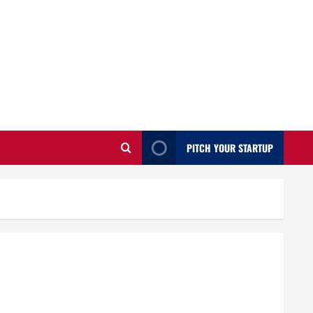
PITCH YOUR STARTUP