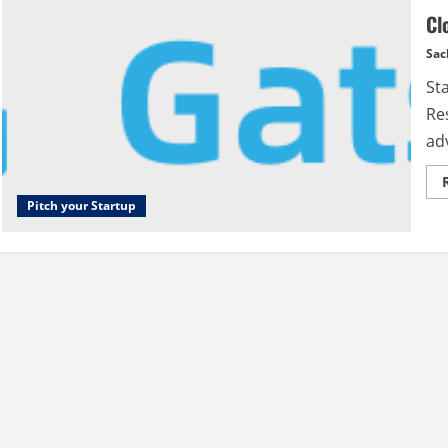
Cl
Sac
St
Res
ad
Pitch your Startup