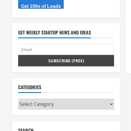
Get 100s of Leads
GET WEEKLY STARTUP NEWS AND IDEAS
CATEGORIES
Categories
SEARCH