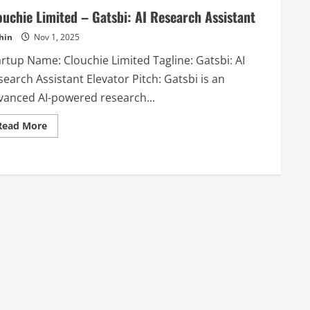
ouchie Limited – Gatsbi: AI Research Assistant
hin
Nov 1, 2025
artup Name: Clouchie Limited Tagline: Gatsbi: AI
earch Assistant Elevator Pitch: Gatsbi is an
vanced AI-powered research...
Read
Read More
more
about
Clouchie
Limited
–
Gatsbi:
AI
Research
Assistant