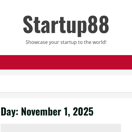
Startup88
Showcase your startup to the world!
Day:
November 1, 2025