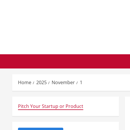
Skip
to
content
Home
2025
November
1
Pitch Your Startup or Product