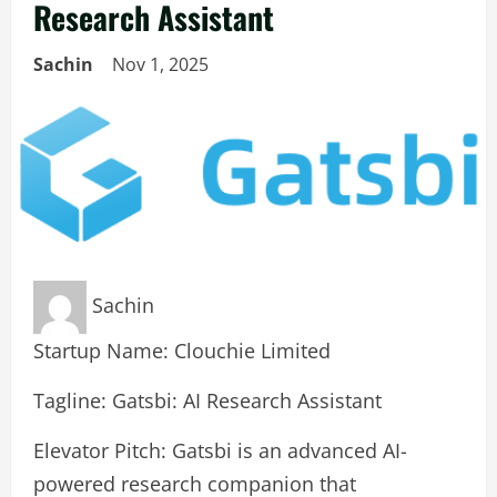
Research Assistant
Sachin
Nov 1, 2025
Sachin
Startup Name: Clouchie Limited
Tagline: Gatsbi: AI Research Assistant
Elevator Pitch: Gatsbi is an advanced AI-
powered research companion that