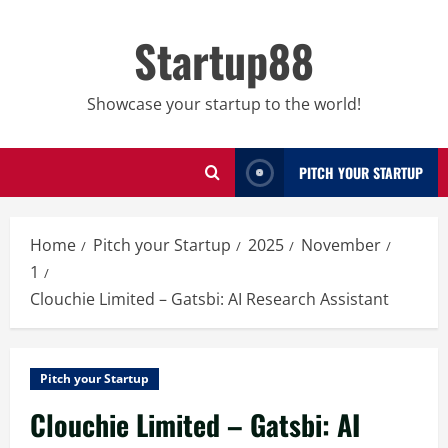
Skip
to
Startup88
content
Showcase your startup to the world!
PITCH YOUR STARTUP
Home
Pitch your Startup
2025
November
1
Clouchie Limited – Gatsbi: AI Research Assistant
Pitch your Startup
Clouchie Limited – Gatsbi: AI