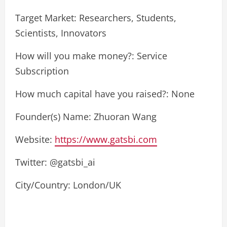
Target Market: Researchers, Students,
Scientists, Innovators
How will you make money?: Service
Subscription
How much capital have you raised?: None
Founder(s) Name: Zhuoran Wang
Website:
https://www.gatsbi.com
Twitter: @gatsbi_ai
City/Country: London/UK