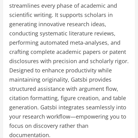
streamlines every phase of academic and
scientific writing. It supports scholars in
generating innovative research ideas,
conducting systematic literature reviews,
performing automated meta-analyses, and
crafting complete academic papers or patent
disclosures with precision and scholarly rigor.
Designed to enhance productivity while
maintaining originality, Gatsbi provides
structured assistance with argument flow,
citation formatting, figure creation, and table
generation. Gatsbi integrates seamlessly into
your research workflow—empowering you to
focus on discovery rather than
documentation.