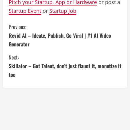
Pitch your Startup, App or Hardware
or post a
Startup Event
or
Startup Job
C
Previous:
Revid AI – Ideate, Publish, Go Viral | #1 AI Video
o
Generator
n
Next:
t
Skillator – Got Talent, don’t just flaunt it, monetize it
i
too
n
u
e
R