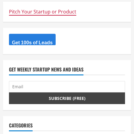
Pitch Your Startup or Product
Get 100s of Leads
GET WEEKLY STARTUP NEWS AND IDEAS
CATEGORIES