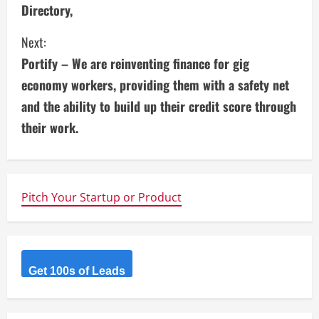
Directory,
t
i
Next:
Portify – We are reinventing finance for gig
n
economy workers, providing them with a safety net
u
and the ability to build up their credit score through
their work.
e
R
e
Pitch Your Startup or Product
a
d
Get 100s of Leads
i
n