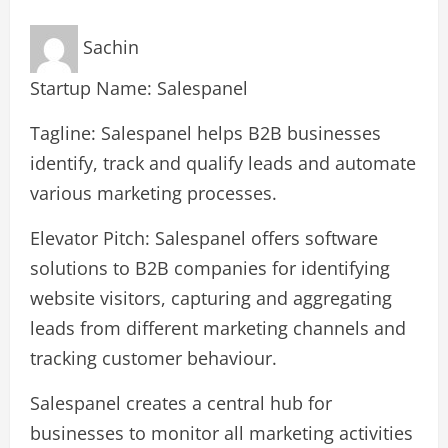
Sachin
Startup Name: Salespanel
Tagline: Salespanel helps B2B businesses
identify, track and qualify leads and automate
various marketing processes.
Elevator Pitch: Salespanel offers software
solutions to B2B companies for identifying
website visitors, capturing and aggregating
leads from different marketing channels and
tracking customer behaviour.
Salespanel creates a central hub for
businesses to monitor all marketing activities