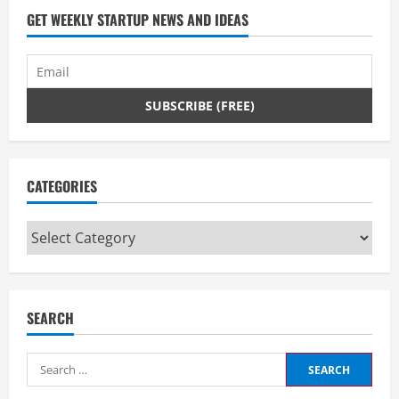
GET WEEKLY STARTUP NEWS AND IDEAS
g
CATEGORIES
Categories
SEARCH
Search
for: