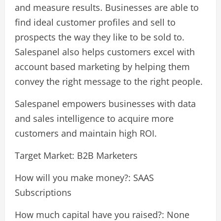
and measure results. Businesses are able to
find ideal customer profiles and sell to
prospects the way they like to be sold to.
Salespanel also helps customers excel with
account based marketing by helping them
convey the right message to the right people.
Salespanel empowers businesses with data
and sales intelligence to acquire more
customers and maintain high ROI.
Target Market: B2B Marketers
How will you make money?: SAAS
Subscriptions
How much capital have you raised?: None