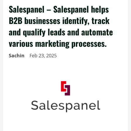
Salespanel – Salespanel helps
B2B businesses identify, track
and qualify leads and automate
various marketing processes.
Sachin
Feb 23, 2025