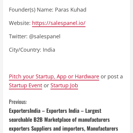
Founder(s) Name: Paras Kuhad
Website:
https://salespanel.io/
Twitter: @salespanel
City/Country: India
Pitch your Startup, App or Hardware
or post a
Startup Event
or
Startup Job
C
Previous:
ExportersIndia – Exporters India – Largest
o
searchable B2B Marketplace of manufacturers
n
exporters Suppliers and importers, Manufacturers