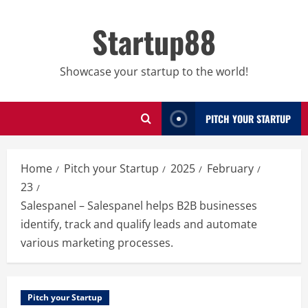
Skip
to
Startup88
content
Showcase your startup to the world!
PITCH YOUR STARTUP
Home
Pitch your Startup
2025
February
23
Salespanel – Salespanel helps B2B businesses
identify, track and qualify leads and automate
various marketing processes.
Pitch your Startup