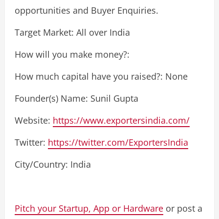
opportunities and Buyer Enquiries.
Target Market: All over India
How will you make money?:
How much capital have you raised?: None
Founder(s) Name: Sunil Gupta
Website:
https://www.exportersindia.com/
Twitter:
https://twitter.com/ExportersIndia
City/Country: India
Pitch your Startup, App or Hardware
or post a