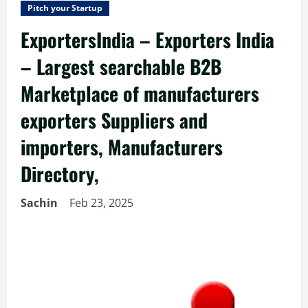
Pitch your Startup
ExportersIndia – Exporters India
– Largest searchable B2B
Marketplace of manufacturers
exporters Suppliers and
importers, Manufacturers
Directory,
Sachin
Feb 23, 2025