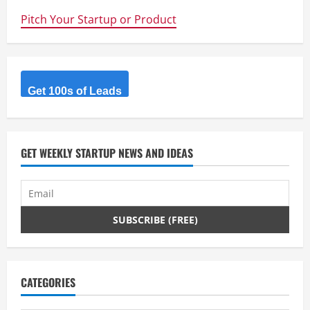
a
Pitch Your Startup or Product
d
i
Get 100s of Leads
n
g
GET WEEKLY STARTUP NEWS AND IDEAS
CATEGORIES