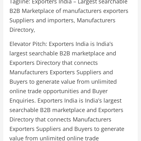
Tagline: Exporters India – Largest searchable
B2B Marketplace of manufacturers exporters
Suppliers and importers, Manufacturers
Directory,
Elevator Pitch: Exporters India is India’s
largest searchable B2B marketplace and
Exporters Directory that connects
Manufacturers Exporters Suppliers and
Buyers to generate value from unlimited
online trade opportunities and Buyer
Enquiries. Exporters India is India’s largest
searchable B2B marketplace and Exporters
Directory that connects Manufacturers
Exporters Suppliers and Buyers to generate
value from unlimited online trade