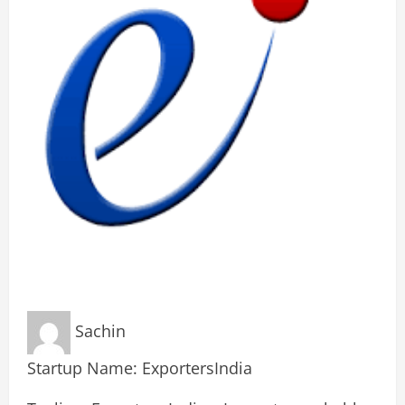
Sachin
Startup Name: ExportersIndia