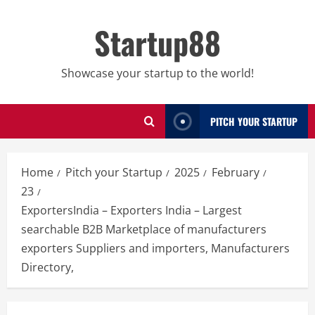
Skip
to
Startup88
content
Showcase your startup to the world!
PITCH YOUR STARTUP
Home
Pitch your Startup
2025
February
23
ExportersIndia – Exporters India – Largest
searchable B2B Marketplace of manufacturers
exporters Suppliers and importers, Manufacturers
Directory,