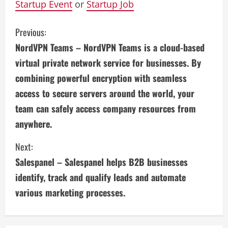
Startup Event
or
Startup Job
C
Previous:
NordVPN Teams – NordVPN Teams is a cloud-based
o
virtual private network service for businesses. By
n
combining powerful encryption with seamless
access to secure servers around the world, your
t
team can safely access company resources from
i
anywhere.
n
Next:
u
Salespanel – Salespanel helps B2B businesses
identify, track and qualify leads and automate
e
various marketing processes.
R
e