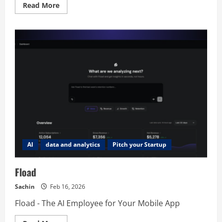
Read
Read More
more
about
Transcriptr
AI
data and analytics
Pitch your Startup
Fload
Sachin
Feb 16, 2026
Fload - The AI Employee for Your Mobile App