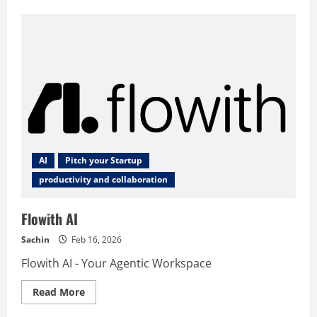
Career
Concierge
AI
Pitch your Startup
productivity and collaboration
Flowith AI
Sachin
Feb 16, 2026
Flowith AI - Your Agentic Workspace
Read
Read More
more
about