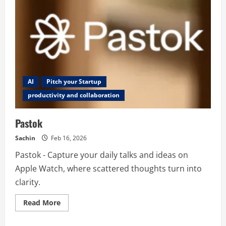
AI
Pitch your Startup
productivity and collaboration
Pastok
Sachin
Feb 16, 2026
Pastok - Capture your daily talks and ideas on
Apple Watch, where scattered thoughts turn into
clarity.
Read
Read More
more
about
Pastok