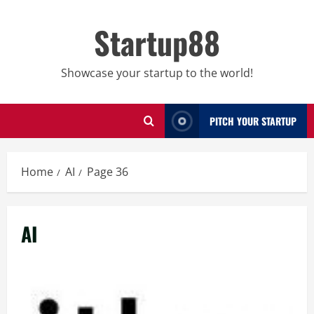
Skip
to
Startup88
content
Showcase your startup to the world!
PITCH YOUR STARTUP
Home
AI
Page 36
AI