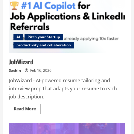
AI
Pitch your Startup
productivity and collaboration
JobWizard
Sachin
Feb 16, 2026
JobWizard - AI-powered resume tailoring and
interview prep that adapts your resume to each
job description.
Read
Read More
more
about
JobWizard