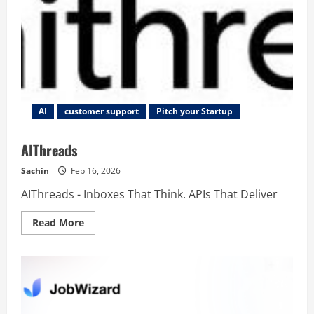
AI
customer support
Pitch your Startup
AIThreads
Sachin
Feb 16, 2026
AIThreads - Inboxes That Think. APIs That Deliver
Read
Read More
more
about
AIThreads