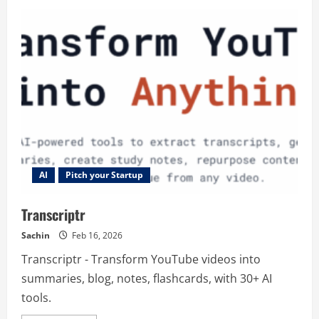
Flowith
AI
AI
Pitch your Startup
Transcriptr
Sachin
Feb 16, 2026
Transcriptr - Transform YouTube videos into
summaries, blog, notes, flashcards, with 30+ AI
tools.