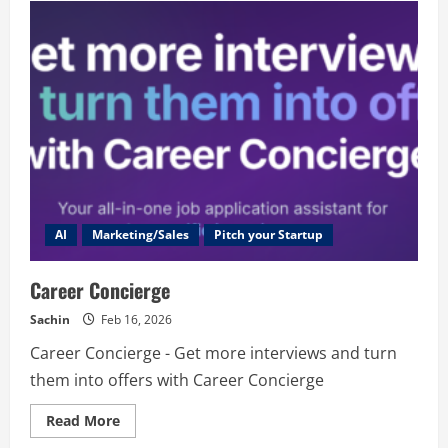
AI
Marketing/Sales
Pitch your Startup
Career Concierge
Sachin
Feb 16, 2026
Career Concierge - Get more interviews and turn
them into offers with Career Concierge
Read
Read More
more
about