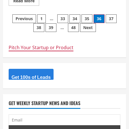
Read
Read More
more
about
Fload
Posts
Previous
1
…
33
34
35
36
37
38
39
…
48
Next
navigation
Pitch Your Startup or Product
Get 100s of Leads
GET WEEKLY STARTUP NEWS AND IDEAS