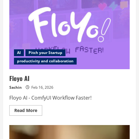
AI
Pitch your Startup
productivity and collaboration
Floyo AI
Sachin
Feb 16, 2026
Floyo AI - ComfyUI Workflow Faster!
Read
Read More
more
about
Floyo
AI